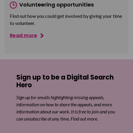
Volunteering opportunities
Find out how you could get involved by giving your time
to volunteer.
Read more
Sign up to be a Digital Search
Hero
Sign up for emails highlighting missing appeals,
information on how to share the appeals, and more
information about our work. It is free to join and you
can unsubscribe at any time. Find out more.