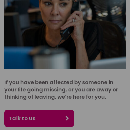
If you have been affected by someone in
your life going missing, or you are away or
thinking of leaving, we’re here for you.
Talk to us