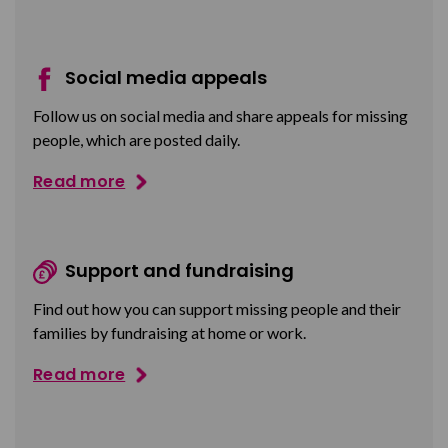
Social media appeals
Follow us on social media and share appeals for missing
people, which are posted daily.
Read more
Support and fundraising
Find out how you can support missing people and their
families by fundraising at home or work.
Read more