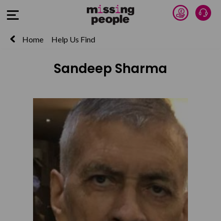
Donate 
Talk
Open Menu
Home
Help Us Find
Sandeep Sharma