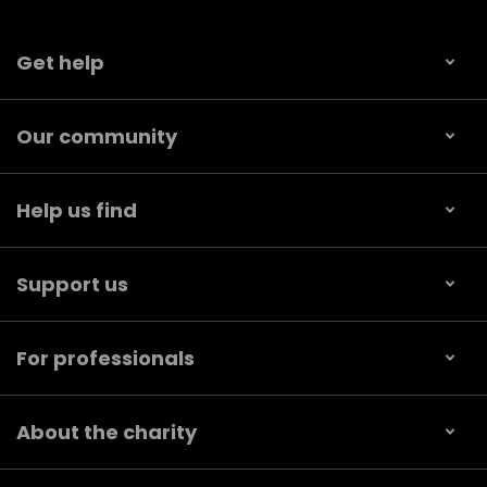
Get help
Our community
Help us find
Support us
For professionals
About the charity