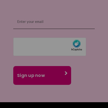
Email
(Required)