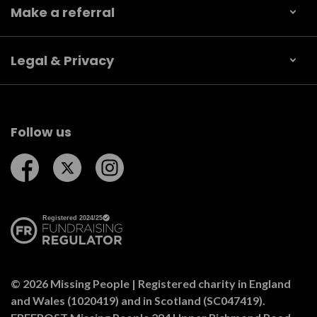
Make a referral
Legal & Privacy
Follow us
Follow us on Facebook
Follow us on Twitter
Follow us on Instagram
© 2026 Missing People | Registered charity in England
and Wales (1020419) and in Scotland (SC047419).