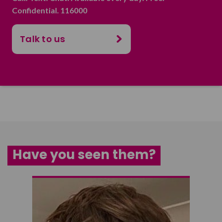
Confidential. 116000
Talk to us
Have you seen them?