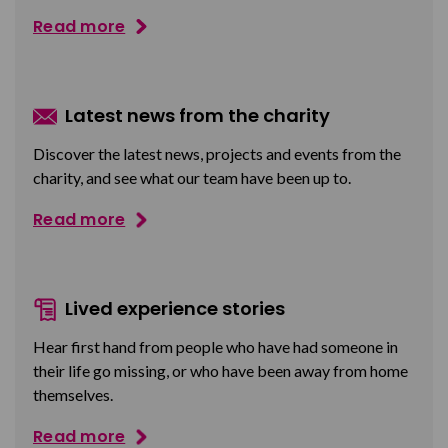
Read more
Latest news from the charity
Discover the latest news, projects and events from the
charity, and see what our team have been up to.
Read more
Lived experience stories
Hear first hand from people who have had someone in
their life go missing, or who have been away from home
themselves.
Read more