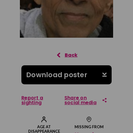
Download poster
Report a
Share on
sighting
social media
Share on Facebook
AGE AT
MISSING FROM
DISAPPEARANCE