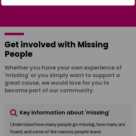
Get involved with Missing
People
Whether you have your own experience of
'missing' or you simply want to support a
great cause, we would love for you to
become part of our community.
Key information about 'missing'
Understand how many people go missing, how many are
found, and some of the reasons people leave.