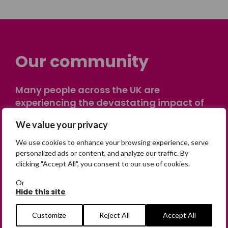
Our community
Many people across the UK are
experiencing the devastating impact of
having someone go missing. Others are
We value your privacy
on their own journey of being away from
home. Find comfort and support through
We use cookies to enhance your browsing experience, serve
peer stories, share your own advice, meet
personalized ads or content, and analyze our traffic. By
clicking "Accept All", you consent to our use of cookies.
in person or virtually, or join our private,
online discussion space.
Or
Hide this site
Join the Forum
Customize
Reject All
Accept All