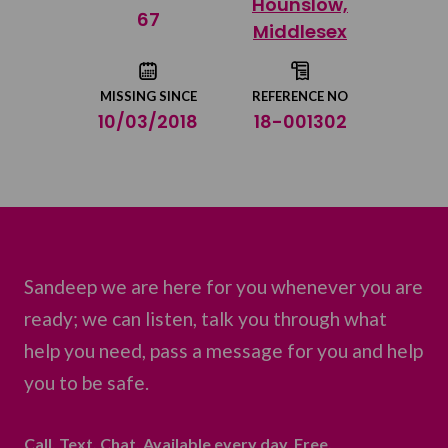
Hounslow,
Share on Twitter
67
Middlesex
Share by email
MISSING SINCE
REFERENCE NO
10/03/2018
18-001302
Sandeep we are here for you whenever you are
ready; we can listen, talk you through what
help you need, pass a message for you and help
you to be safe.
Call. Text. Chat. Available every day. Free.