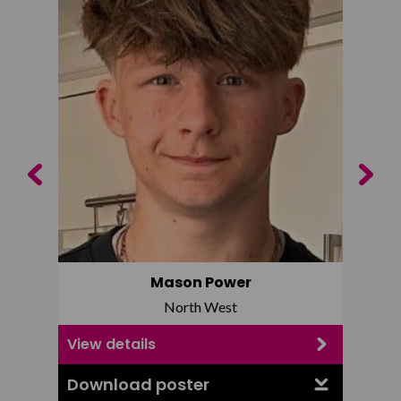
Previous
Next
Mason Power
North West
View details
View d
Download poster
Downl