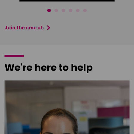
Join the search
We're here to help