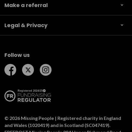
Make a referral
Legal & Privacy
Follow us
Follow us on Facebook
Follow us on Twitter
Follow us on Instagram
© 2026 Missing People | Registered charity in England
and Wales (1020419) and in Scotland (SC047419).