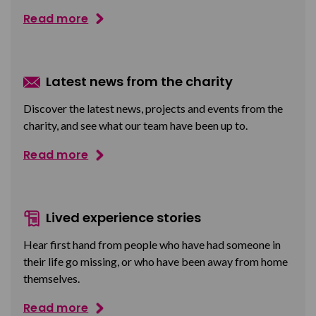
Read more
Latest news from the charity
Discover the latest news, projects and events from the
charity, and see what our team have been up to.
Read more
Lived experience stories
Hear first hand from people who have had someone in
their life go missing, or who have been away from home
themselves.
Read more