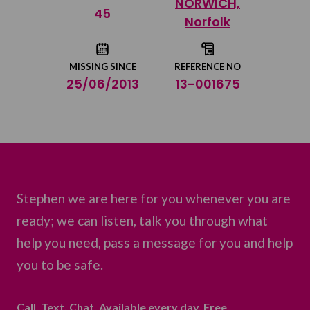
NORWICH,
Share on Twitter
45
Norfolk
Share by email
MISSING SINCE
REFERENCE NO
25/06/2013
13-001675
Stephen we are here for you whenever you are
ready; we can listen, talk you through what
help you need, pass a message for you and help
you to be safe.
Call. Text. Chat. Available every day. Free.