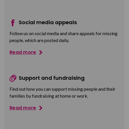
Social media appeals
Follow us on social media and share appeals for missing
people, which are posted daily.
Read more
Support and fundraising
Find out how you can support missing people and their
families by fundraising at home or work.
Read more