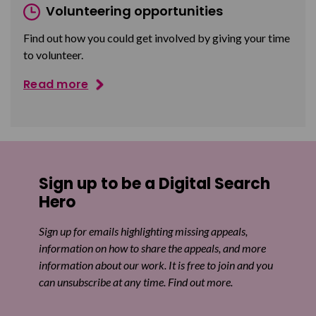
Volunteering opportunities
Find out how you could get involved by giving your time
to volunteer.
Read more
Sign up to be a Digital Search
Hero
Sign up for emails highlighting missing appeals,
information on how to share the appeals, and more
information about our work. It is free to join and you
can unsubscribe at any time. Find out more.