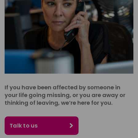
If you have been affected by someone in
your life going missing, or you are away or
thinking of leaving, we’re here for you.
Talk to us