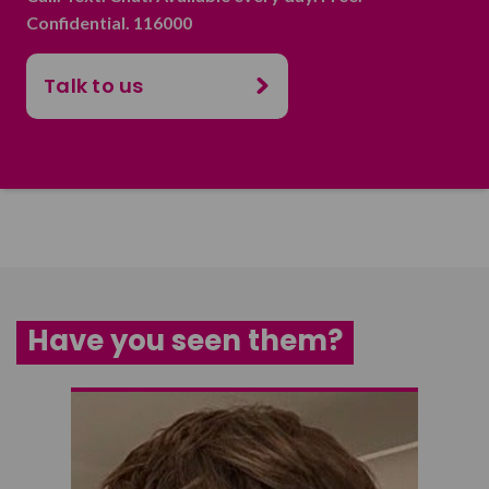
Confidential. 116000
Talk to us
Have you seen them?