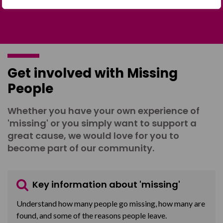
Get involved with Missing
People
Whether you have your own experience of
'missing' or you simply want to support a
great cause, we would love for you to
become part of our community.
Key information about 'missing'
Understand how many people go missing, how many are
found, and some of the reasons people leave.