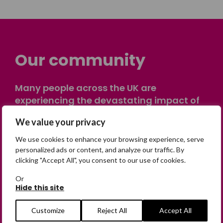
Our community
Many people across the UK are
experiencing the devastating impact of
having someone go missing. Others are
We value your privacy
on their own journey of being away from
home. Find comfort and support through
We use cookies to enhance your browsing experience, serve
peer stories, share your own advice, meet
personalized ads or content, and analyze our traffic. By
clicking "Accept All", you consent to our use of cookies.
in person or virtually, or join our private,
online discussion space.
Or
Hide this site
Join the Forum
Customize
Reject All
Accept All