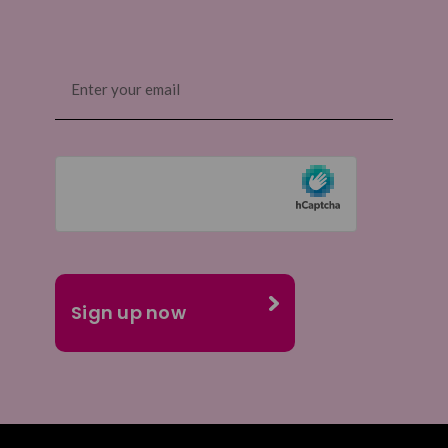
Email
(Required)