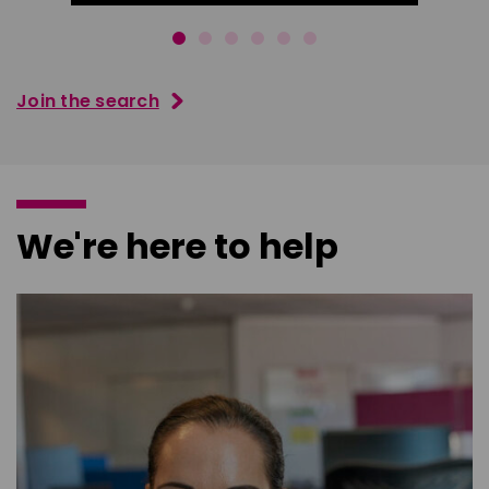
Join the search
We're here to help