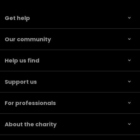
Get help
Our community
Help us find
Support us
For professionals
About the charity