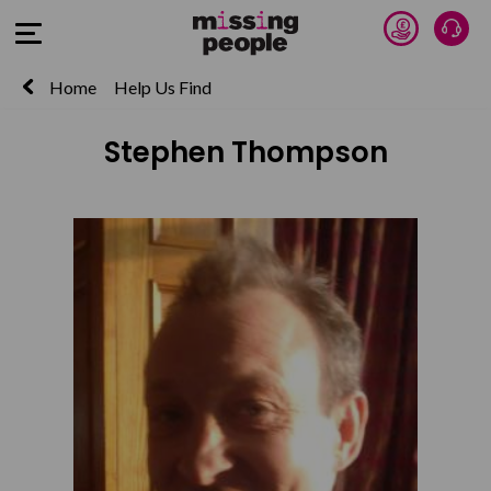
Donate 
Talk
Open Menu
Home
Help Us Find
Stephen Thompson