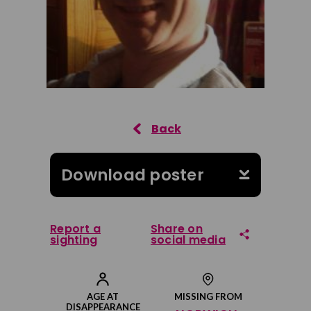
Download poster
Report a
Share on
sighting
social media
Share on Facebook
AGE AT
MISSING FROM
DISAPPEARANCE