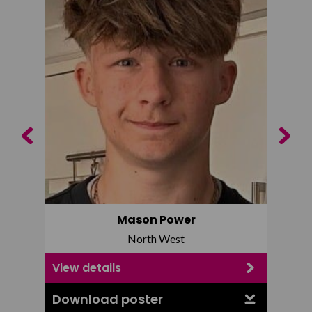
Previous
Next
Mason Power
North West
View details
View d
Download poster
Downl