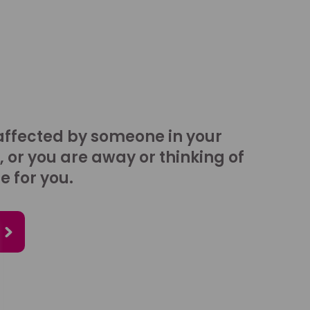
affected by someone in your
, or you are away or thinking of
e for you.