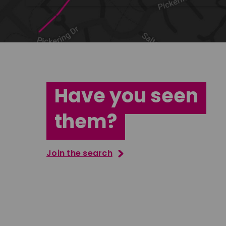
Have you seen
them?
Join the search
Tatenda Mujuru