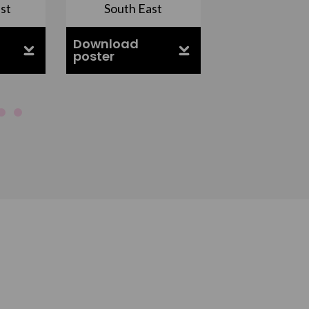
st
South East
East Midla
Download
Download
poster
poster