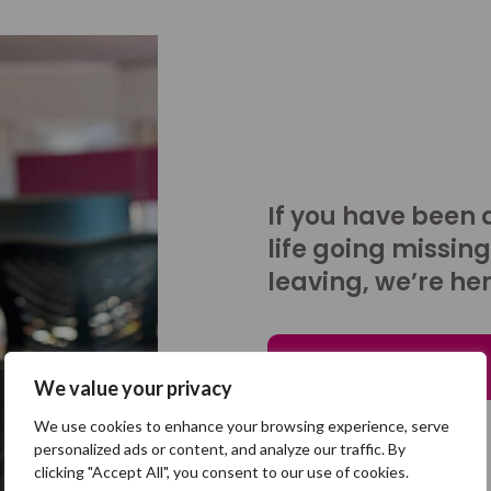
If you have been 
life going missing
leaving, we’re her
Talk to us
We value your privacy
We use cookies to enhance your browsing experience, serve
personalized ads or content, and analyze our traffic. By
clicking "Accept All", you consent to our use of cookies.