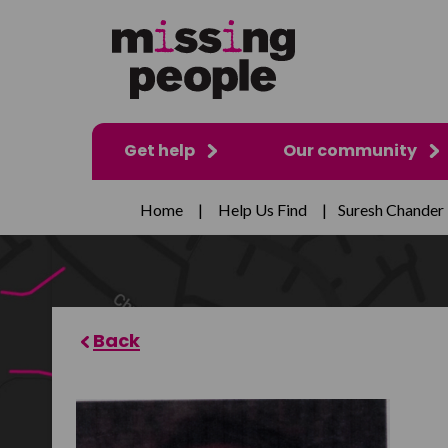
Get help
Our community
Home
|
Help Us Find
|
Suresh Chander