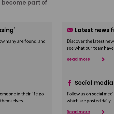
o become part of
sing'
Latest news f
ow many are found, and
Discover the latest news
see what our team have
Read more
Social media
meone in their life go
Follow us on social medi
 themselves.
which are posted daily.
Read more