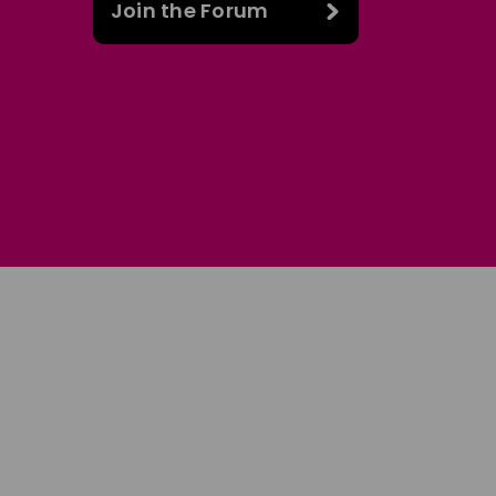
Join the Forum