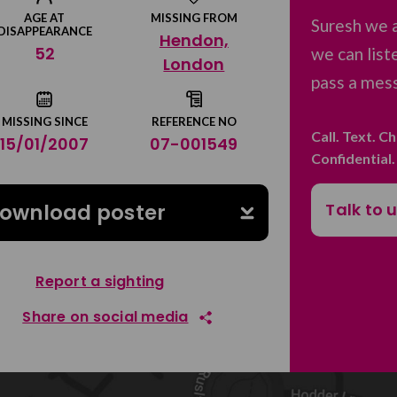
AGE AT
MISSING FROM
Suresh we 
DISAPPEARANCE
Hendon,
52
we can list
London
pass a mess
MISSING SINCE
REFERENCE NO
Call. Text. C
15/01/2007
07-001549
Confidential
Talk to 
ownload poster
Report a sighting
Share on social media
Share on Facebook