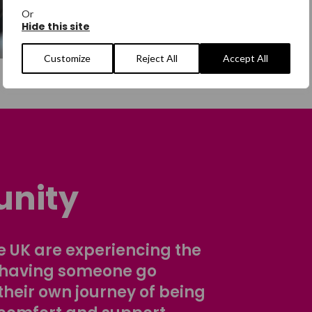
Or
Hide this site
Customize
Reject All
Accept All
nity
 UK are experiencing the
 having someone go
their own journey of being