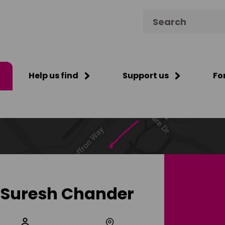
Search for:
Help us find
Support us
Fo
Suresh Chander