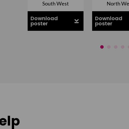
South West
North We
ell
Download
Download
poster
poster
elp