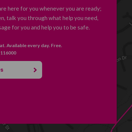
are here for you whenever you are ready;
en, talk you through what help you need,
age for you and help you to be safe.
hat. Available every day. Free.
. 116000
us