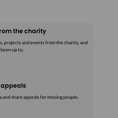
rom the charity
, projects and events from the charity, and
 been up to.
 appeals
a and share appeals for missing people,