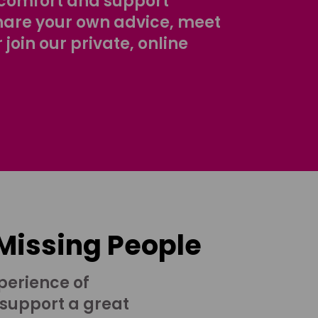
comfort and support
share your own advice, meet
r join our private, online
 Missing People
perience of
 support a great