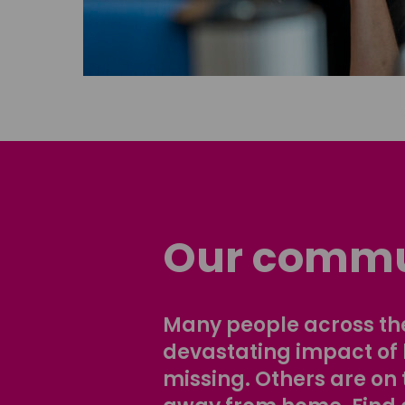
Our commu
Many people across the
devastating impact of
missing. Others are on 