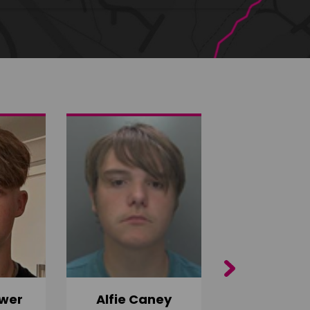
Next
wer
Alfie Caney
Jana Ab