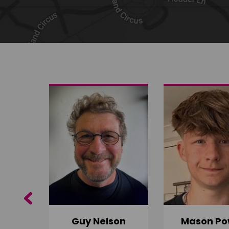
Share on Twitter
Share by email
Previous
Guy Nelson
Mason Po