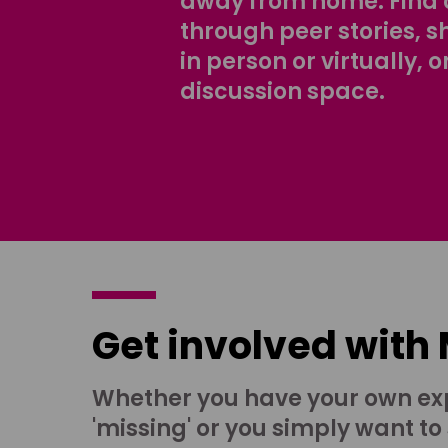
away from home. Find 
through peer stories, 
in person or virtually, o
discussion space.
Get involved with
Whether you have your own ex
'missing' or you simply want to