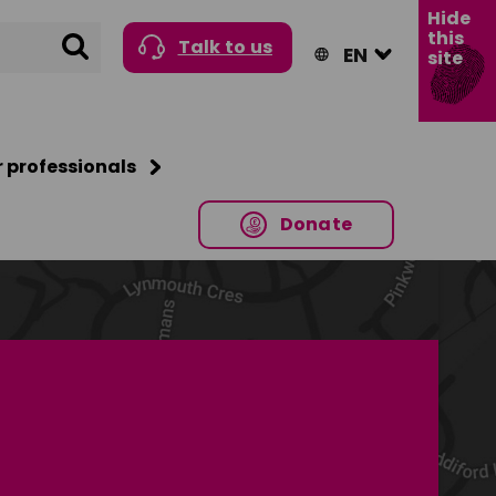
Hide
this
Search
Talk to us
site
r professionals
Donate