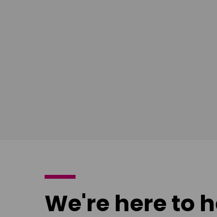
South East
Ian Bush
London
Download
poster
We're here to h