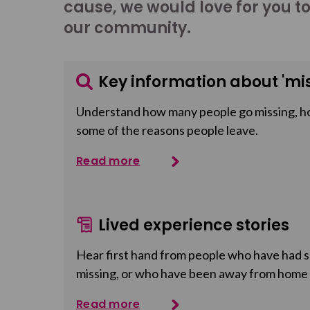
cause, we would love for you t
our community.
Key information about 'mis
Understand how many people go missing, h
some of the reasons people leave.
Read more
Lived experience stories
Hear first hand from people who have had so
missing, or who have been away from home
Read more