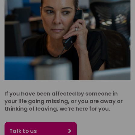
If you have been affected by someone in
your life going missing, or you are away or
thinking of leaving, we’re here for you.
Talk to us