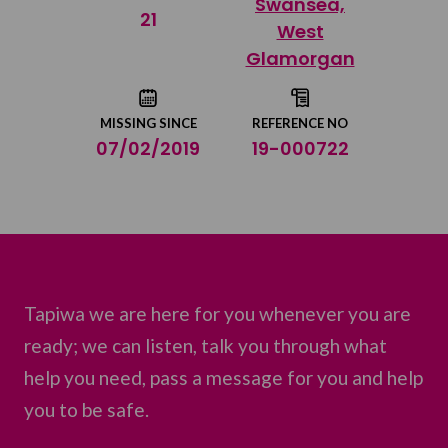
Swansea,
Share on Twitter
21
West
Glamorgan
Share by email
MISSING SINCE
REFERENCE NO
07/02/2019
19-000722
Tapiwa we are here for you whenever you are
ready; we can listen, talk you through what
help you need, pass a message for you and help
you to be safe.