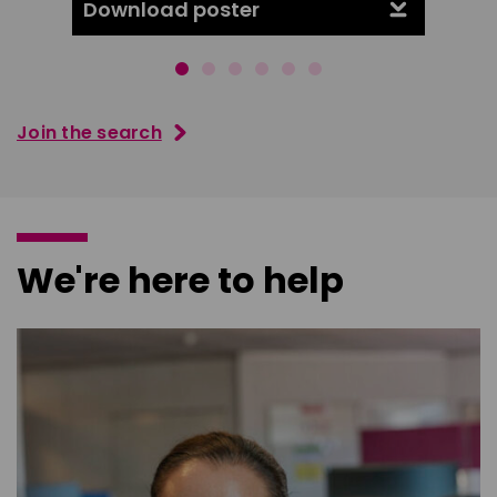
Download poster
Downl
Join the search
We're here to help