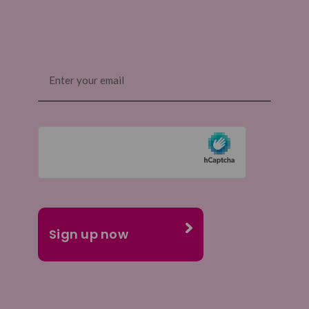
Email
(Required)