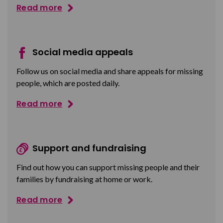
Read more
Social media appeals
Follow us on social media and share appeals for missing
people, which are posted daily.
Read more
Support and fundraising
Find out how you can support missing people and their
families by fundraising at home or work.
Read more