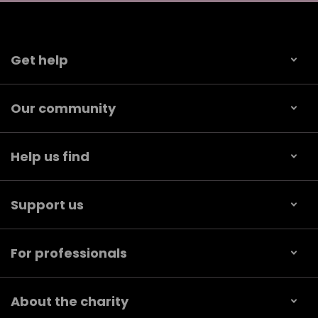
Get help
Our community
Help us find
Support us
For professionals
About the charity