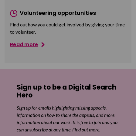
Volunteering opportunities
Find out how you could get involved by giving your time
to volunteer.
Read more
Sign up to be a Digital Search
Hero
Sign up for emails highlighting missing appeals,
information on how to share the appeals, and more
information about our work. It is free to join and you
can unsubscribe at any time. Find out more.