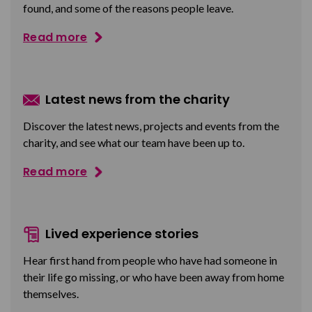
found, and some of the reasons people leave.
Read more
Latest news from the charity
Discover the latest news, projects and events from the
charity, and see what our team have been up to.
Read more
Lived experience stories
Hear first hand from people who have had someone in
their life go missing, or who have been away from home
themselves.