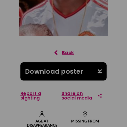
Download poster
Report a
Share on
sighting
social media
Share on Facebook
AGE AT
MISSING FROM
DISAPPEARANCE