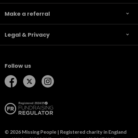
Make a referral
Legal & Privacy
Follow us
Follow us on Facebook
Follow us on Twitter
Follow us on Instagram
© 2026 Missing People | Registered charity in England