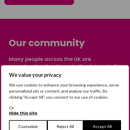
Our community
Many people across the UK are
experiencing the devastating impact of
having someone go missing. Others are
We value your privacy
on their own journey of being away from
We use cookies to enhance your browsing experience, serve
home. Find comfort and support through
personalized ads or content, and analyze our traffic. By
peer stories, share your own advice, meet
clicking "Accept All", you consent to our use of cookies.
in person or virtually, or join our private,
Or
online discussion space.
Hide this site
Customize
Reject All
Accept All