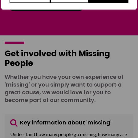
Join the Forum
Get involved with Missing
People
Whether you have your own experience of
'missing' or you simply want to support a
great cause, we would love for you to
become part of our community.
Key information about 'missing'
Understand how many people go missing, how many are