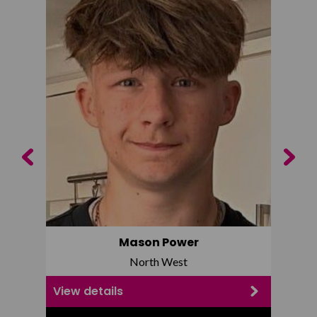
Previous
Next
Mason Power
North West
View details
View d