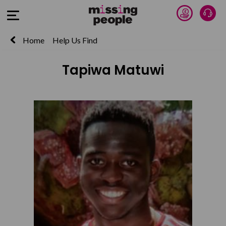
Donate 
Talk
Open Menu
Home
Help Us Find
Tapiwa Matuwi