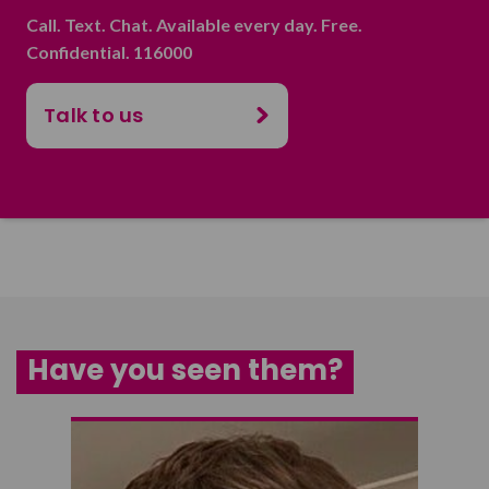
Call. Text. Chat. Available every day. Free.
Confidential. 116000
Talk to us
Have you seen them?