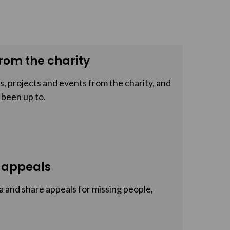
rom the charity
, projects and events from the charity, and
 been up to.
 appeals
a and share appeals for missing people,