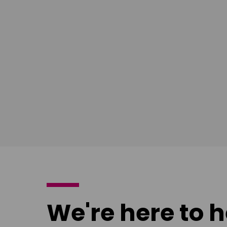
South East
Ian Bush
London
Download
poster
We're here to h