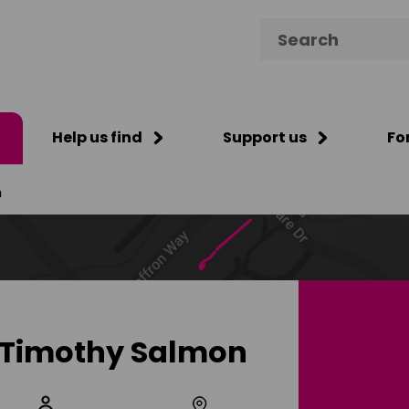
Search for:
Help us find
Support us
Fo
n
Timothy Salmon