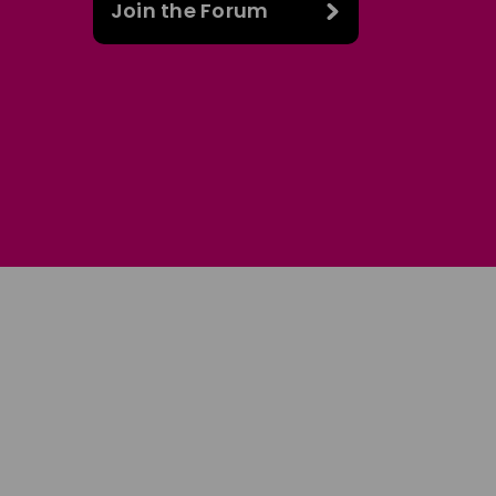
Join the Forum