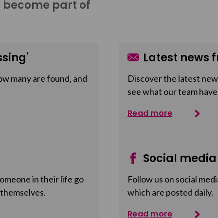
o become part of
sing'
Latest news f
ow many are found, and
Discover the latest news
see what our team have
Read more
Social media
meone in their life go
Follow us on social medi
 themselves.
which are posted daily.
Read more