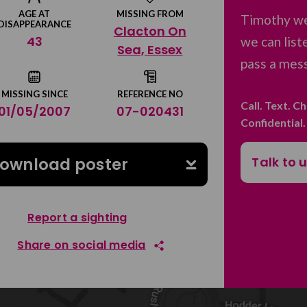
AGE AT
MISSING FROM
Timothy we
DISAPPEARANCE
Clacton On
43
we can list
Sea, Essex
pass a mess
MISSING SINCE
REFERENCE NO
Call. Text. C
01/05/2007
07-020431
Confidential
Talk to 
ownload poster
Report a sighting
Share on social media
Share on Facebook