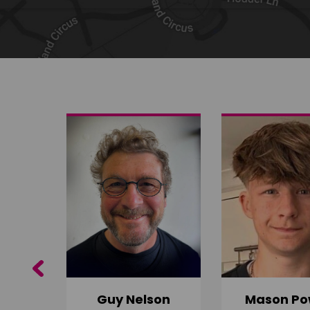
Share on Twitter
Share by email
Previous
Guy Nelson
Mason Po