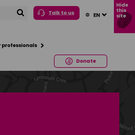
Hide
this
Search
Talk to us
site
r professionals
Donate