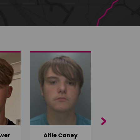
Next
wer
Alfie Caney
Jana Ab