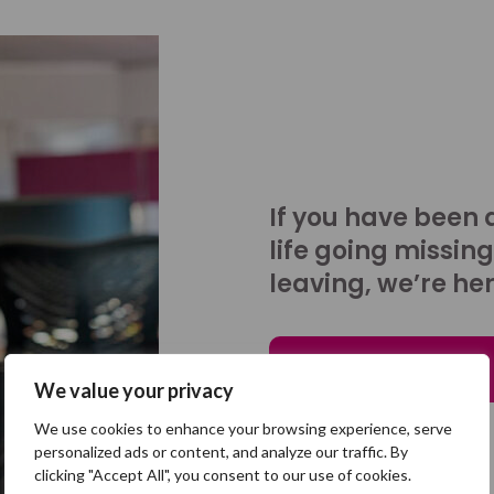
If you have been 
life going missing
leaving, we’re her
Talk to us
We value your privacy
We use cookies to enhance your browsing experience, serve
personalized ads or content, and analyze our traffic. By
clicking "Accept All", you consent to our use of cookies.