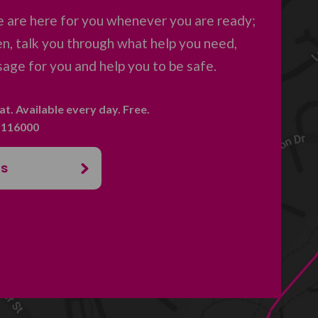
 are here for you whenever you are ready;
en, talk you through what help you need,
age for you and help you to be safe.
hat. Available every day. Free.
. 116000
us