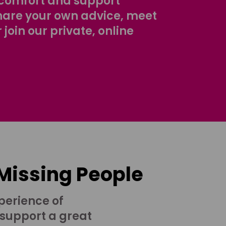
comfort and support
share your own advice, meet
r join our private, online
 Missing People
perience of
 support a great