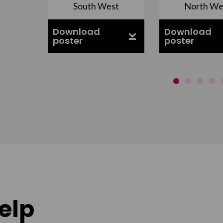
South West
North We
ell
Download
Download
poster
poster
elp