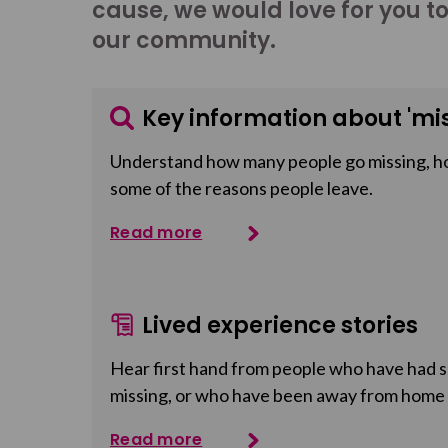
cause, we would love for you t
our community.
Key information about 'mis
Understand how many people go missing, h
some of the reasons people leave.
Read more
Lived experience stories
Hear first hand from people who have had so
missing, or who have been away from home
Read more