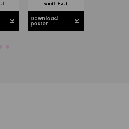
st
South East
East Midla
Download
Download
poster
poster