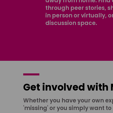
away from home. Find 
through peer stories, 
in person or virtually, o
discussion space.
Get involved with
Whether you have your own ex
'missing' or you simply want to