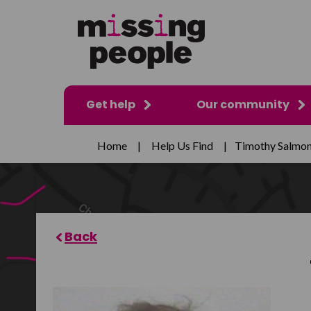
Get help
Our community
Home
|
Help Us Find
|
Timothy Salmo