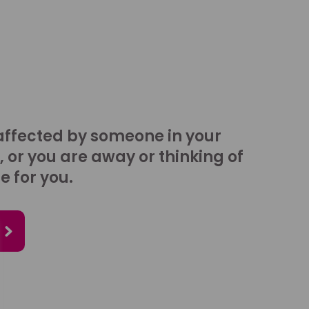
affected by someone in your
, or you are away or thinking of
e for you.