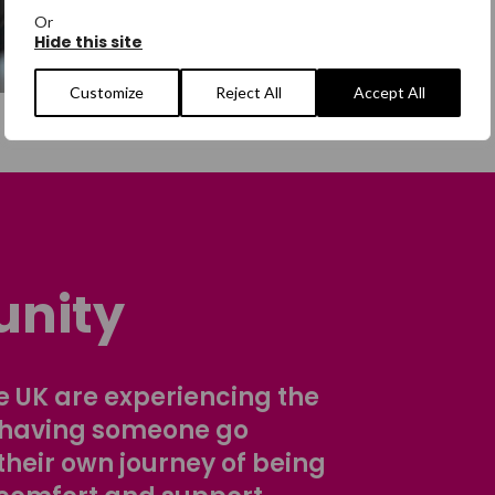
Or
Hide this site
Customize
Reject All
Accept All
nity
 UK are experiencing the
 having someone go
their own journey of being