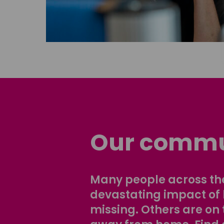
Our commu
Many people across the
devastating impact of
missing. Others are on 