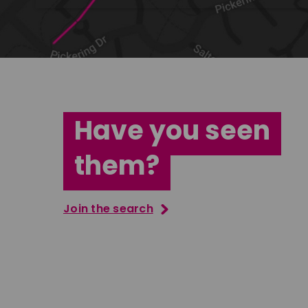
Have you seen
them?
Join the search
Tatenda Mujuru