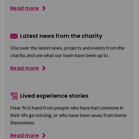
Read more
Latest news from the charity
Discover the latest news, projects and events from the
charity, and see what our team have been up to.
Read more
Lived experience stories
Hear first hand from people who have had someone in
their life go missing, or who have been away from home
themselves.
Read more