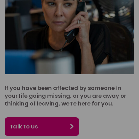
If you have been affected by someone in
your life going missing, or you are away or
thinking of leaving, we’re here for you.
Talk to us