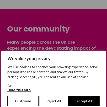
Our community
Many people across the UK are
experiencing the devastating impact of
having someone go missing. Others are
We value your privacy
on their own journey of being away from
home. Find comfort and support through
We use cookies to enhance your browsing experience, serve
peer stories, share your own advice, meet
personalized ads or content, and analyze our traffic. By
clicking "Accept All", you consent to our use of cookies.
in person or virtually, or join our private,
online discussion space.
Or
Hide this site
Join the Forum
Customize
Reject All
Accept All