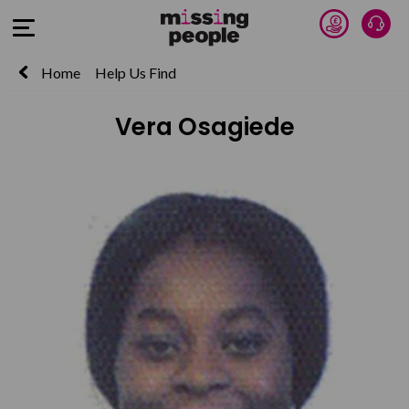
Donate 
Talk
Open Menu
Home
Help Us Find
Vera Osagiede