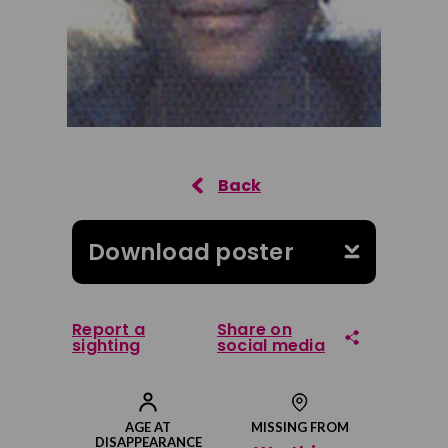
Download poster
Report a
Share on
sighting
social media
Share on Facebook
AGE AT
MISSING FROM
DISAPPEARANCE