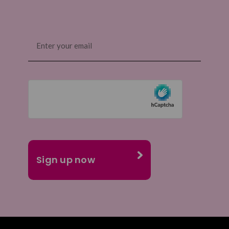
Email
(Required)