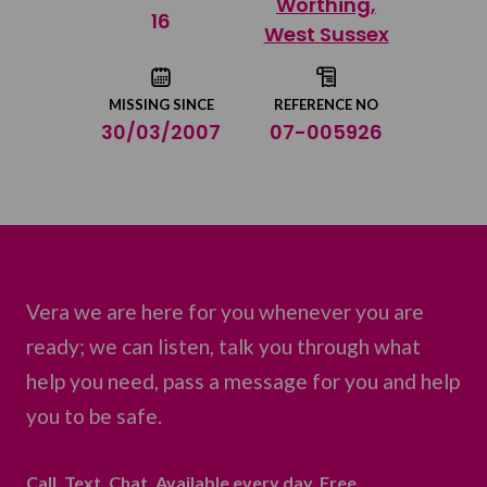
Worthing,
Share on Twitter
16
West Sussex
Share by email
MISSING SINCE
REFERENCE NO
30/03/2007
07-005926
Vera we are here for you whenever you are
ready; we can listen, talk you through what
help you need, pass a message for you and help
you to be safe.
Call. Text. Chat. Available every day. Free.