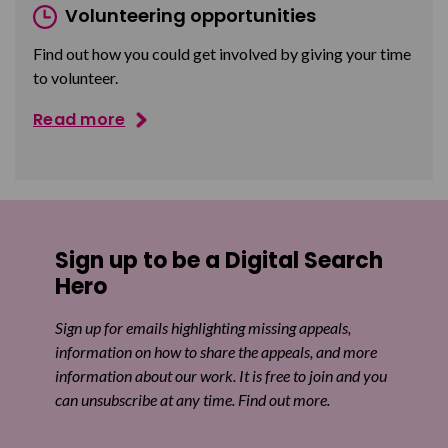
Volunteering opportunities
Find out how you could get involved by giving your time
to volunteer.
Read more
Sign up to be a Digital Search
Hero
Sign up for emails highlighting missing appeals,
information on how to share the appeals, and more
information about our work. It is free to join and you
can unsubscribe at any time. Find out more.