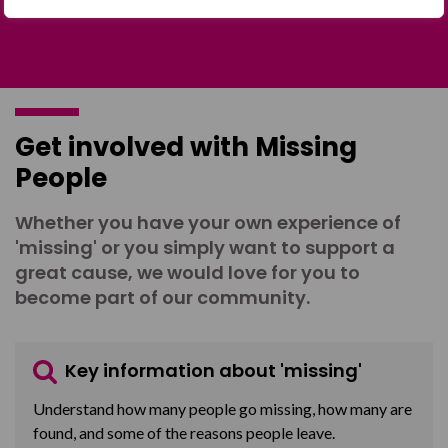
Get involved with Missing
People
Whether you have your own experience of
'missing' or you simply want to support a
great cause, we would love for you to
become part of our community.
Key information about 'missing'
Understand how many people go missing, how many are
found, and some of the reasons people leave.