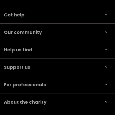
Get help
Our community
Help us find
Support us
For professionals
About the charity