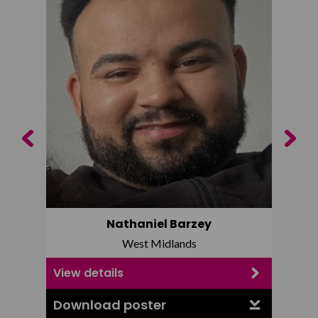
Previous
Next
Nathaniel Barzey
West Midlands
View details
View d
Download poster
Downl