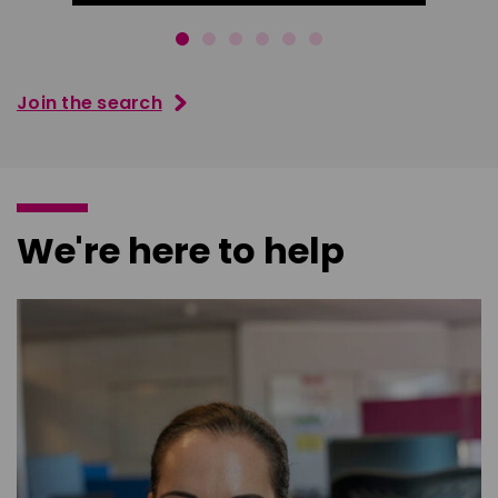
Join the search
We're here to help