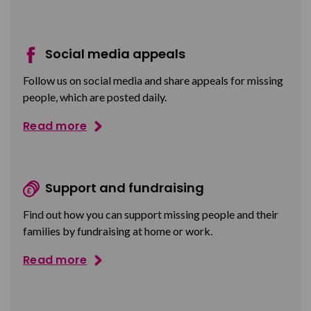
Social media appeals
Follow us on social media and share appeals for missing
people, which are posted daily.
Read more
Support and fundraising
Find out how you can support missing people and their
families by fundraising at home or work.
Read more