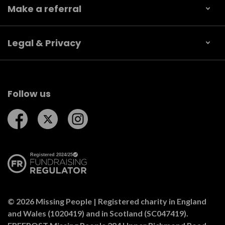
Make a referral
Legal & Privacy
Follow us
Follow us on Facebook
Follow us on Twitter
Follow us on Instagram
© 2026 Missing People | Registered charity in England
and Wales (1020419) and in Scotland (SC047419).