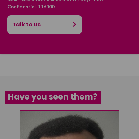
Confidential. 116000
Talk to us
Have you seen them?