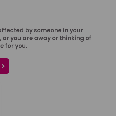
affected by someone in your
, or you are away or thinking of
e for you.