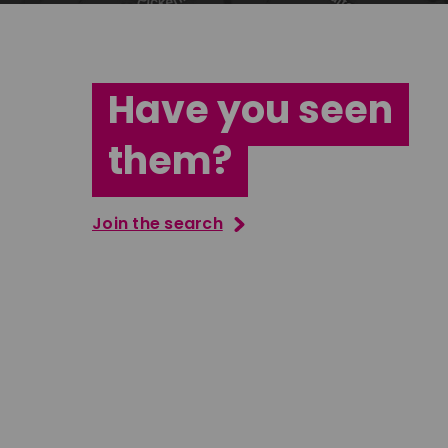
Have you seen
them?
Join the search
Vernon Perkins
Jana Ab
South East
East Midla
Download
Download