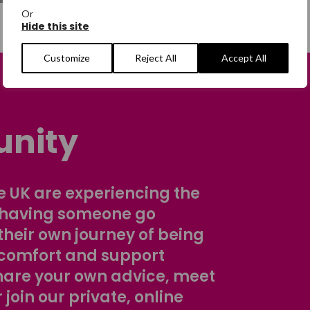
Or
Hide this site
Customize
Reject All
Accept All
nity
 UK are experiencing the
 having someone go
their own journey of being
comfort and support
share your own advice, meet
r join our private, online