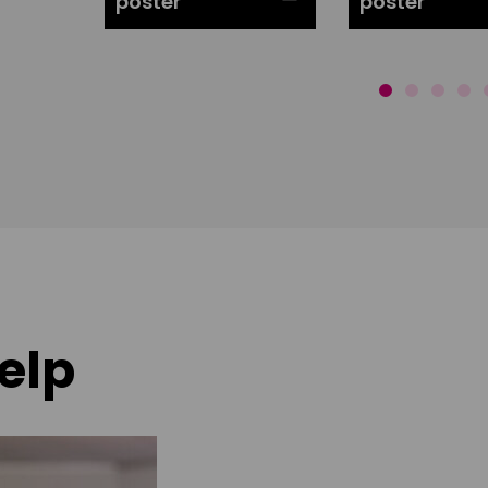
poster
poster
elp