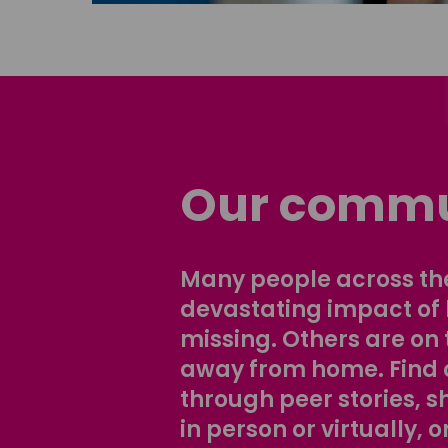
Our commu
Many people across the
devastating impact of
missing. Others are on 
away from home. Find 
through peer stories, 
in person or virtually, o