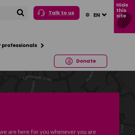
Hide
this
Search
Talk to us
site
r professionals
Donate
 we are here for you whenever you are