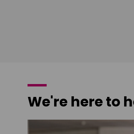
poster
poster
We're here to h