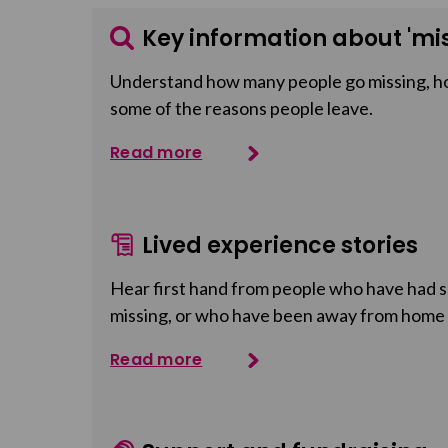
Key information about 'mis
Understand how many people go missing, h
some of the reasons people leave.
Read more
Lived experience stories
Hear first hand from people who have had so
missing, or who have been away from home
Read more