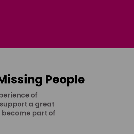
 Missing People
perience of
 support a great
o become part of