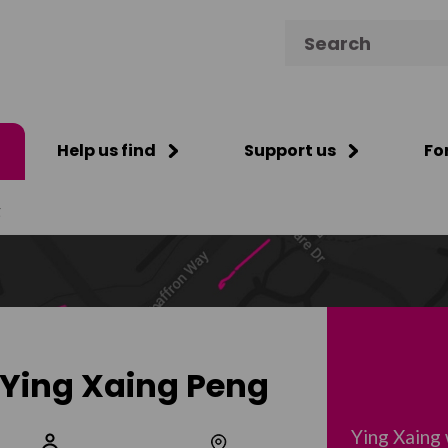
Search for:
Help us find
Support us
Fo
g
Ying Xaing Peng
Ying Xaing