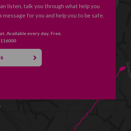
an listen, talk you through what help you
a message for you and help you to be safe.
hat. Available every day. Free.
. 116000
us