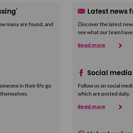
sing'
Latest news f
ow many are found, and
Discover the latest news
see what our team have
Read more
Social media
meone in their life go
Follow us on social medi
 themselves.
which are posted daily.
Read more