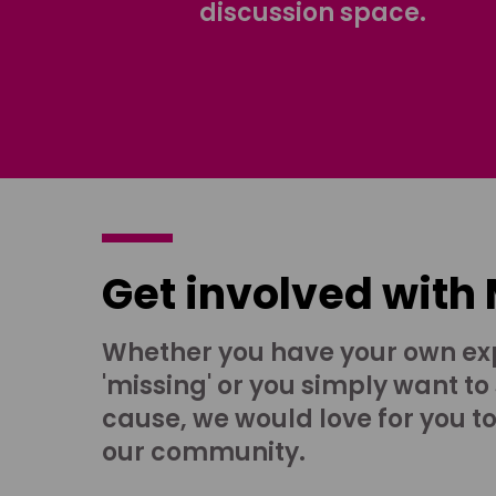
discussion space.
Get involved with
Whether you have your own ex
'missing' or you simply want to
cause, we would love for you t
our community.