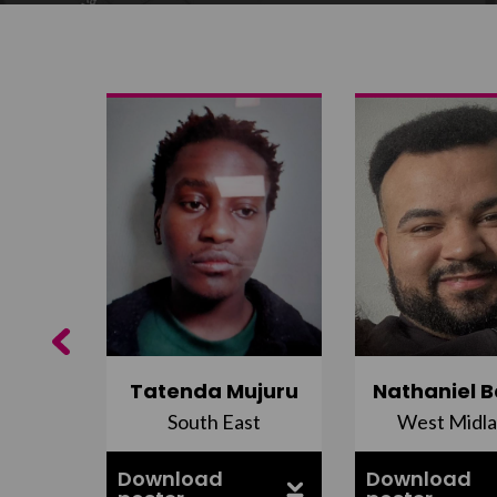
Previous
do
Tatenda Mujuru
Nathaniel B
nds
South East
West Midl
Download
Download