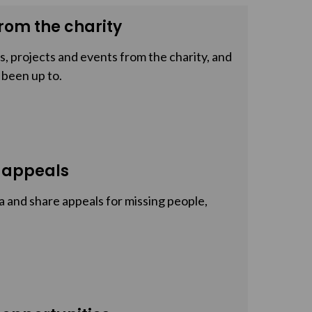
rom the charity
, projects and events from the charity, and
 been up to.
 appeals
a and share appeals for missing people,