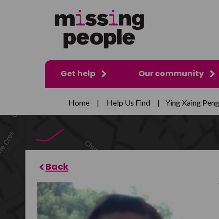
Get help
Our community
Home
|
Help Us Find
|
Ying Xaing Pen