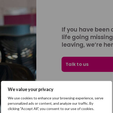
If you have been 
life going missing
leaving, we’re her
Talk to us
We value your privacy
We use cookies to enhance your browsing experience, serve
personalized ads or content, and analyze our traffic. By
clicking "Accept All", you consent to our use of cookies.