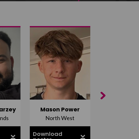
Next
arzey
Mason Power
Alfie Ca
ands
North West
South Ea
Download
Download