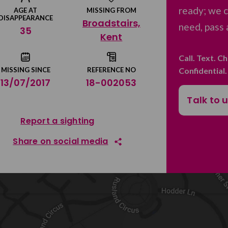
ready; we c
AGE AT
MISSING FROM
DISAPPEARANCE
Broadstairs,
need, pass 
35
Kent
Call. Text. C
Confidential
MISSING SINCE
REFERENCE NO
13/07/2017
18-002053
Talk to 
Report a sighting
Share on social media
Share on Facebook
Share on Twitter
Share by email