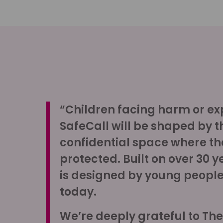
“Children facing harm or expl
SafeCall will be shaped by t
confidential space where th
protected. Built on over 30 y
is designed by young people,
today.
We’re deeply grateful to Th