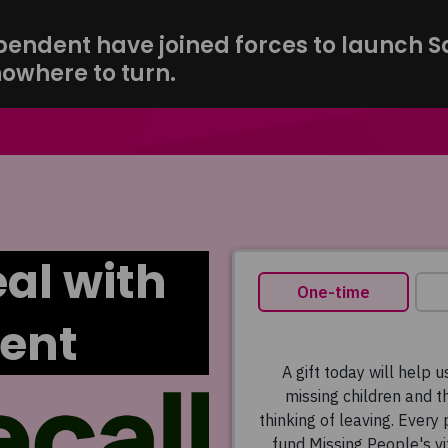
ndent have joined forces to launch Saf
nowhere to turn.
al with
ent