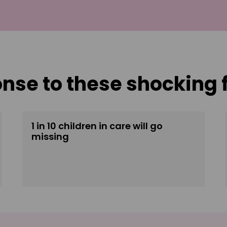
onse to these shocking 
1 in 10 children in care will go
missing