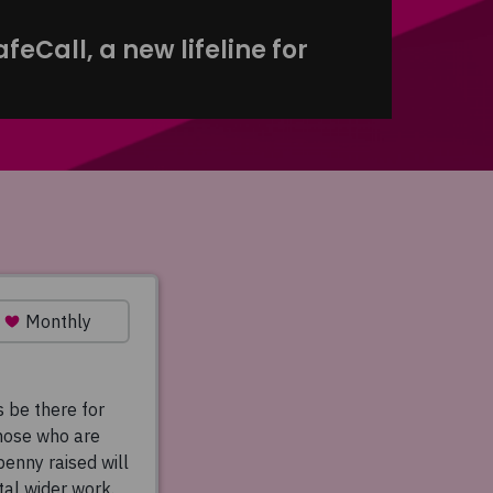
eCall, a new lifeline for