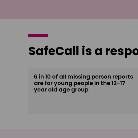
SafeCall is a resp
6 in 10 of all missing person reports
are for young people in the 12-17
year old age group