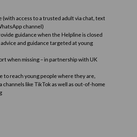
(with access to a trusted adult via chat, text
 WhatsApp channel)
ovide guidance when the Helpline is closed
 advice and guidance targeted at young
ort when missing – in partnership with UK
e to reach young people where they are,
a channels like TikTok as well as out-of-home
g