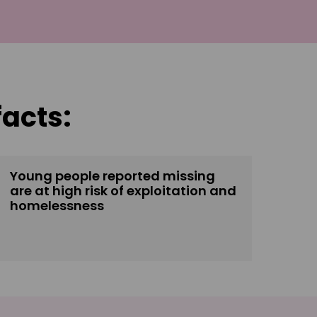
facts:
Young people reported missing
are at high risk of exploitation and
homelessness