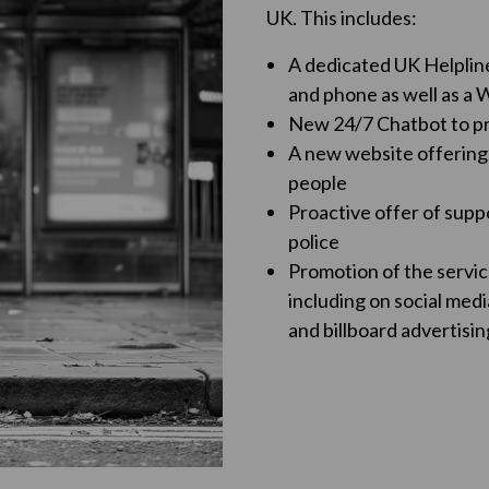
UK. This includes:
A dedicated UK Helpline 
and phone as well as a
New 24/7 Chatbot to pr
A new website offering
people
Proactive offer of supp
police
Promotion of the servic
including on social medi
and billboard advertisin