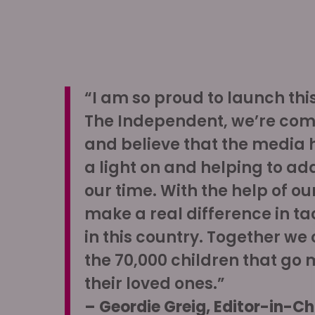
“I am so proud to launch th
The Independent, we’re co
and believe that the media ha
a light on and helping to ad
our time. With the help of o
make a real difference in tac
in this country. Together we
the 70,000 children that go 
their loved ones.”
– Geordie Greig, Editor-in-Ch