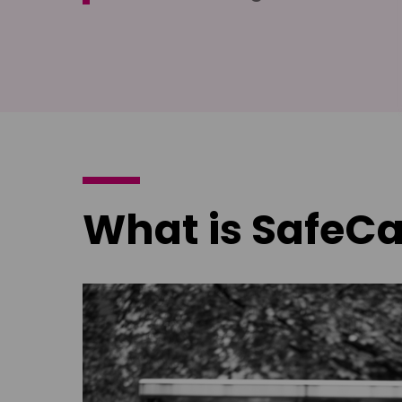
What is SafeCa