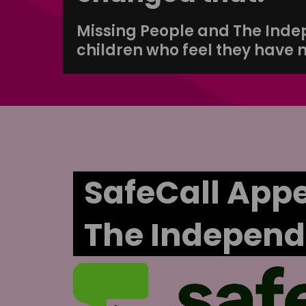
Missing People and The Indepe
children who feel they have 
SafeCall Appe
The Independ