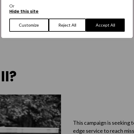
Or
Hide this site
Customize
Reject All
Accept All
ll?
This campaign is seeking t
edge service to reach miss