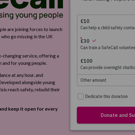
e are joining forces to launch
en who go missing in the UK
e-changing service, offering a
th and for young people.
idance at any hour, and
. Developed alongside young
isis reach safety, rebuild their
and keep it open for every