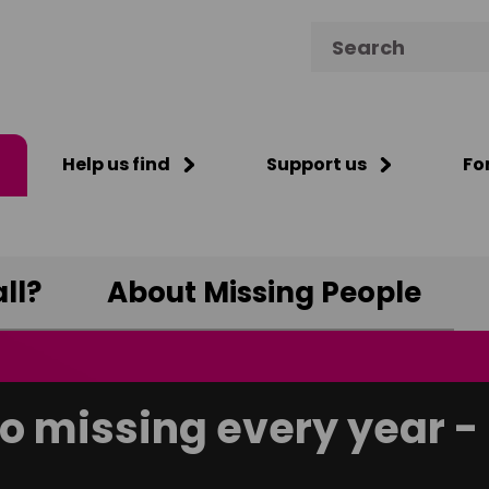
Search for:
Help us find
Support us
Fo
ll?
About Missing People
o missing every year - 