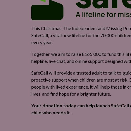
This Christmas, The Independent and Missing Peopl
SafeCall, a vital new lifeline for the 70,000 childr
every year.
Together, we aim to raise £165,000 to fund this lif
helpline, live chat, and online support designed wi
SafeCall will provide a trusted adult to talk to, gu
proactive support when children are most at risk
people with lived experience, it will help those in cr
lives, and find hope for a brighter future.
Your donation today can help launch SafeCall 
child who needs it.