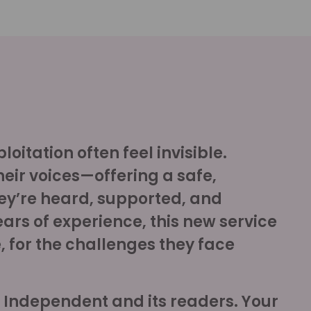
oitation often feel invisible.
heir voices—offering a safe,
ey’re heard, supported, and
ears of experience, this new service
 for the challenges they face
e Independent and its readers. Your