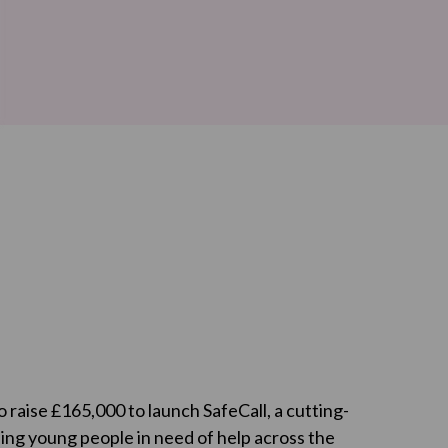
o raise £165,000 to launch SafeCall, a cutting-
ing young people in need of help across the