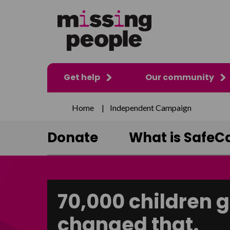
Get help
Our community
Home
|
Independent Campaign
Donate
What is SafeCa
70,000 children g
changed that.