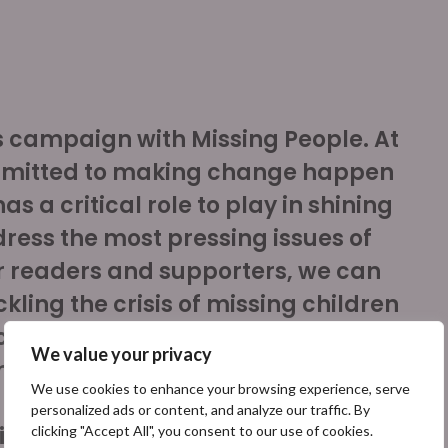
is campaign with Missing People. At
mmitted to making change happen
s a critical role to play in shining
dress the most pressing issues of
ur readers and supporters, we can
kling the crisis of missing children
 can provide resources to support
We value your privacy
missing in the UK each year and
We use cookies to enhance your browsing experience, serve
personalized ads or content, and analyze our traffic. By
ief of The Independent
clicking "Accept All", you consent to our use of cookies.