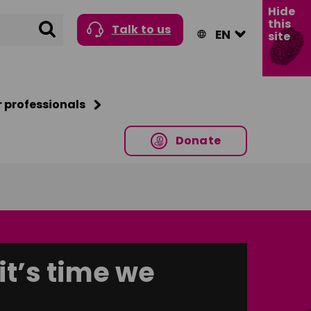
Hide
this
Search
Talk to us
site
r professionals
Donate
it’s time we