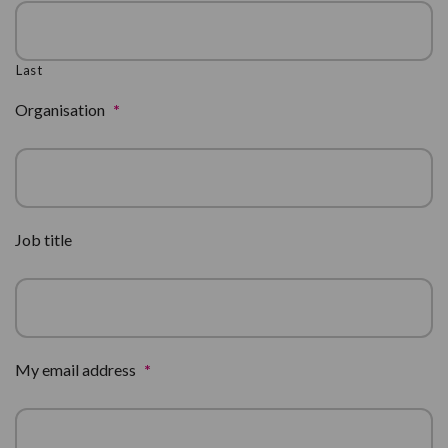
Last
Organisation
*
Job title
My email address
*