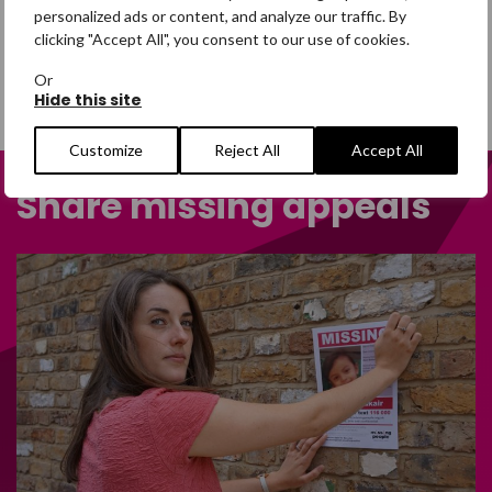
personalized ads or content, and analyze our traffic. By
clicking "Accept All", you consent to our use of cookies.
Or
Hide this site
Customize
Reject All
Accept All
Share missing appeals