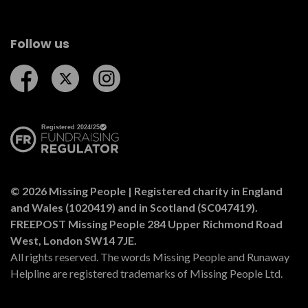
Follow us
Follow us on Facebook
Follow us on Twitter
Follow us on Instagram
© 2026 Missing People | Registered charity in England
and Wales (1020419) and in Scotland (SC047419).
FREEPOST Missing People 284 Upper Richmond Road
West, London SW14 7JE.
All rights reserved. The words Missing People and Runaway
Helpline are registered trademarks of Missing People Ltd.