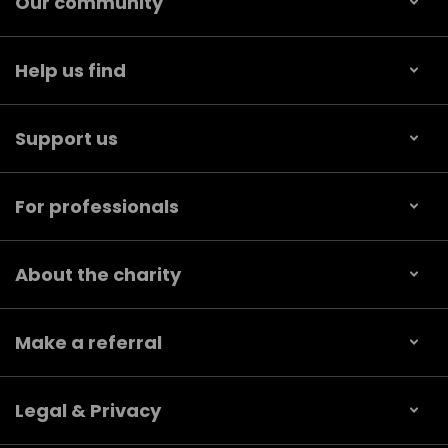
Our community
Help us find
Support us
For professionals
About the charity
Make a referral
Legal & Privacy