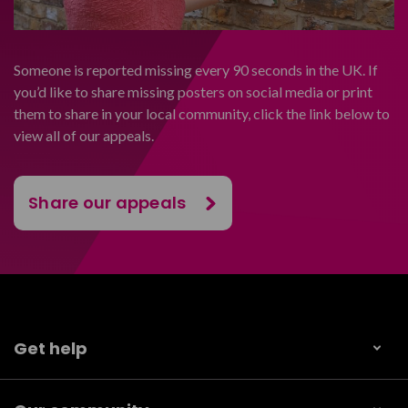
Someone is reported missing every 90 seconds in the UK. If
you’d like to share missing posters on social media or print
them to share in your local community, click the link below to
view all of our appeals.
Share our appeals
Get help