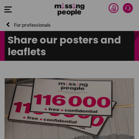
Donate 
Talk
Open Menu
For professionals
Share our posters and
leaflets