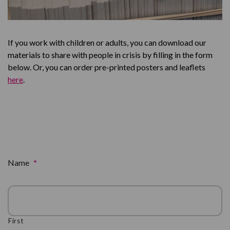
If you work with children or adults, you can download our
materials to share with people in crisis by filling in the form
below. Or, you can order pre-printed posters and leaflets
here
.
Name
*
First