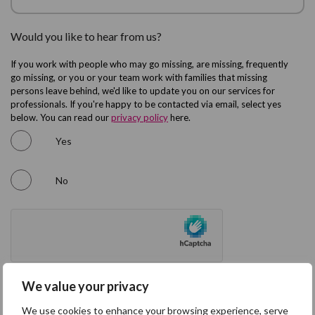
Would you like to hear from us?
If you work with people who may go missing, are missing, frequently
go missing, or you or your team work with families that missing
persons leave behind, we'd like to update you on our services for
professionals. If you're happy to be contacted via email, select yes
below. You can read our
privacy policy
here.
Yes
No
We value your privacy
We use cookies to enhance your browsing experience, serve