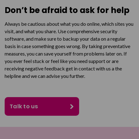
Don’t be afraid to ask for help
Always be cautious about what you do online, which sites you
visit, and what you share. Use comprehensive security
software, and make sure to backup your data on a regular
basis in case something goes wrong. By taking preventative
measures, you can save yourself from problems later on. If
you ever feel stuck or feel like you need support or are
receiving negative feedback get in contact with us a the
helpline and we can advise you further.
Talk to us