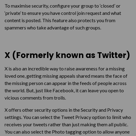
To maximise security, configure your group to ‘closed’ or
‘private’ to ensure you have control join request and what
content is posted. This feature also protects you from
spammers who take advantage of such groups.
X (Formerly known as Twitter)
X is also an incredible way to raise awareness for a missing
loved one, getting missing appeals shared means the face of
the missing person can appear in the feeds of people across
the world. But, just like Facebook, it can leave you open to
vicious comments from trolls.
X offers other security options in the Security and Privacy
settings. You can select the Tweet Privacy option to limit who
receives your tweets rather than just making them all public.
You can also select the Photo tagging option to allow anyone