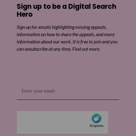
Sign up to be a Digital Search
Hero
Sign up for emails highlighting missing appeals,
information on how to share the appeals, and more
information about our work. It is free to join and you
can unsubscribe at any time. Find out more.
Email
(Required)