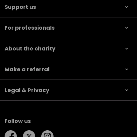
Support us
For professionals
About the charity
Make a referral
Legal & Privacy
Follow us
Follow us on Facebook
Follow us on Twitter
Follow us on Instagram