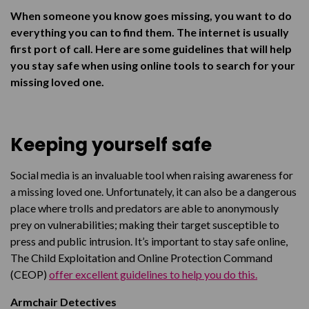
Facebook Pages
When someone you know goes missing, you want to do
Facebook Groups
everything you can to find them. The internet is usually
first port of call. Here are some guidelines that will help
X (Formerly known as Twitter)
you stay safe when using online tools to search for your
Poster Campaigns
missing loved one.
Blogs
Media Sources
Keeping yourself safe
Fundraising
Social media is an invaluable tool when raising awareness for
Don’t be afraid to ask for help
a missing loved one.
Unfortunately, it can also be a dangerous
place where trolls and predators are able to anonymously
prey on vulnerabilities; making their target susceptible to
press and public intrusion. It’s important to stay safe online,
The Child Exploitation and Online Protection Command
(CEOP)
offer excellent guidelines to help you do this.
Armchair Detectives