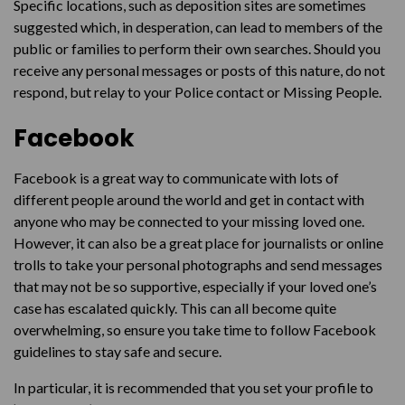
Specific locations, such as deposition sites are sometimes
suggested which, in desperation, can lead to members of the
public or families to perform their own searches. Should you
receive any personal messages or posts of this nature, do not
respond, but relay to your Police contact or Missing People.
Facebook
Facebook is a great way to communicate with lots of
different people around the world and get in contact with
anyone who may be connected to your missing loved one.
However, it can also be a great place for journalists or online
trolls to take your personal photographs and send messages
that may not be so supportive, especially if your loved one’s
case has escalated quickly. This can all become quite
overwhelming, so ensure you take time to follow Facebook
guidelines to stay safe and secure.
In particular, it is recommended that you set your profile to