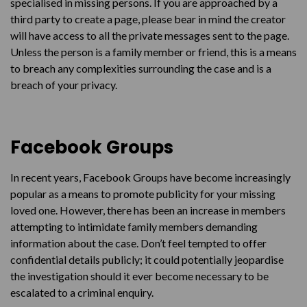
specialised in missing persons. If you are approached by a
third party to create a page, please bear in mind the creator
will have access to all the private messages sent to the page.
Unless the person is a family member or friend, this is a means
to breach any complexities surrounding the case and is a
breach of your privacy.
Facebook Groups
In recent years, Facebook Groups have become increasingly
popular as a means to promote publicity for your missing
loved one. However, there has been an increase in members
attempting to intimidate family members demanding
information about the case. Don’t feel tempted to offer
confidential details publicly; it could potentially jeopardise
the investigation should it ever become necessary to be
escalated to a criminal enquiry.