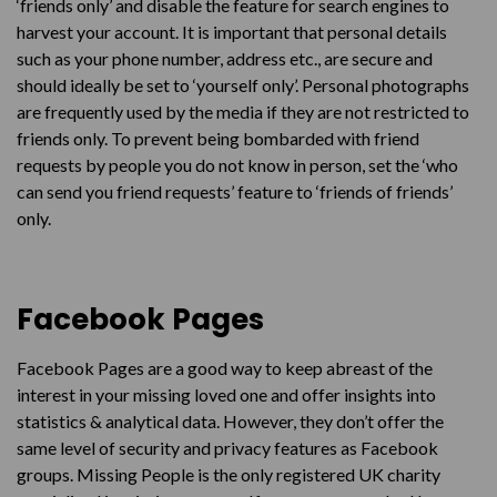
‘friends only’ and disable the feature for search engines to
harvest your account. It is important that personal details
such as your phone number, address etc., are secure and
should ideally be set to ‘yourself only’. Personal photographs
are frequently used by the media if they are not restricted to
friends only. To prevent being bombarded with friend
requests by people you do not know in person, set the ‘who
can send you friend requests’ feature to ‘friends of friends’
only.
Facebook Pages
Facebook Pages are a good way to keep abreast of the
interest in your missing loved one and offer insights into
statistics & analytical data. However, they don’t offer the
same level of security and privacy features as Facebook
groups. Missing People is the only registered UK charity