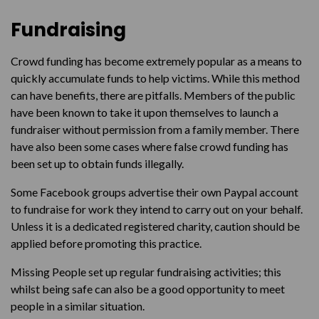
Fundraising
Crowd funding has become extremely popular as a means to
quickly accumulate funds to help victims. While this method
can have benefits, there are pitfalls. Members of the public
have been known to take it upon themselves to launch a
fundraiser without permission from a family member. There
have also been some cases where false crowd funding has
been set up to obtain funds illegally.
Some Facebook groups advertise their own Paypal account
to fundraise for work they intend to carry out on your behalf.
Unless it is a dedicated registered charity, caution should be
applied before promoting this practice.
Missing People set up regular fundraising activities; this
whilst being safe can also be a good opportunity to meet
people in a similar situation.