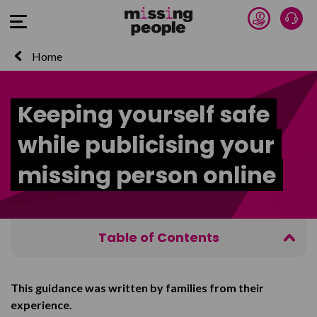
Donate 
Talk
Open Menu
Home
Keeping yourself safe
while publicising your
missing person online
Table of Contents
Keeping yourself safe
This guidance was written by families from their
Facebook
experience.