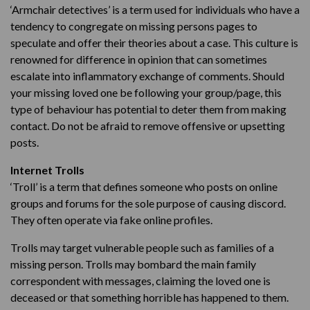
‘Armchair detectives’ is a term used for individuals who have a
tendency to congregate on missing persons pages to
speculate and offer their theories about a case. This culture is
renowned for difference in opinion that can sometimes
escalate into inflammatory exchange of comments. Should
your missing loved one be following your group/page, this
type of behaviour has potential to deter them from making
contact. Do not be afraid to remove offensive or upsetting
posts.
Internet Trolls
‘Troll’ is a term that defines someone who posts on online
groups and forums for the sole purpose of causing discord.
They often operate via fake online profiles.
Trolls may target vulnerable people such as families of a
missing person. Trolls may bombard the main family
correspondent with messages, claiming the loved one is
deceased or that something horrible has happened to them.