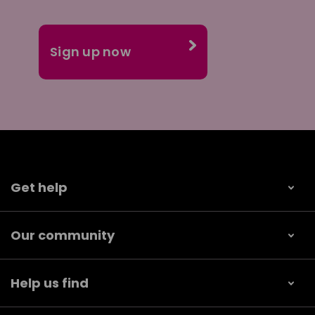
Get help
Our community
Help us find