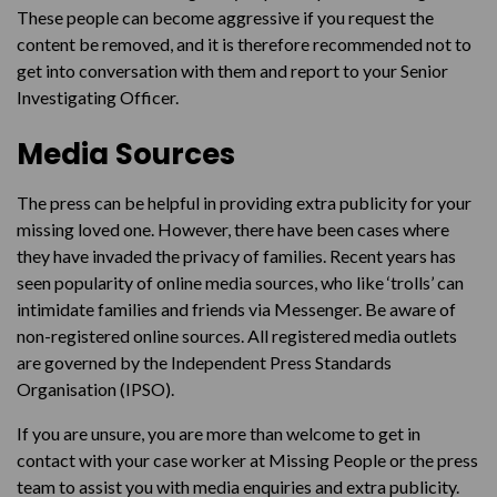
These people can become aggressive if you request the
content be removed, and it is therefore recommended not to
get into conversation with them and report to your Senior
Investigating Officer.
Media Sources
The press can be helpful in providing extra publicity for your
missing loved one. However, there have been cases where
they have invaded the privacy of families. Recent years has
seen popularity of online media sources, who like ‘trolls’ can
intimidate families and friends via Messenger. Be aware of
non-registered online sources. All registered media outlets
are governed by the Independent Press Standards
Organisation (IPSO).
If you are unsure, you are more than welcome to get in
contact with your case worker at Missing People or the press
team to assist you with media enquiries and extra publicity.