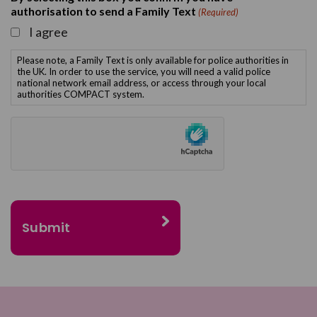
authorisation to send a Family Text
(Required)
I agree
Please note, a Family Text is only available for police authorities in
the UK. In order to use the service, you will need a valid police
national network email address, or access through your local
authorities COMPACT system.