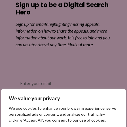
Sign up to be a Digital Search
Hero
Sign up for emails highlighting missing appeals,
information on how to share the appeals, and more
information about our work. It is free to join and you
can unsubscribe at any time. Find out more.
Email
(Required)
We value your privacy
We use cookies to enhance your browsing experience, serve
personalized ads or content, and analyze our traffic. By
clicking "Accept All", you consent to our use of cookies.