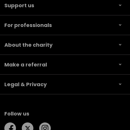
Support us
For professionals
About the charity
Make a referral
Legal & Privacy
Follow us
Follow us on Facebook
Follow us on Twitter
Follow us on Instagram