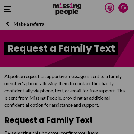
Donate 
Talk
Open Menu
Make a referral
Request a Family Text
At police request, a supportive message is sent to a family
member’s phone, allowing them to contact the charity
confidentially via phone, text, or email for free support. This
is sent from Missing People, providing an additional
confidential option for assistance and support.
Request a Family Text
By selecting this box you confirm you have