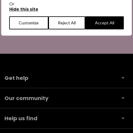
Or
Hide this site
Customize
Reject All
Accept All
Get help
Our community
Help us find