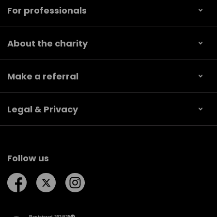
For professionals
About the charity
Make a referral
Legal & Privacy
Follow us
Follow us on Facebook
Follow us on Twitter
Follow us on Instagram