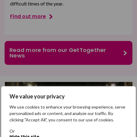
difficult times of the year.
Find out more
Read more from our GetTogether
News
We value your privacy
We use cookies to enhance your browsing experience, serve
personalized ads or content, and analyze our traffic. By
clicking "Accept All", you consent to our use of cookies.
Or
Hide this site