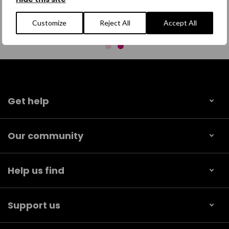
Customize
Reject All
Accept All
Get help
Our community
Help us find
Support us