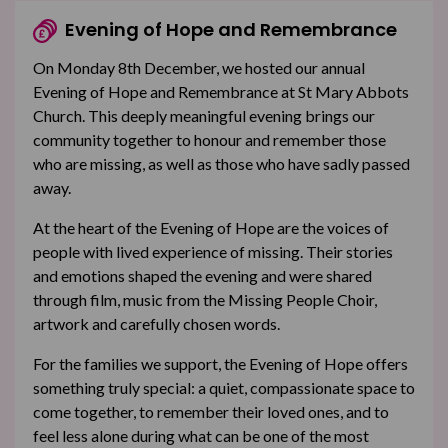
Evening of Hope and Remembrance
On Monday 8th December, we hosted our annual
Evening of Hope and Remembrance at St Mary Abbots
Church. This deeply meaningful evening brings our
community together to honour and remember those
who are missing, as well as those who have sadly passed
away.
At the heart of the Evening of Hope are the voices of
people with lived experience of missing. Their stories
and emotions shaped the evening and were shared
through film, music from the Missing People Choir,
artwork and carefully chosen words.
For the families we support, the Evening of Hope offers
something truly special: a quiet, compassionate space to
come together, to remember their loved ones, and to
feel less alone during what can be one of the most