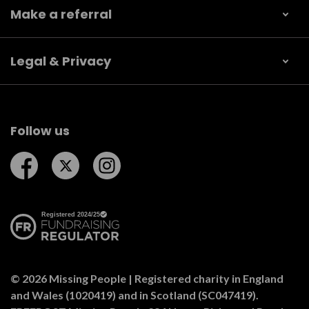
Make a referral
Legal & Privacy
Follow us
Follow us on Facebook
Follow us on Twitter
Follow us on Instagram
© 2026 Missing People | Registered charity in England
and Wales (1020419) and in Scotland (SC047419).