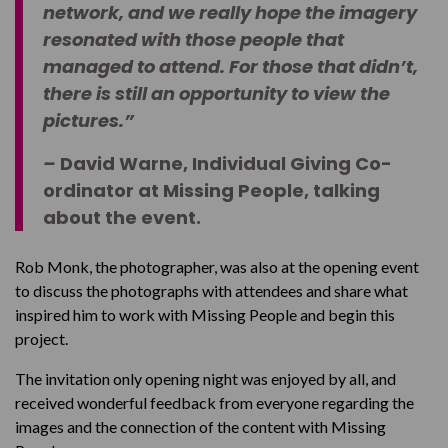
network, and we really hope the imagery
resonated with those people that
managed to attend. For those that didn’t,
there is still an opportunity to view the
pictures.”
–
David Warne, Individual Giving Co-
ordinator at Missing People, talking
about the event.
Rob Monk, the photographer, was also at the opening event
to discuss the photographs with attendees and share what
inspired him to work with Missing People and begin this
project.
The invitation only opening night was enjoyed by all, and
received wonderful feedback from everyone regarding the
images and the connection of the content with Missing