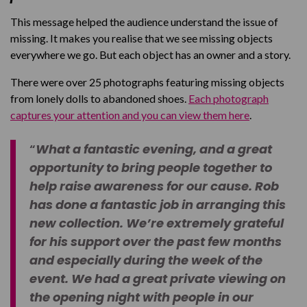
This message helped the audience understand the issue of
missing. It makes you realise that we see missing objects
everywhere we go. But each object has an owner and a story.
There were over 25 photographs featuring missing objects
from lonely dolls to abandoned shoes.
Each photograph
captures your attention and you can view them here
.
“
What a fantastic evening, and a great
opportunity to bring people together to
help raise awareness for our cause. Rob
has done a fantastic job in arranging this
new collection. We’re extremely grateful
for his support over the past few months
and especially during the week of the
event. We had a great private viewing on
the opening night with people in our