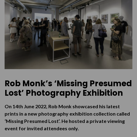
Purchasing the Prints
Virtual Tour
Rob Monk’s ‘Missing Presumed
Lost’ Photography Exhibition
On 14th June 2022, Rob Monk showcased his latest
prints in a new photography exhibition collection called
‘Missing Presumed Lost’. He hosted a private viewing
event for invited attendees only.