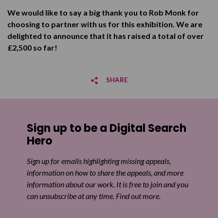
We would like to say a big thank you to Rob Monk for
choosing to partner with us for this exhibition. We are
delighted to announce that it has raised a total of over
£2,500 so far!
SHARE
Share on Facebook
Sign up to be a Digital Search
Share on Twitter
Hero
Share by email
Sign up for emails highlighting missing appeals,
information on how to share the appeals, and more
information about our work. It is free to join and you
can unsubscribe at any time. Find out more.