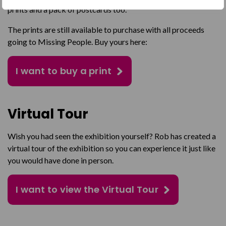
prints and a pack of postcards too.
The prints are still available to purchase with all proceeds
going to Missing People. Buy yours here:
I want to buy a print
Virtual Tour
Wish you had seen the exhibition yourself? Rob has created a
virtual tour of the exhibition so you can experience it just like
you would have done in person.
I want to view the Virtual Tour