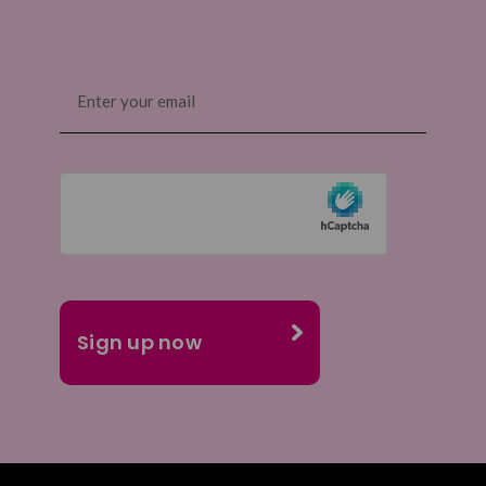
Email
(Required)