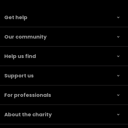
Get help
Our community
Help us find
Support us
For professionals
About the charity