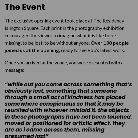
The Event
The exclusive opening event took place at The Residency
Islington Square. Each print in the photography exhibition
encouraged the viewer to imagine what it is like to be
missing, to be lost, to be without anyone.
Over 100 people
joined us at the opening,
ready to see Rob’s latest work.
Once you arrived at the venue, you were presented with a
message:
“while out you come across something that’s
obviously lost. something that someone
through a small act of kindness has placed
somewhere conspicuous so that it may be
reunited with whoever mislaid it. the objects
in these photographs have not been touched,
moved or positioned for artistic effect. they
are as i came across them, missing
presumed lost”