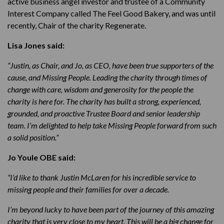
active business angel investor and trustee of a Community
Interest Company called The Feel Good Bakery, and was until
recently, Chair of the charity Regenerate.
Lisa Jones said:
“Justin, as Chair, and Jo, as CEO, have been true supporters of the
cause, and Missing People. Leading the charity through times of
change with care, wisdom and generosity for the people the
charity is here for. The charity has built a strong, experienced,
grounded, and proactive Trustee Board and senior leadership
team. I’m delighted to help take Missing People forward from such
a solid position.”
Jo Youle OBE said:
“I’d like to thank Justin McLaren for his incredible service to
missing people and their families for over a decade.
I’m beyond lucky to have been part of the journey of this amazing
charity that is very close to my heart. This will be a big change for