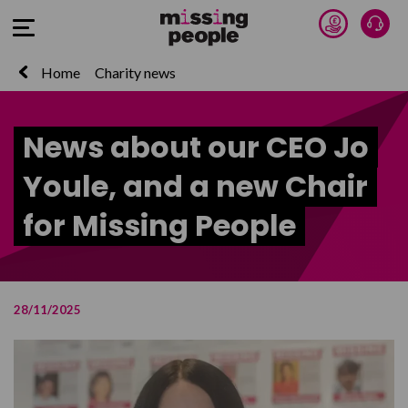
Donate 
Talk
Open Menu
Home
Charity news
News about our CEO Jo
Youle, and a new Chair
for Missing People
28/11/2025