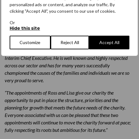
in its work that constantly punches above its weight. Jo’s
personalized ads or content, and analyze our traffic. By
relationships with our generous and loyal supporters and her
clicking "Accept All", you consent to our use of cookies.
vision have been tremendous. On behalf of everyone, I would like
Or
to thank her for her dedicated service to our cause”.
Hide this site
“One of Jo’s greatest skills has been in the development of an
Customize
Reject All
Accept All
excellent team, and I am extremely pleased that, following a
rigorous internal process, Ross Miller will take up the role of
Interim Chief Executive. He is well known and highly respected
across our sector and has for many years successfully
championed the causes of the families and individuals we are so
very proud to serve.
“The appointments of Ross and Lisa give our charity the
opportunity to put in place the structure, priorities and the
planning for growth that meets the future needs of the charity.
Everyone associated with us can be pleased that these two
appointments will continue to move the charity forward at pace;
fully respecting its roots but ambitious for its future.”