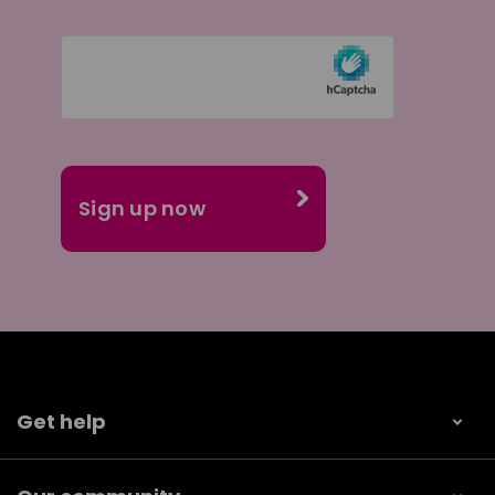
Get help