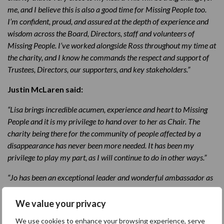
me, and I believe this is also a good time for Missing People too.
I’m confident, proud, and assured at the depth of experience and
wisdom across the Board, Directors, staff and volunteers of
Missing People. I’ve worked alongside Ross throughout my time at
the charity, and I know he commands the respect and support of
Trustees, Directors, our supporters, and key stakeholders.”
Justin McLaren said:
“Lisa brings incredible acumen, experience and heart to Missing
People and it is my privilege to hand over to her as Chair. The
charity being there for the community of people affected by a
disappearance has never been more needed. It has been my
privilege to play my part, as I will continue to do in other ways.”
“Jo has been an exceptional leader and wonderful ambassador as
Chief Executive over the past 14 years. Her intelligence,
dedication, resilience and empathy have been at the forefront of
We value your privacy
Missing People’s rise to thriving as a charity of substantive impact
We use cookies to enhance your browsing experience, serve