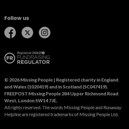
Follow us
Follow us on Facebook
Follow us on Twitter
Follow us on Instagram
© 2026 Missing People | Registered charity in England
and Wales (1020419) and in Scotland (SC047419).
FREEPOST Missing People 284 Upper Richmond Road
West, London SW14 7JE.
All rights reserved. The words Missing People and Runaway
Helpline are registered trademarks of Missing People Ltd.