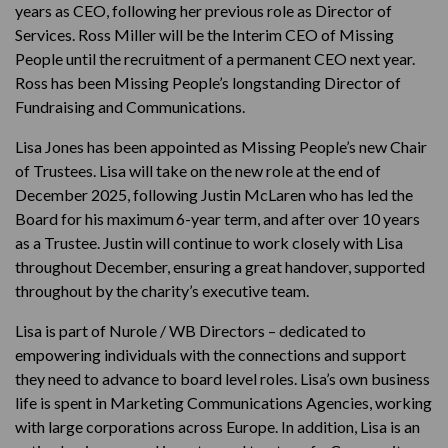
years as CEO, following her previous role as Director of
Services. Ross Miller will be the Interim CEO of Missing
People until the recruitment of a permanent CEO next year.
Ross has been Missing People’s longstanding Director of
Fundraising and Communications.
Lisa Jones has been appointed as Missing People’s new Chair
of Trustees. Lisa will take on the new role at the end of
December 2025, following Justin McLaren who has led the
Board for his maximum 6-year term, and after over 10 years
as a Trustee. Justin will continue to work closely with Lisa
throughout December, ensuring a great handover, supported
throughout by the charity’s executive team.
Lisa is part of Nurole / WB Directors – dedicated to
empowering individuals with the connections and support
they need to advance to board level roles. Lisa’s own business
life is spent in Marketing Communications Agencies, working
with large corporations across Europe. In addition, Lisa is an