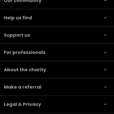
Our community
Help us find
Support us
For professionals
About the charity
Make a referral
Legal & Privacy