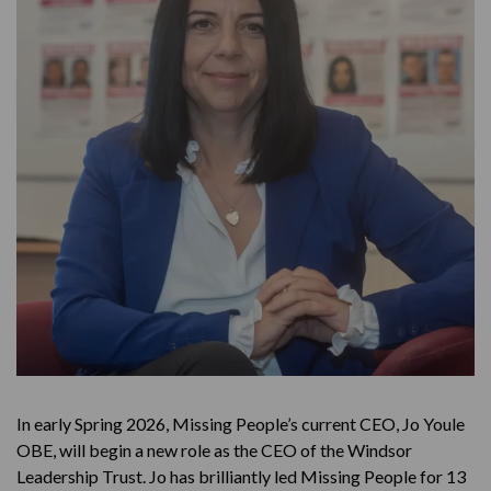
In early Spring 2026, Missing People’s current CEO, Jo Youle
OBE, will begin a new role as the CEO of the Windsor
Leadership Trust. Jo has brilliantly led Missing People for 13