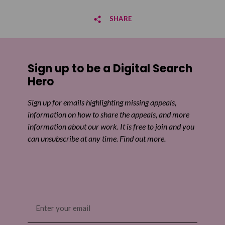
SHARE
Share on Facebook
Sign up to be a Digital Search
Share on Twitter
Hero
Share by email
Sign up for emails highlighting missing appeals,
information on how to share the appeals, and more
information about our work. It is free to join and you
can unsubscribe at any time. Find out more.
Email
(Required)