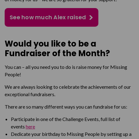
See how much Alex raised
Would you like to be a
Fundraiser of the Month?
You can – all you need you to do is raise money for Missing
People!
We are always looking to celebrate the achievements of our
exceptional fundraisers.
There are so many different ways you can fundraise for us:
Participate in one of the Challenge Events, full list of
events
here
Dedicate your birthday to Missing People by setting up a