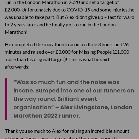
run in the London Marathon in 2020 and set a target of
£2,000. Unfortunately due to COVID-19 and some injuries, he
was unable to take part. But Alex didn’t give up – fast forward
to 2 years later and he finally got to run in the London
Marathon!
He completed the marathon in an incredible 3 hours and 26
minutes and raised over £3,000 for Missing People (£1,000
more than his original target)! This is what he said
afterwards:
“Was so much fun and the noise was
insane. Bumped into one of our runners on
the way round. Brilliant event
organisation” –
Alex Livingstone, London
Marathon 2022 runner.
Thank you so much to Alex for raising an incredible amount
of money for us – we are so grateful for your support!