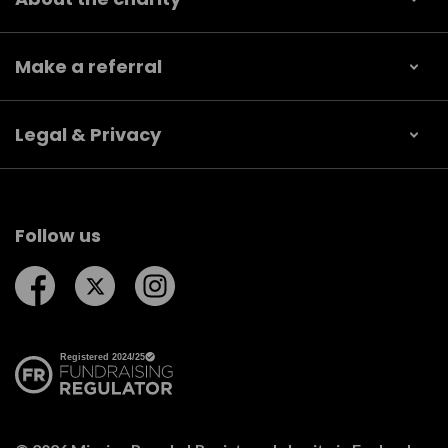
Make a referral
Legal & Privacy
Follow us
Follow us on Facebook
Follow us on Twitter
Follow us on Instagram