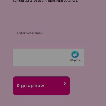
can unsubscribe at any time. Find out more.
Email
(Required)