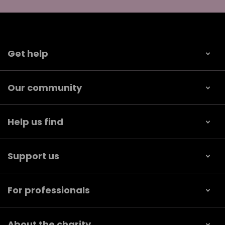
Get help
Our community
Help us find
Support us
For professionals
About the charity