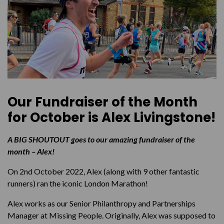
Our Fundraiser of the Month
for October is
Alex Livingstone!
A BIG SHOUTOUT goes to our amazing fundraiser of the
month – Alex!
On 2nd October 2022, Alex (along with 9 other fantastic
runners) ran the iconic London Marathon!
Alex works as our Senior Philanthropy and Partnerships
Manager at Missing People. Originally, Alex was supposed to