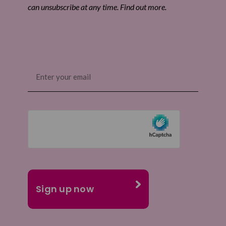
can unsubscribe at any time. Find out more.
Email
(Required)