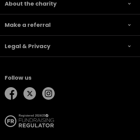
About the charity
Make a referral
Legal & Privacy
Follow us
Follow us on Facebook
Follow us on Twitter
Follow us on Instagram