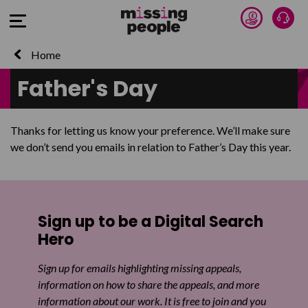
Donate 
Talk
Open Menu
Home
Father's Day
Thanks for letting us know your preference. We’ll make sure
we don’t send you emails in relation to Father’s Day this year.
Sign up to be a Digital Search
Hero
Sign up for emails highlighting missing appeals,
information on how to share the appeals, and more
information about our work. It is free to join and you