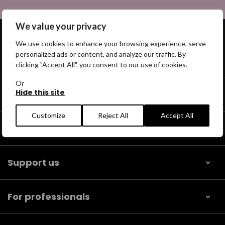
We value your privacy
We use cookies to enhance your browsing experience, serve
personalized ads or content, and analyze our traffic. By
Get help
clicking "Accept All", you consent to our use of cookies.
Or
Hide this site
Our community
Customize
Reject All
Accept All
Help us find
Support us
For professionals