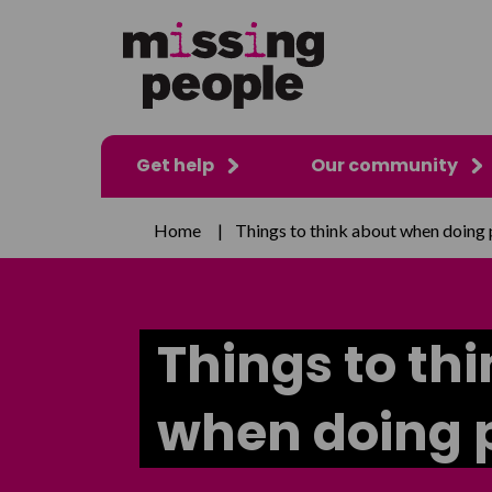
Get help
Our community
Home
|
Things to think about when doing 
Things to th
when doing p