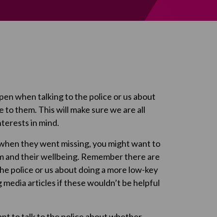
en when talking to the police or us about
 to them. This will make sure we are all
terests in mind.
 when they went missing, you might want to
em and their wellbeing. Remember there are
the police or us about doing a more low-key
ig media articles if these wouldn’t be helpful
want to talk to the police about whether