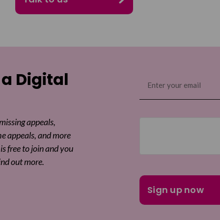
 a Digital
Email
(Required)
 missing appeals,
he appeals, and more
is free to join and you
ind out more.