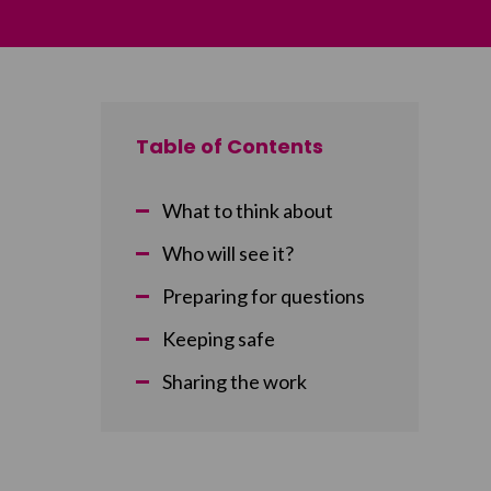
Table of Contents
What to think about
Who will see it?
Preparing for questions
Keeping safe
Sharing the work