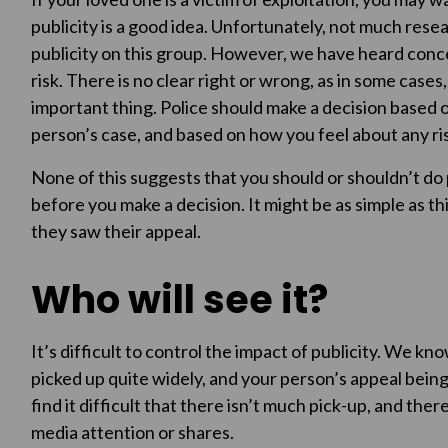
publicity is a good idea. Unfortunately, not much rese
publicity on this group. However, we have heard concer
risk. There is no clear right or wrong, as in some cases
important thing. Police should make a decision based 
person’s case, and based on how you feel about any ris
None of this suggests that you should or shouldn’t do p
before you make a decision. It might be as simple as th
they saw their appeal.
Who will see it?
It’s difficult to control the impact of publicity. We k
picked up quite widely, and your person’s appeal being 
find it difficult that there isn’t much pick-up, and ther
media attention or shares.