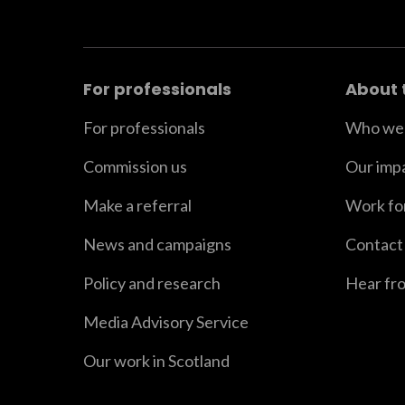
For professionals
About 
For professionals
Who we 
Commission us
Our imp
Make a referral
Work fo
News and campaigns
Contact
Policy and research
Hear fr
Media Advisory Service
Our work in Scotland