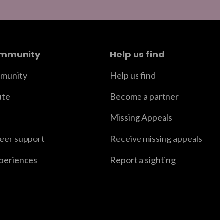
ommunity
Help us find
munity
Help us find
ute
Become a partner
Missing Appeals
peer support
Receive missing appeals
xperiences
Report a sighting