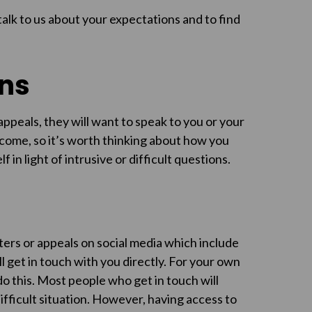
talk to us about your expectations and to find
ons
peals, they will want to speak to you or your
come, so it’s worth thinking about how you
 in light of intrusive or difficult questions.
ters or appeals on social media which include
l get in touch with you directly. For your own
o this. Most people who get in touch will
fficult situation. However, having access to