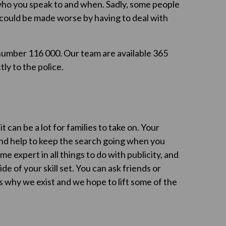
 who you speak to and when. Sadly, some people
n could be made worse by having to deal with
umber 116 000. Our team are available 365
ly to the police.
t can be a lot for families to take on. Your
and help to keep the search going when you
 expert in all things to do with publicity, and
ide of your skill set. You can ask friends or
 is why we exist and we hope to lift some of the