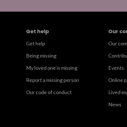
Get help
Our c
Get help
Our com
Being missing
Contrib
My loved one is missing
Events
Report a missing person
Online 
Our code of conduct
Lived e
News