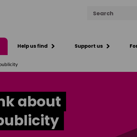
Search for:
Help us find
Support us
Fo
publicity
ink about
ublicity