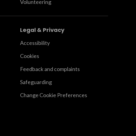
Volunteering
Legal & Privacy
Accessibility
Cookies
Feedback and complaints
Safeguarding
Change Cookie Preferences