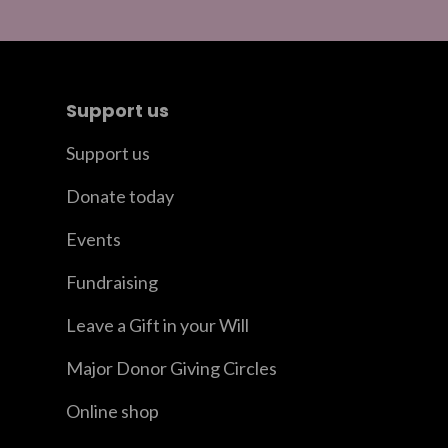
Support us
Support us
Donate today
Events
Fundraising
Leave a Gift in your Will
Major Donor Giving Circles
Online shop