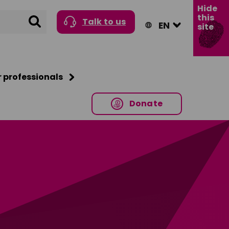
Hide
this
Search
Talk to us
site
r professionals
Donate