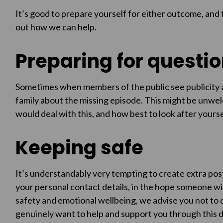
It’s good to prepare yourself for either outcome, and 
out how we can help.
Preparing for questi
Sometimes when members of the public see publicity ap
family about the missing episode. This might be unwel
would deal with this, and how best to look after yourself
Keeping safe
It’s understandably very tempting to create extra pos
your personal contact details, in the hope someone wil
safety and emotional wellbeing, we advise you not to d
genuinely want to help and support you through this di