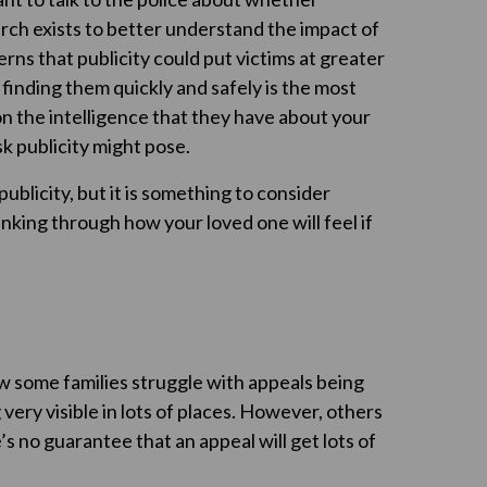
arch exists to better understand the impact of
ns that publicity could put victims at greater
, finding them quickly and safely is the most
on the intelligence that they have about your
k publicity might pose.
ublicity, but it is something to consider
inking through how your loved one will feel if
now some families struggle with appeals being
very visible in lots of places. However, others
e’s no guarantee that an appeal will get lots of