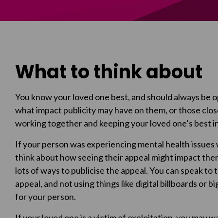
What to think about
You know your loved one best, and should always be op
what impact publicity may have on them, or those close
working together and keeping your loved one’s best in
If your person was experiencing mental health issues
think about how seeing their appeal might impact th
lots of ways to publicise the appeal. You can speak to 
appeal, and not using things like digital billboards or b
for your person.
If your loved one is a victim of exploitation, you may 