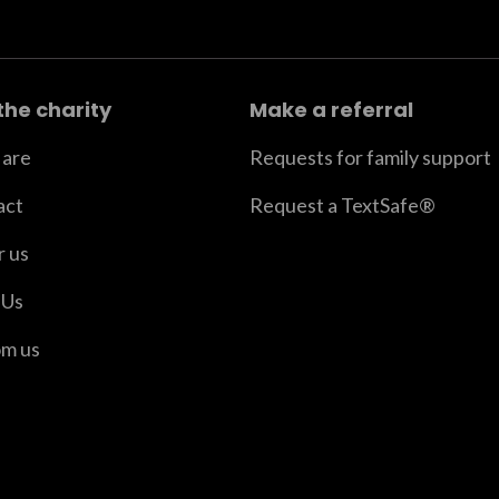
the charity
Make a referral
are
Requests for family support
act
Request a TextSafe®
r us
 Us
om us