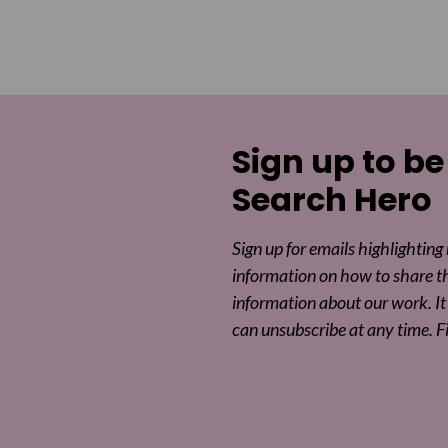
Sign up to be
Search Hero
Sign up for emails highlighting
information on how to share t
information about our work. It 
can unsubscribe at any time. F