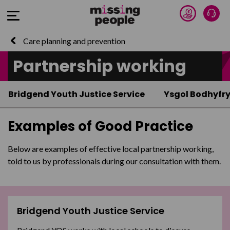
Donate 
Talk
Open Menu
Care planning and prevention
Partnership working
Bridgend Youth Justice Service
Ysgol Bodhyfr
Examples of Good Practice
Below are examples of effective local partnership working,
told to us by professionals during our consultation with them.
Bridgend Youth Justice Service