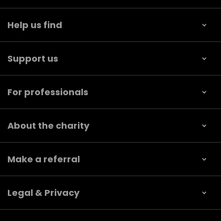
Help us find
Support us
For professionals
About the charity
Make a referral
Legal & Privacy