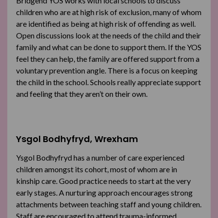
Bridgend YOS works with local schools to discuss
children who are at high risk of exclusion, many of whom
are identified as being at high risk of offending as well.
Open discussions look at the needs of the child and their
family and what can be done to support them. If the YOS
feel they can help, the family are offered support from a
voluntary prevention angle. There is a focus on keeping
the child in the school. Schools really appreciate support
and feeling that they aren’t on their own.
Ysgol Bodhyfryd, Wrexham
Ysgol Bodhyfryd has a number of care experienced
children amongst its cohort, most of whom are in
kinship care. Good practice needs to start at the very
early stages. A nurturing approach encourages strong
attachments between teaching staff and young children.
Staff are encouraged to attend trauma-informed