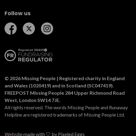
Follow us
Follow us on Facebook
Follow us on Twitter
Follow us on Instagram
© 2026 Missing People | Registered charity in England
and Wales (1020419) and in Scotland (SC047419).
FREEPOST Missing People 284 Upper Richmond Road
West, London SW14 7JE.
All rights reserved. The words Missing People and Runaway
Helpline are registered trademarks of Missing People Ltd.
Website made with 🤍 by
Pixeled Eggs