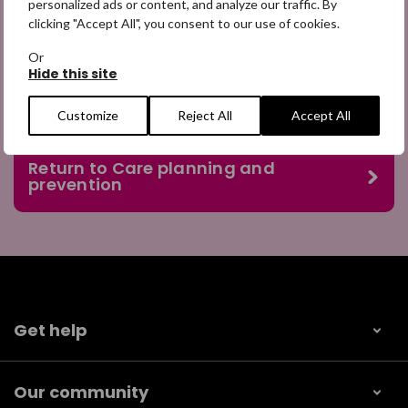
personalized ads or content, and analyze our traffic. By
officer provides sessions within school.
clicking "Accept All", you consent to our use of cookies.
Or
Hide this site
Customize
Reject All
Accept All
Return to Care planning and
prevention
Get help
Our community