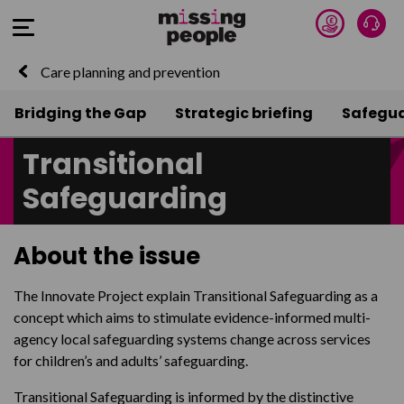
Donate 
Talk
Open Menu
Care planning and prevention
Bridging the Gap
Strategic briefing
Safegu
Transitional
Safeguarding
About the issue
The Innovate Project explain Transitional Safeguarding as a
concept which aims to stimulate evidence-informed multi-
agency local safeguarding systems change across services
for children’s and adults’ safeguarding.
Transitional Safeguarding is informed by the distinctive