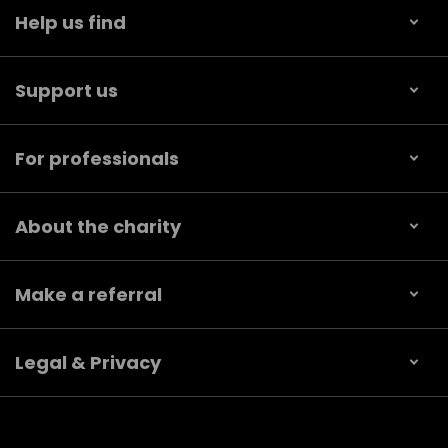
Help us find
Support us
For professionals
About the charity
Make a referral
Legal & Privacy