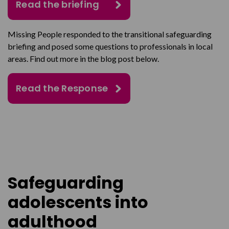
Read the briefing
Missing People responded to the transitional safeguarding
briefing and posed some questions to professionals in local
areas. Find out more in the blog post below.
Read the Response
Safeguarding
adolescents into
adulthood