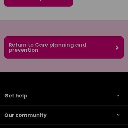
Return to Care planning and
prevention
Get help
Our community