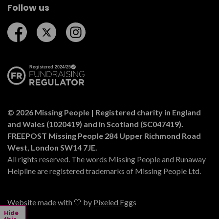
Follow us
Follow us on Facebook
Follow us on Twitter
Follow us on Instagram
© 2026 Missing People | Registered charity in England
and Wales (1020419) and in Scotland (SC047419).
FREEPOST Missing People 284 Upper Richmond Road
West, London SW14 7JE.
All rights reserved. The words Missing People and Runaway
Helpline are registered trademarks of Missing People Ltd.
Website made with 🤍 by
Pixeled Eggs
Hide