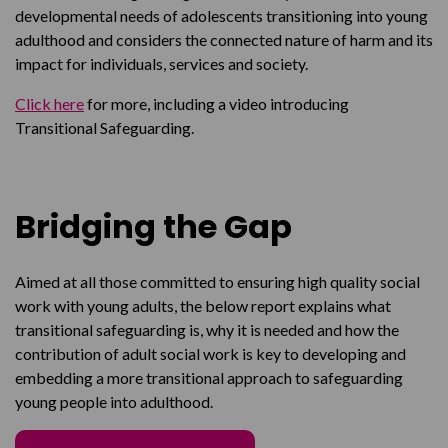
developmental needs of adolescents transitioning into young
adulthood and considers the connected nature of harm and its
impact for individuals, services and society.
Click here
for more, including a video introducing
Transitional Safeguarding.
Bridging the Gap
Aimed at all those committed to ensuring high quality social
work with young adults, the below report explains what
transitional safeguarding is, why it is needed and how the
contribution of adult social work is key to developing and
embedding a more transitional approach to safeguarding
young people into adulthood.