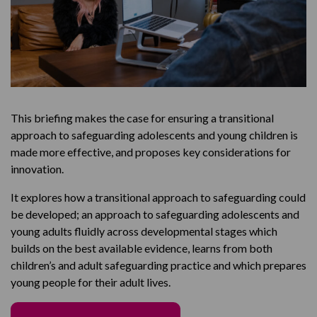
This briefing makes the case for ensuring a transitional
approach to safeguarding adolescents and young children is
made more effective, and proposes key considerations for
innovation.
It explores how a transitional approach to safeguarding could
be developed; an approach to safeguarding adolescents and
young adults fluidly across developmental stages which
builds on the best available evidence, learns from both
children’s and adult safeguarding practice and which prepares
young people for their adult lives.