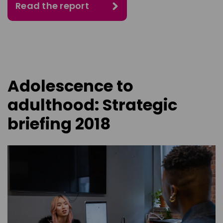
Read the report
Adolescence to
adulthood: Strategic
briefing 2018