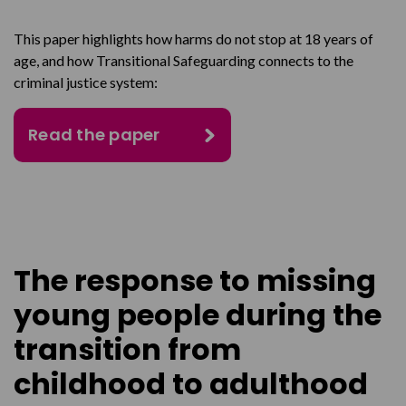
This paper highlights how harms do not stop at 18 years of
age, and how Transitional Safeguarding connects to the
criminal justice system:
Read the paper
The response to missing
young people during the
transition from
childhood to adulthood