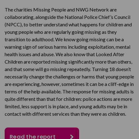
The charities Missing People and NWG Network are
collaborating, alongside the National Police Chief’s Council
(NPCC), to better understand what happens for children and
young people who are regularly going missing as they
transition to adulthood. We know going missing can be a
warning sign of serious harms including exploitation, mental
health issues and abuse. We also know that Looked After
Children are reported missing significantly more than others,
and that some will go missing repeatedly. Turning 18 doesn’t
necessarily change the challenges or harms that young people
are experiencing, however, sometimes it can be a cliff-edge in
terms of the help available. The response for missing adults is
quite different than that for children: police actions are more
limited, less support is in place, and young adults may be in
contact with different services than they were as children.
Read the report