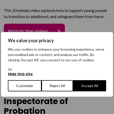
This 20 minute video explores how to support young people
to transition to adulthood, and safeguard them from harm:
Watch the video
We value your privacy
We use cookies to enhance your browsing experience, serve
personalized ads or content, and analyze our traffic. By
clicking "Accept All", you consent to our use of cookies.
Academic Insight:
Or
Hide this site
Transitional
Customize
Reject All
Accept All
Safeguarding by the HMP
Inspectorate of
Probation