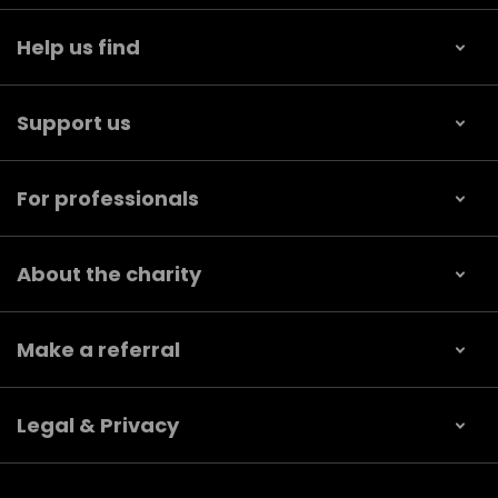
Help us find
Support us
For professionals
About the charity
Make a referral
Legal & Privacy