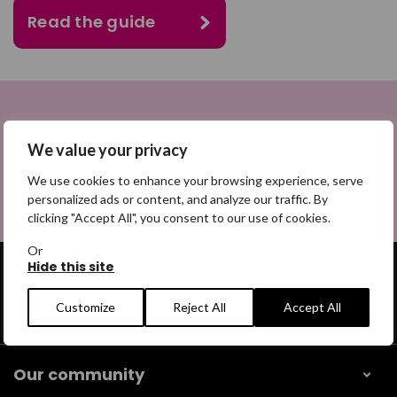
Read the guide
We value your privacy
Return to Care planning and
prevention
We use cookies to enhance your browsing experience, serve
personalized ads or content, and analyze our traffic. By
clicking "Accept All", you consent to our use of cookies.
Or
Hide this site
Customize
Reject All
Accept All
Get help
Our community