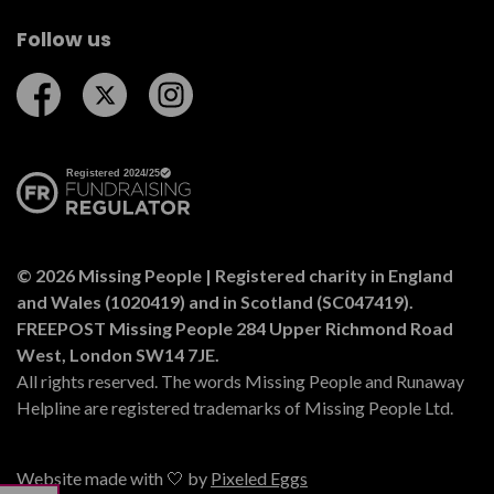
Follow us
Follow us on Facebook
Follow us on Twitter
Follow us on Instagram
© 2026 Missing People | Registered charity in England
and Wales (1020419) and in Scotland (SC047419).
FREEPOST Missing People 284 Upper Richmond Road
West, London SW14 7JE.
All rights reserved. The words Missing People and Runaway
Helpline are registered trademarks of Missing People Ltd.
Website made with 🤍 by
Pixeled Eggs