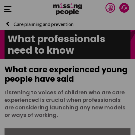
Donate 
Talk
Open Menu
Care planning and prevention
What professionals
need to know
What care experienced young
people have said
Listening to voices of children who are care
experienced is crucial when professionals
are considering launching any new models
or ways of working.