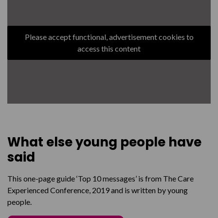
Please accept functional, advertisement cookies to
access this content
What else young people have
said
This one-page guide ‘Top 10 messages’ is from The Care
Experienced Conference, 2019 and is written by young
people.