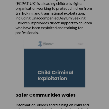
(ECPAT UK) is a leading children's rights
organisation working to protect children from
trafficking and transnational exploitation,
including Unaccompanied Asylum Seeking
Children. it provides direct support to children
who have been exploited and training for
professionals.
Safer Communities Wales
Information, videos and training on child and