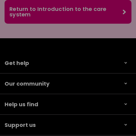
Return to Introduction to the care
system
Get help
Our community
Help us find
Support us