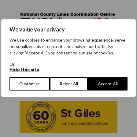
We value your privacy
We use cookies to enhance your browsing experience, serve
National County Lines
personalized ads or content, and analyze our traffic. By
Coordination Centre
clicking "Accept All", you consent to our use of cookies.
The National County Lines Coordination
Or
Centre (NCLCC) has produced a number of
Hide this site
videos explaining what county lines is, the
National Referral Mechanism and the legal
Customize
Reject All
Accept All
defence under section 45 of the Modern
Slavery Act.