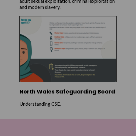
adult sexual exploitation, criminal exploitation
and modern slavery.
North Wales Safeguarding Board
Understanding CSE.