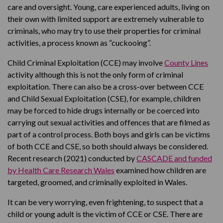
care and oversight. Young, care experienced adults, living on
their own with limited support are extremely vulnerable to
criminals, who may try to use their properties for criminal
activities, a process known as “cuckooing”.
Child Criminal Exploitation (CCE) may involve
County Lines
activity although this is not the only form of criminal
exploitation. There can also be a cross-over between CCE
and Child Sexual Exploitation (CSE), for example, children
may be forced to hide drugs internally or be coerced into
carrying out sexual activities and offences that are filmed as
part of a control process. Both boys and girls can be victims
of both CCE and CSE, so both should always be considered.
Recent research (2021) conducted by
CASCADE and funded
by Health Care Research Wales
examined how children are
targeted, groomed, and criminally exploited in Wales.
It can be very worrying, even frightening, to suspect that a
child or young adult is the victim of CCE or CSE. There are