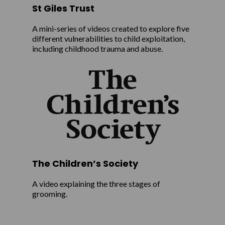
St Giles Trust
A mini-series of videos created to explore five
different vulnerabilities to child exploitation,
including childhood trauma and abuse.
The Children’s Society
A video explaining the three stages of
grooming.