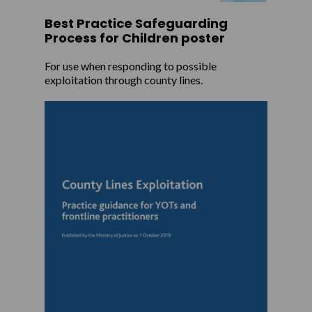
Best Practice Safeguarding
Process for Children poster
For use when responding to possible
exploitation through county lines.