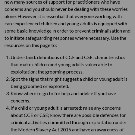
now many sources of support for practitioners who have
concerns and you should never be dealing with these worries
alone. However, it is essential that everyone working with
care experienced children and young adults is equipped with
some basic knowledge in order to prevent criminalisation and
to initiate safeguarding responses where necessary. Use the
resources on this page to:
Understand: definitions of CCE and CSE; characteristics
that make children and young adults vulnerable to
exploitation; the grooming process.
Spot the signs that might suggest a child or young adult is
being groomed or exploited.
Know where to go to for help and advice if you have
concerns.
If a child or young adult is arrested: raise any concerns
about CCE or CSE; know there are possible defences for
criminal activities committed through exploitation under
the Modern Slavery Act 2015 and have an awareness of