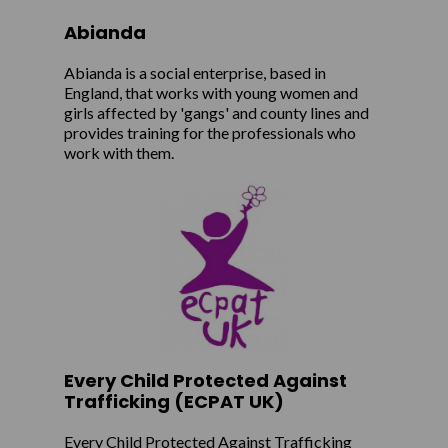
Abianda
Abianda is a social enterprise, based in
England, that works with young women and
girls affected by 'gangs' and county lines and
provides training for the professionals who
work with them.
Every Child Protected Against
Trafficking (ECPAT UK)
Every Child Protected Against Trafficking