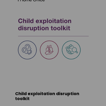
Child exploitation disruption
toolkit