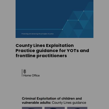
County Lines Exploitation
Practice guidance for YOTs and
frontline practitioners