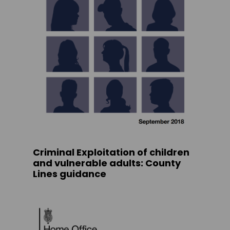
Criminal Exploitation of children
and vulnerable adults: County
Lines guidance