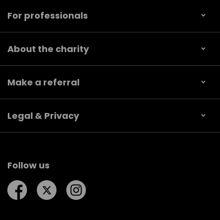
For professionals
About the charity
Make a referral
Legal & Privacy
Follow us
Follow us on Facebook
Follow us on Twitter
Follow us on Instagram