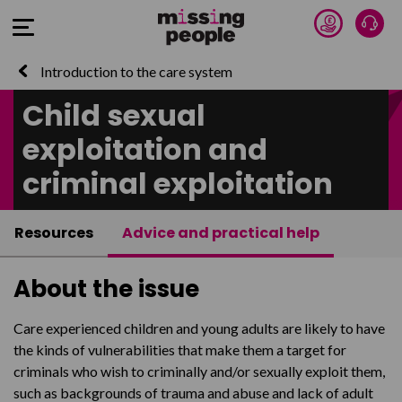
Donate 
Talk
Open Menu
Introduction to the care system
Child sexual
exploitation and
criminal exploitation
Resources
Advice and practical help
About the issue
Care experienced children and young adults are likely to have
the kinds of vulnerabilities that make them a target for
criminals who wish to criminally and/or sexually exploit them,
such as backgrounds of trauma and abuse and lack of adult