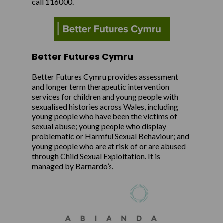
call 116000.
Better Futures Cymru
Better Futures Cymru provides assessment
and longer term therapeutic intervention
services for children and young people with
sexualised histories across Wales, including
young people who have been the victims of
sexual abuse; young people who display
problematic or Harmful Sexual Behaviour; and
young people who are at risk of or are abused
through Child Sexual Exploitation. It is
managed by Barnardo’s.