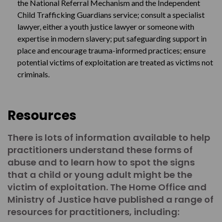
the National Referral Mechanism and the Independent
Child Trafficking Guardians service; consult a specialist
lawyer, either a youth justice lawyer or someone with
expertise in modern slavery; put safeguarding support in
place and encourage trauma-informed practices; ensure
potential victims of exploitation are treated as victims not
criminals.
Resources
There is lots of information available to help
practitioners understand these forms of
abuse and to learn how to spot the signs
that a child or young adult might be the
victim of exploitation. The Home Office and
Ministry of Justice have published a range of
resources for practitioners, including: