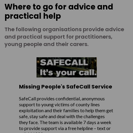
Where to go for advice and
practical help
The following organisations provide advice
and practical support for practitioners,
young people and their carers.
Missing People's SafeCall Service
SafeCall provides confidential, anonymous
support to young victims of county lines
exploitation and their families to help them get
safe, stay safe and deal with the challenges
they face. The team is available 7 days a week
to provide support via a free helpline – text or