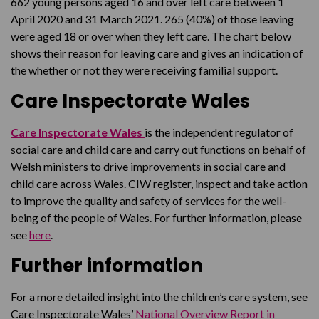
662 young persons aged 16 and over left care between 1
April 2020 and 31 March 2021. 265 (40%) of those leaving
were aged 18 or over when they left care. The chart below
shows their reason for leaving care and gives an indication of
the whether or not they were receiving familial support.
Care Inspectorate Wales
Care Inspectorate Wales
is the independent regulator of
social care and child care and carry out functions on behalf of
Welsh ministers to drive improvements in social care and
child care across Wales. CIW register, inspect and take action
to improve the quality and safety of services for the well-
being of the people of Wales. For further information, please
see
here
.
Further information
For a more detailed insight into the children’s care system, see
Care Inspectorate Wales’
National Overview Report in