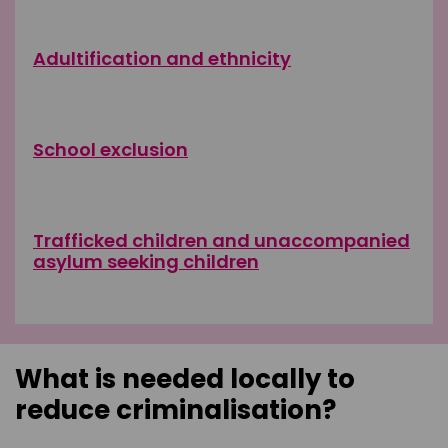
Adultification and ethnicity
School exclusion
Trafficked children and unaccompanied
asylum seeking children
What is needed locally to
reduce criminalisation?