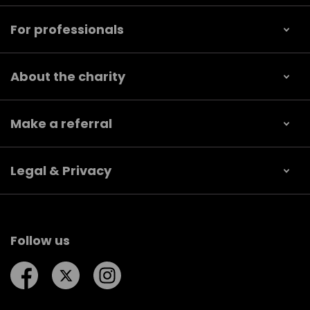
For professionals
About the charity
Make a referral
Legal & Privacy
Follow us
Follow us on Facebook
Follow us on Twitter
Follow us on Instagram