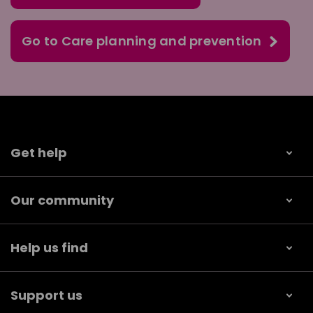
Go to Care planning and prevention
Get help
Our community
Help us find
Support us