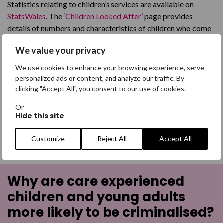
Statistics relating to children’s services are available on
StatsWales
. The
‘Children Looked After’
page provides
details of numbers and characteristics of children who come
into the care system, broken down by local authority and a
We value your privacy
facility to run personalised searches of the data.
We use cookies to enhance your browsing experience, serve
Care Inspectorate Wales’ interactive data visualisation tool
personalized ads or content, and analyze our traffic. By
provides information on the number of services and places
clicking "Accept All", you consent to our use of cookies.
for children’s care home services across Wales.
Or
Hide this site
Missing The Point report
from
NYAS
and
The Children’s
Society
is an example of good practice in Wales in relation to
Customize
Reject All
Accept All
missing children.
Why are care experienced
children and young adults
more likely to be criminalised?