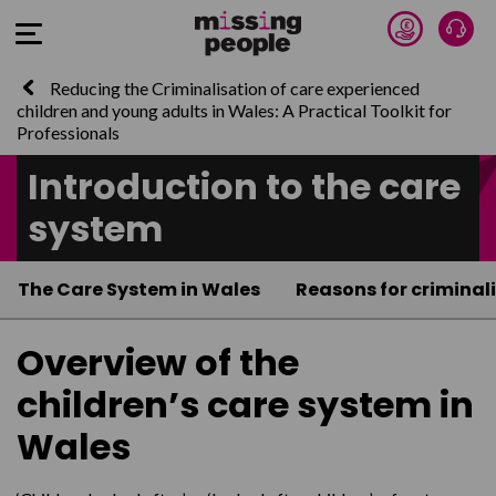
Donate 
Talk
Open Menu
Reducing the Criminalisation of care experienced
children and young adults in Wales: A Practical Toolkit for
Professionals
Introduction to the care
system
The Care System in Wales
Reasons for criminal
Overview of the
children’s care system in
Wales