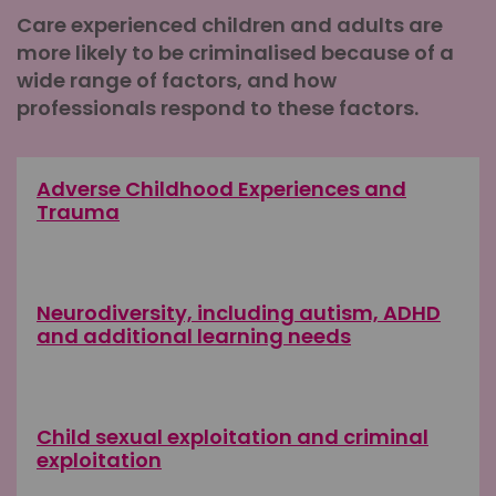
Care experienced children and adults are
more likely to be criminalised because of a
wide range of factors, and how
professionals respond to these factors.
Adverse Childhood Experiences and
Trauma
Neurodiversity, including autism, ADHD
and additional learning needs
Child sexual exploitation and criminal
exploitation