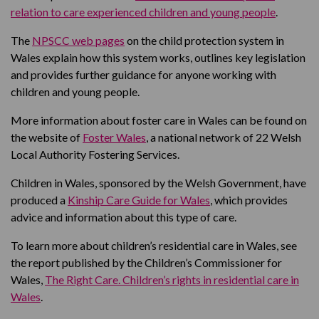
relation to care experienced children and young people
.
The
NPSCC web pages
on the child protection system in
Wales explain how this system works, outlines key legislation
and provides further guidance for anyone working with
children and young people.
More information about foster care in Wales can be found on
the website of
Foster Wales
, a national network of 22 Welsh
Local Authority Fostering Services.
Children in Wales, sponsored by the Welsh Government, have
produced a
Kinship Care Guide for Wales
, which provides
advice and information about this type of care.
To learn more about children’s residential care in Wales, see
the report published by the Children’s Commissioner for
Wales,
The Right Care. Children’s rights in residential care in
Wales
.