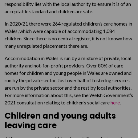
responsibility lies with the local authority to ensure it is of an
acceptable standard and children are safe.
In 2020/21 there were 264 regulated children’s care homes in
Wales, which were capable of accommodating 1,084
children. Since there is no central register, it is not known how
many unregulated placements there are.
Accommodation in Wales is run by a mixture of private, local
authority and not-for-profit providers. Over 80% of care
homes for children and young people in Wales are owned and
run by the private sector. Just over half of fostering services
are run by the private sector and the rest by local authorities.
For more information about this, see the Welsh Government’s
2021 consultation relating to children’s social care
here
.
Children and young adults
leaving care