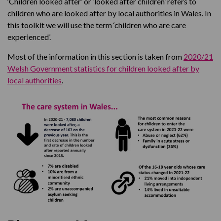
‘Children looked after’ or ‘looked after children’ refers to
children who are looked after by local authorities in Wales. In
this toolkit we will use the term ‘children who are care
experienced’.
Most of the information in this section is taken from
2020/21
Welsh Government statistics for children looked after by
local authorities
.