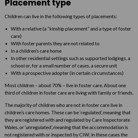
Placement type
Children can live in the following types of placements:
With a relative (a “kinship placement” and a type of foster
care)
With foster parents they are not related to
In a children’s care home
In other residential settings such as supported lodgings, a
school or, for a small number of cases, a secure unit
With a prospective adopter (in certain circumstances)
Most children – about 70% – live in foster care. About one
third of children in foster care are living with family or friends.
The majority of children who are not in foster care live in
children’s care homes. These can be ‘regulated’, meaning that
they are registered with and regulated by Care Inspectorate
Wales, or ‘unregulated’, meaning that the accommodation is
not registered with or inspected by CIW; in these cases the