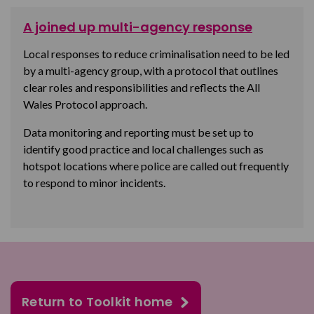
A joined up multi-agency response
Local responses to reduce criminalisation need to be led
by a multi-agency group,
with a protocol that outlines
clear roles and responsibilities and reflects the All
Wales Protocol approach.
Data monitoring and reporting must be set up to
identify good practice and local challenges such as
hotspot locations
where police are called out frequently
to respond to minor incidents.
Return to Toolkit home