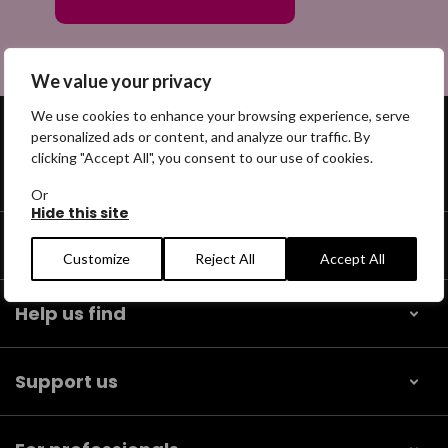
We value your privacy
We use cookies to enhance your browsing experience, serve
personalized ads or content, and analyze our traffic. By
clicking "Accept All", you consent to our use of cookies.
Get help
Or
Hide this site
Our community
Customize
Reject All
Accept All
Help us find
Support us