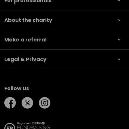
For professionals
About the charity
Make a referral
Legal & Privacy
Follow us
Follow us on Facebook
Follow us on Twitter
Follow us on Instagram