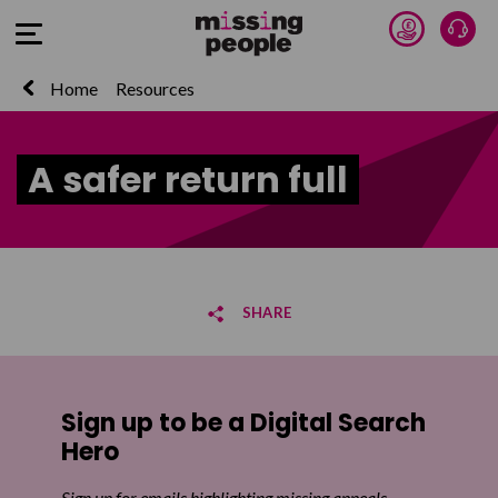
Donate 
Talk
Open Menu
Home
Resources
A safer return full
SHARE
Share on Facebook
Sign up to be a Digital Search
Share on Twitter
Hero
Share by email
Sign up for emails highlighting missing appeals,