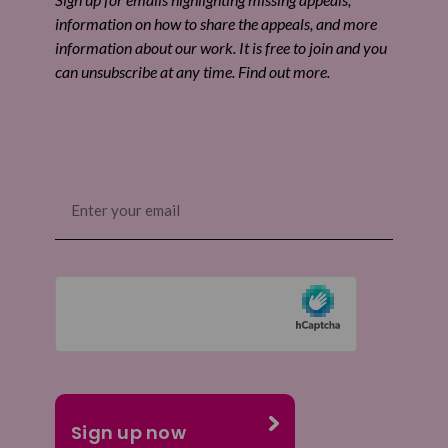
information on how to share the appeals, and more
information about our work. It is free to join and you
can unsubscribe at any time. Find out more.
Email
(Required)