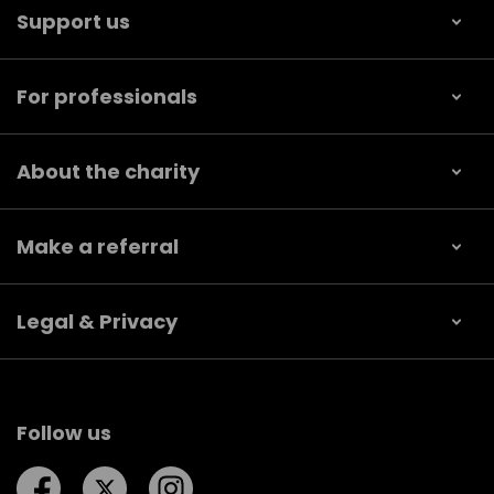
Support us
For professionals
About the charity
Make a referral
Legal & Privacy
Follow us
Follow us on Facebook
Follow us on Twitter
Follow us on Instagram