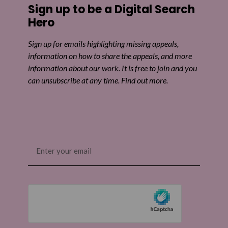
Sign up to be a Digital Search
Share on Twitter
Hero
Share by email
Sign up for emails highlighting missing appeals,
information on how to share the appeals, and more
information about our work. It is free to join and you
can unsubscribe at any time. Find out more.
Email
(Required)