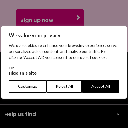
We value your privacy
We use cookies to enhance your browsing experience, serve
personalized ads or content, and analyze our traffic. By
clicking "Accept All", you consent to our use of cookies.
Or
Hide this site
Get help
Customize
Reject All
Accept All
Our community
Help us find