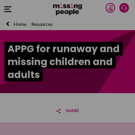
Donate 
Talk
Open Menu
Home
Resources
APPG for runaway and
missing children and
adults
SHARE
Share on Facebook