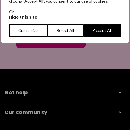
clicking "Accept All", you consent to our use of cookies.
Or
Hide this site
Customize
Reject All
Accept All
Get help
Our community