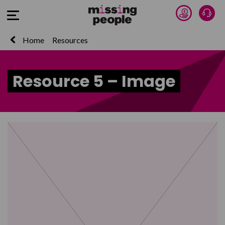
Donate 
Talk
Open Menu
Home
Resources
Resource 5 – Image