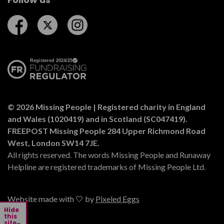
Follow us on Facebook
Follow us on Twitter
Follow us on Instagram
© 2026 Missing People | Registered charity in England
and Wales (1020419) and in Scotland (SC047419).
FREEPOST Missing People 284 Upper Richmond Road
West, London SW14 7JE.
All rights reserved. The words Missing People and Runaway
Helpline are registered trademarks of Missing People Ltd.
Website made with 🤍 by
Pixeled Eggs
Hide
this
site