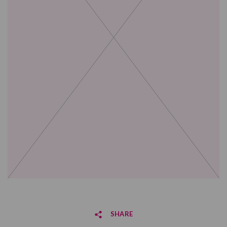
SHARE