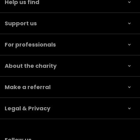
Help us find
Support us
For professionals
About the charity
Make a referral
Legal & Privacy
Follow us