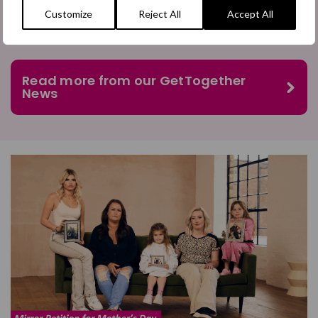
Customize
Reject All
Accept All
Read more from our GetTogether
News