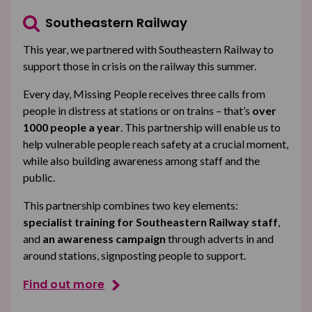
Southeastern Railway
This year, we partnered with Southeastern Railway to
support those in crisis on the railway this summer.
Every day, Missing People receives three calls from
people in distress at stations or on trains – that’s
over
1000 people a year
. This partnership will enable us to
help vulnerable people reach safety at a crucial moment,
while also building awareness among staff and the
public.
This partnership combines two key elements:
specialist training for Southeastern Railway staff
,
and
an awareness campaign
through adverts in and
around stations, signposting people to support.
Find out more