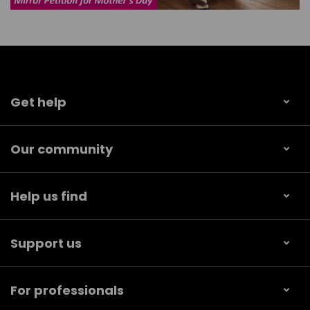
Get help
Our community
Help us find
Support us
For professionals