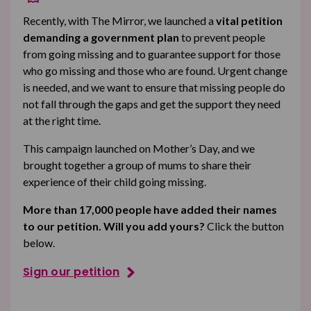
Recently, with The Mirror, we launched a
vital petition
demanding a government plan
to prevent people
from going missing and to guarantee support for those
who go missing and those who are found. Urgent change
is needed, and we want to ensure that missing people do
not fall through the gaps and get the support they need
at the right time.
This campaign launched on Mother’s Day, and we
brought together a group of mums to share their
experience of their child going missing.
More than 17,000 people have added their names
to our petition. Will you add yours?
Click the button
below.
Sign our petition