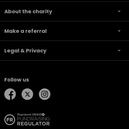
About the charity
Make a referral
Legal & Privacy
Follow us
Follow us on Facebook
Follow us on Twitter
Follow us on Instagram