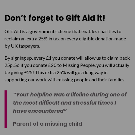
Don’t forget to Gift Aid it!
Gift Aid is a government scheme that enables charities to
reclaim an extra 25% in tax on every eligible donation made
by UK taxpayers.
By signing up, every £1 you donate will allow us to claim back
25p. So if you donate £20 to Missing People, you will actually
be giving £25! This extra 25% will go a long way in
supporting our work with missing people and their families.
“Your helpline was a lifeline during one of
the most difficult and stressful times I
have encountered”
Parent of a missing child