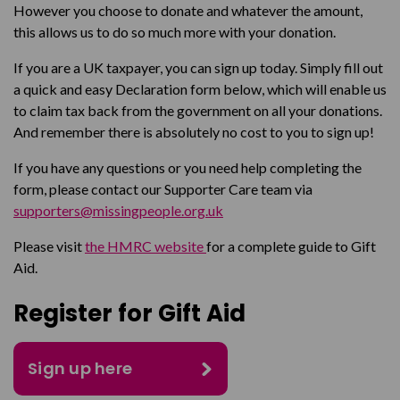
However you choose to donate and whatever the amount,
this allows us to do so much more with your donation.
If you are a UK taxpayer, you can sign up today. Simply fill out
a quick and easy Declaration form below, which will enable us
to claim tax back from the government on all your donations.
And remember there is absolutely no cost to you to sign up!
If you have any questions or you need help completing the
form, please contact our Supporter Care team via
supporters@missingpeople.org.uk
Please visit
the HMRC website
for a complete guide to Gift
Aid.
Register for Gift Aid
Sign up here