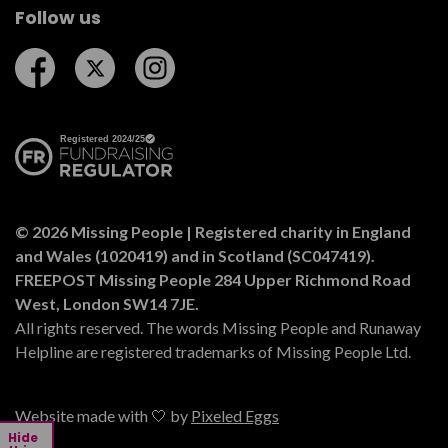
Follow us
Follow us on Facebook
Follow us on Twitter
Follow us on Instagram
© 2026 Missing People | Registered charity in England
and Wales (1020419) and in Scotland (SC047419).
FREEPOST Missing People 284 Upper Richmond Road
West, London SW14 7JE.
All rights reserved. The words Missing People and Runaway
Helpline are registered trademarks of Missing People Ltd.
Website made with 🤍 by
Pixeled Eggs
Hide