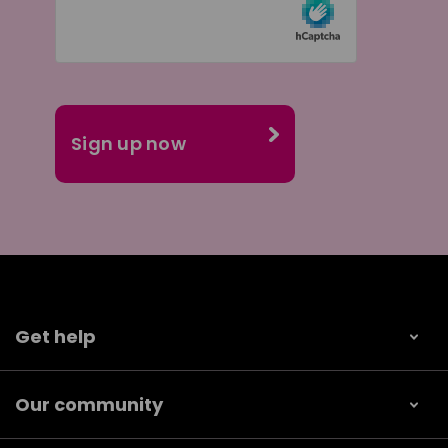
Get help
Our community