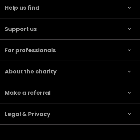
Help us find
Support us
For professionals
About the charity
Make a referral
Legal & Privacy