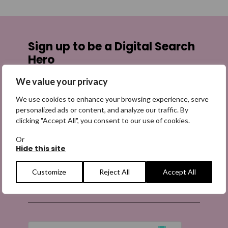
Sign up to be a Digital Search
Hero
We value your privacy
Sign up for emails highlighting missing appeals,
information on how to share the appeals, and more
We use cookies to enhance your browsing experience, serve
information about our work. It is free to join and you
personalized ads or content, and analyze our traffic. By
can unsubscribe at any time. Find out more.
clicking "Accept All", you consent to our use of cookies.
Or
Hide this site
Customize
Reject All
Accept All
Email
(Required)