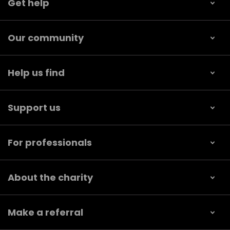
Get help
Our community
Help us find
Support us
For professionals
About the charity
Make a referral