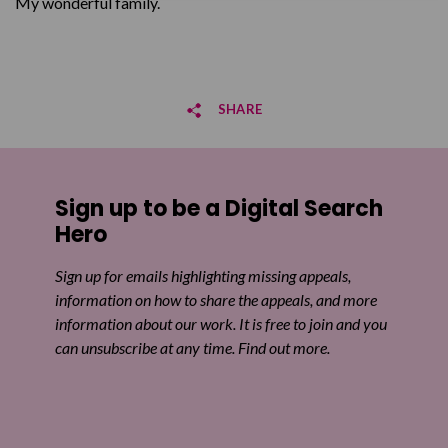
My wonderful family.
SHARE
Share on Facebook
Sign up to be a Digital Search
Share on Twitter
Hero
Share by email
Sign up for emails highlighting missing appeals,
information on how to share the appeals, and more
information about our work. It is free to join and you
can unsubscribe at any time. Find out more.