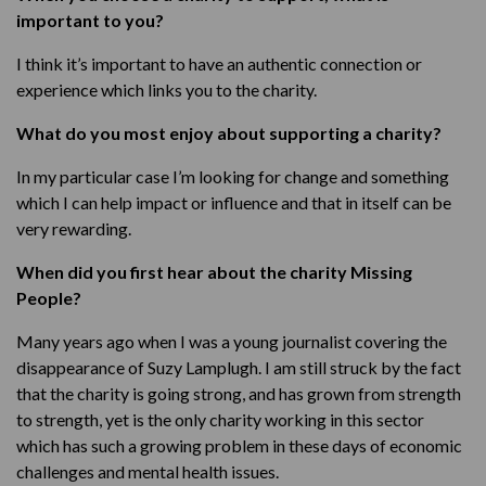
important to you?
I think it’s important to have an authentic connection or
experience which links you to the charity.
What do you most enjoy about supporting a charity?
In my particular case I’m looking for change and something
which I can help impact or influence and that in itself can be
very rewarding.
When did you first hear about the charity Missing
People?
Many years ago when I was a young journalist covering the
disappearance of Suzy Lamplugh. I am still struck by the fact
that the charity is going strong, and has grown from strength
to strength, yet is the only charity working in this sector
which has such a growing problem in these days of economic
challenges and mental health issues.