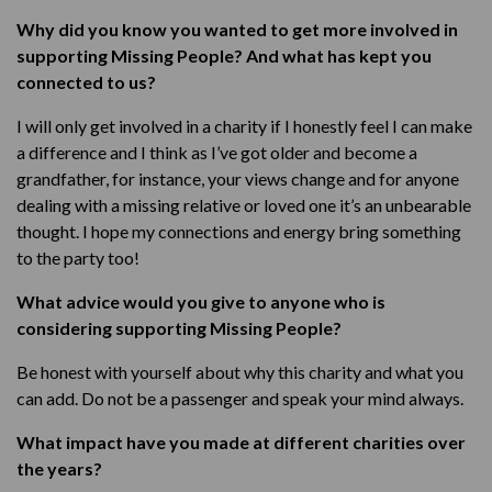
Why did you know you wanted to get more involved in
supporting Missing People? And what has kept you
connected to us?
I will only get involved in a charity if I honestly feel I can make
a difference and I think as I’ve got older and become a
grandfather, for instance, your views change and for anyone
dealing with a missing relative or loved one it’s an unbearable
thought. I hope my connections and energy bring something
to the party too!
What advice would you give to anyone who is
considering supporting Missing People?
Be honest with yourself about why this charity and what you
can add. Do not be a passenger and speak your mind always.
What impact have you made at different charities over
the years?