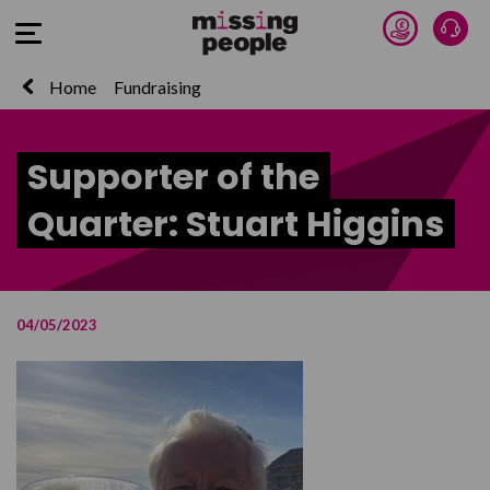
Donate 
Talk
Open Menu
Home
Fundraising
Supporter of the
Quarter: Stuart Higgins
04/05/2023