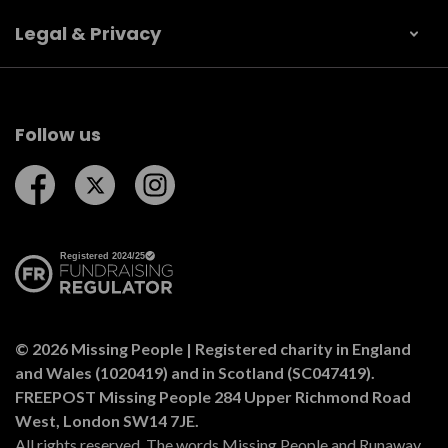
Legal & Privacy
Follow us
Follow us on Facebook
Follow us on Twitter
Follow us on Instagram
© 2026 Missing People | Registered charity in England
and Wales (1020419) and in Scotland (SC047419).
FREEPOST Missing People 284 Upper Richmond Road
West, London SW14 7JE.
All rights reserved. The words Missing People and Runaway