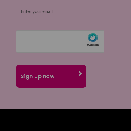
Email
(Required)