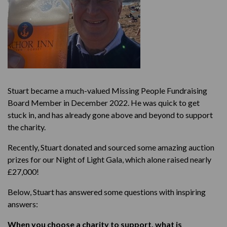
Stuart became a much-valued Missing People Fundraising
Board Member in December 2022. He was quick to get
stuck in, and has already gone above and beyond to support
the charity.
Recently, Stuart donated and sourced some amazing auction
prizes for our Night of Light Gala, which alone raised nearly
£27,000!
Below, Stuart has answered some questions with inspiring
answers:
When you choose a charity to support, what is