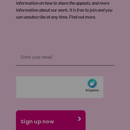
information on how to share the appeals, and more
information about our work. It is free to join and you
can unsubscribe at any time. Find out more.
Email
(Required)