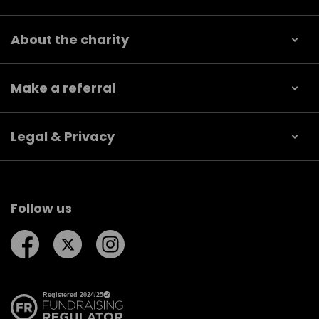
About the charity
Make a referral
Legal & Privacy
Follow us
Follow us on Facebook
Follow us on Twitter
Follow us on Instagram