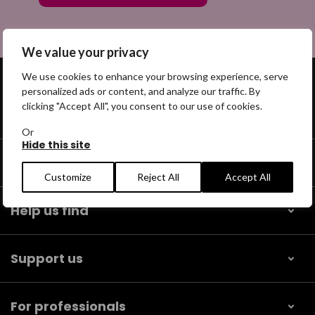
We value your privacy
We use cookies to enhance your browsing experience, serve
personalized ads or content, and analyze our traffic. By
clicking "Accept All", you consent to our use of cookies.
Get help
Or
Hide this site
Our community
Customize
Reject All
Accept All
Help us find
Support us
For professionals