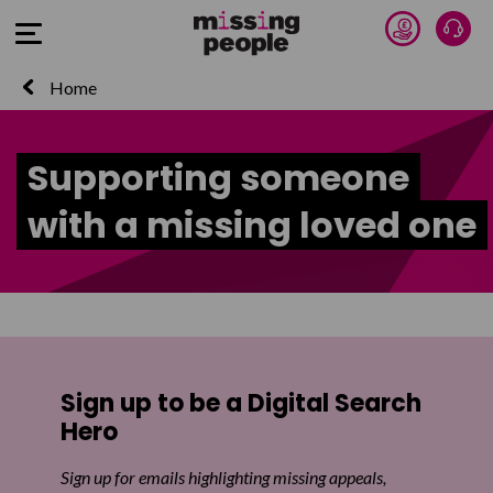
Donate 
Talk
Open Menu
Home
Supporting someone
with a missing loved one
Sign up to be a Digital Search
Hero
Sign up for emails highlighting missing appeals,