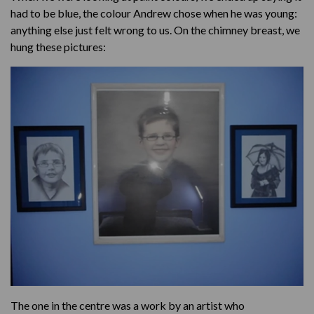
had to be blue, the colour Andrew chose when he was young:
anything else just felt wrong to us. On the chimney breast, we
hung these pictures:
The one in the centre was a work by an artist who