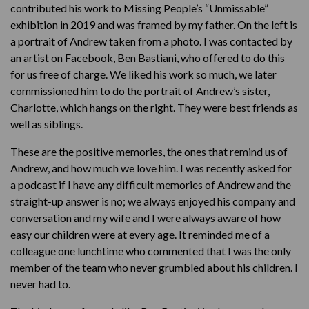
contributed his work to Missing People’s “Unmissable”
exhibition in 2019 and was framed by my father. On the left is
a portrait of Andrew taken from a photo. I was contacted by
an artist on Facebook, Ben Bastiani, who offered to do this
for us free of charge. We liked his work so much, we later
commissioned him to do the portrait of Andrew’s sister,
Charlotte, which hangs on the right. They were best friends as
well as siblings.
These are the positive memories, the ones that remind us of
Andrew, and how much we love him. I was recently asked for
a podcast if I have any difficult memories of Andrew and the
straight-up answer is no; we always enjoyed his company and
conversation and my wife and I were always aware of how
easy our children were at every age. It reminded me of a
colleague one lunchtime who commented that I was the only
member of the team who never grumbled about his children. I
never had to.