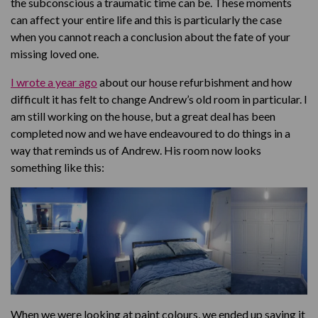
the subconscious a traumatic time can be. These moments
can affect your entire life and this is particularly the case
when you cannot reach a conclusion about the fate of your
missing loved one.
I wrote a year ago
about our house refurbishment and how
difficult it has felt to change Andrew’s old room in particular. I
am still working on the house, but a great deal has been
completed now and we have endeavoured to do things in a
way that reminds us of Andrew. His room now looks
something like this:
When we were looking at paint colours, we ended up saying it