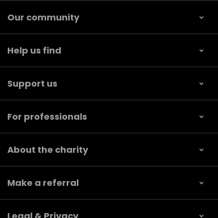
Our community
Help us find
Support us
For professionals
About the charity
Make a referral
Legal & Privacy