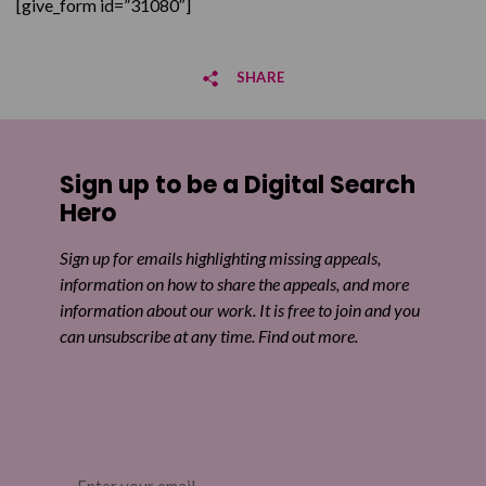
[give_form id=”31080″]
SHARE
Share on Facebook
Sign up to be a Digital Search
Share on Twitter
Hero
Share by email
Sign up for emails highlighting missing appeals,
information on how to share the appeals, and more
information about our work. It is free to join and you
can unsubscribe at any time. Find out more.
Email