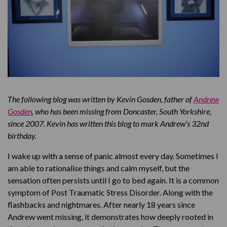
The following blog was written by Kevin Gosden, father of
Andrew
Gosden
, who has been missing from Doncaster, South Yorkshire,
since 2007. Kevin has written this blog to mark Andrew’s 32nd
birthday.
I wake up with a sense of panic almost every day. Sometimes I
am able to rationalise things and calm myself, but the
sensation often persists until I go to bed again. It is a common
symptom of Post Traumatic Stress Disorder. Along with the
flashbacks and nightmares. After nearly 18 years since
Andrew went missing, it demonstrates how deeply rooted in