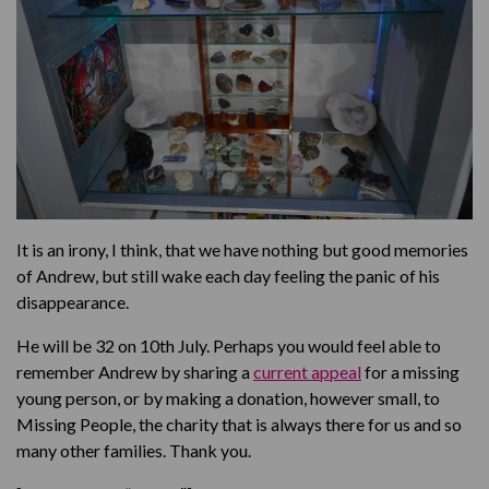
It is an irony, I think, that we have nothing but good memories
of Andrew, but still wake each day feeling the panic of his
disappearance.
He will be 32 on 10th July. Perhaps you would feel able to
remember Andrew by sharing a
current appeal
for a missing
young person, or by making a donation, however small, to
Missing People, the charity that is always there for us and so
many other families. Thank you.