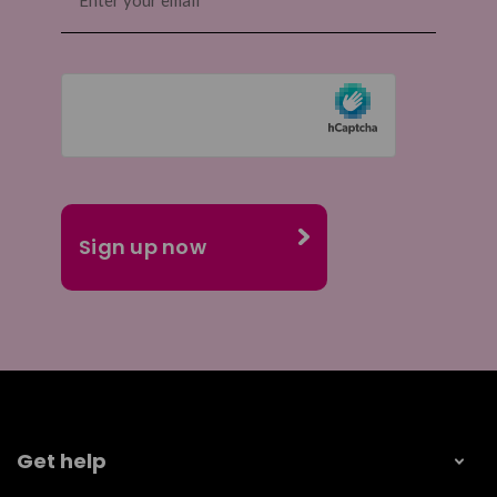
(Required)
Get help