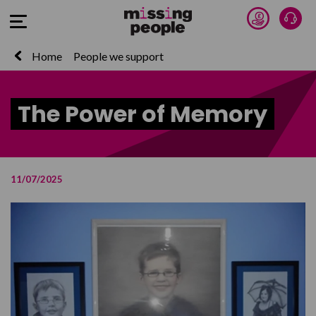
Donate 
Talk
Open Menu
Home
People we support
The Power of Memory
11/07/2025