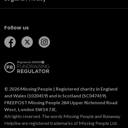
Follow us
Follow us on Facebook
Follow us on Twitter
Follow us on Instagram
© 2026 Missing People | Registered charity in England
and Wales (1020419) and in Scotland (SC047419).
FREEPOST Missing People 284 Upper Richmond Road
West, London SW14 7JE.
All rights reserved. The words Missing People and Runaway
Helpline are registered trademarks of Missing People Ltd.