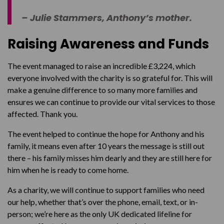
– Julie Stammers, Anthony’s mother.
Raising Awareness and Funds
The event managed to raise an incredible £3,224, which
everyone involved with the charity is so grateful for. This will
make a genuine difference to so many more families and
ensures we can continue to provide our vital services to those
affected. Thank you.
The event helped to continue the hope for Anthony and his
family, it means even after 10 years the message is still out
there – his family misses him dearly and they are still here for
him when he is ready to come home.
As a charity, we will continue to support families who need
our help, whether that’s over the phone, email, text, or in-
person; we’re here as the only UK dedicated lifeline for