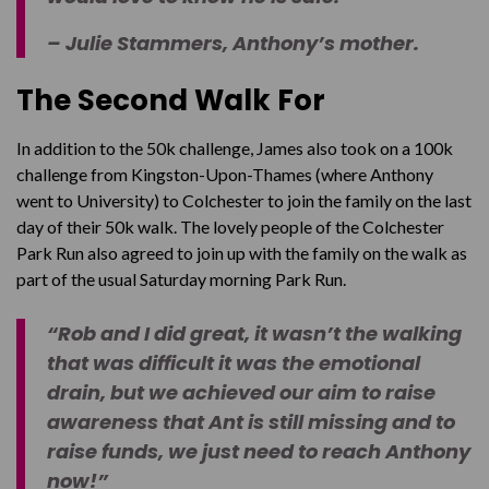
– Julie Stammers, Anthony’s mother.
The Second Walk For
In addition to the 50k challenge, James also took on a 100k
challenge from Kingston-Upon-Thames (where Anthony
went to University) to Colchester to join the family on the last
day of their 50k walk. The lovely people of the Colchester
Park Run also agreed to join up with the family on the walk as
part of the usual Saturday morning Park Run.
“Rob and I did great, it wasn’t the walking
that was difficult it was the emotional
drain, but we achieved our aim to raise
awareness that Ant is still missing and to
raise funds, we just need to reach Anthony
now!”