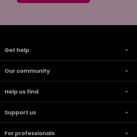
Get help
Our community
Help us find
Support us
For professionals