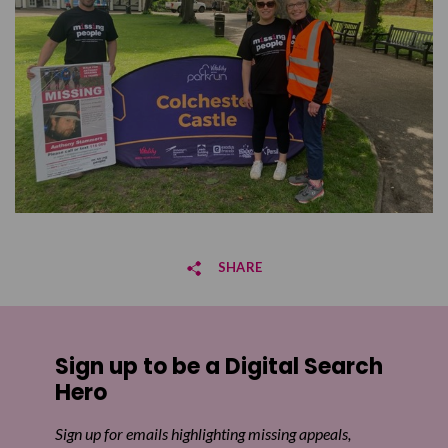
SHARE
Share on Facebook
Sign up to be a Digital Search
Share on Twitter
Hero
Share by email
Sign up for emails highlighting missing appeals,