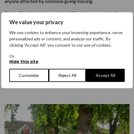
anyone affected by someone going missing.
Events like this help to create additional awareness in the
local community and possibility further afield.
If you have
We value your privacy
been directly affected by missing and would potentially
We use cookies to enhance your browsing experience, serve
be interested in arranging your own Walk For event,
sign
personalized ads or content, and analyze our traffic. By
up here
.
We would be happy to discuss how we could
clicking "Accept All", you consent to our use of cookies.
support your efforts.
Or
Hide this site
I want to arrange my own Walk For
Customize
Reject All
Accept All