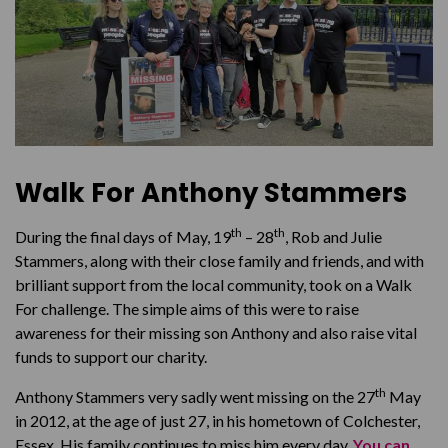
Walk For Anthony Stammers
th
th
During the final days of May, 19
– 28
, Rob and Julie
Stammers, along with their close family and friends, and with
brilliant support from the local community, took on a Walk
For challenge. The simple aims of this were to raise
awareness for their missing son Anthony and also raise vital
funds to support our charity.
th
Anthony Stammers very sadly went missing on the 27
May
in 2012, at the age of just 27, in his hometown of Colchester,
Essex. His family continues to miss him every day.
You can