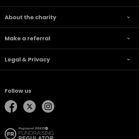
About the charity
Make a referral
Legal & Privacy
Follow us
Follow us on Facebook
Follow us on Twitter
Follow us on Instagram