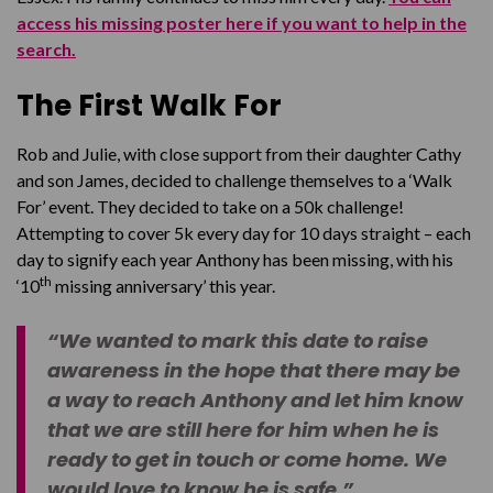
access his missing poster here if you want to help in the
search.
The First Walk For
Rob and Julie, with close support from their daughter Cathy
and son James, decided to challenge themselves to a ‘Walk
For’ event. They decided to take on a 50k challenge!
Attempting to cover 5k every day for 10 days straight – each
day to signify each year Anthony has been missing, with his
th
‘10
missing anniversary’ this year.
“We wanted to mark this date to raise
awareness in the hope that there may be
a way to reach Anthony and let him know
that we are still here for him when he is
ready to get in touch or come home. We
would love to know he is safe.”