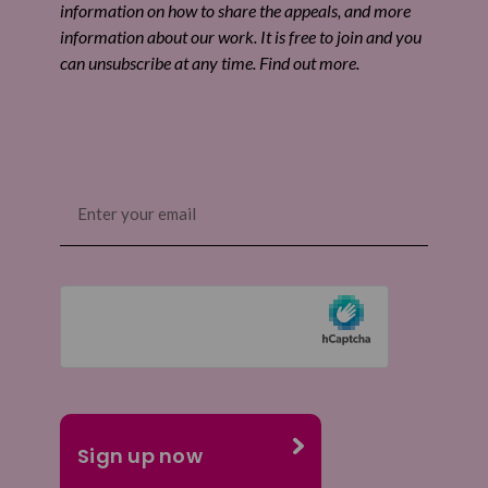
information on how to share the appeals, and more
information about our work. It is free to join and you
can unsubscribe at any time. Find out more.
Email
(Required)