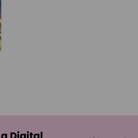
 a Digital
Email