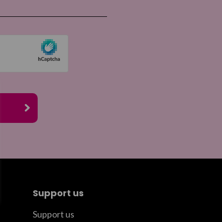
Support us
Support us