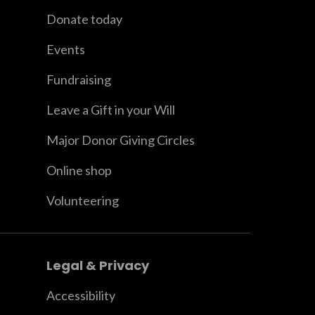
Donate today
Events
Fundraising
Leave a Gift in your Will
Major Donor Giving Circles
Online shop
Volunteering
Legal & Privacy
Accessibility