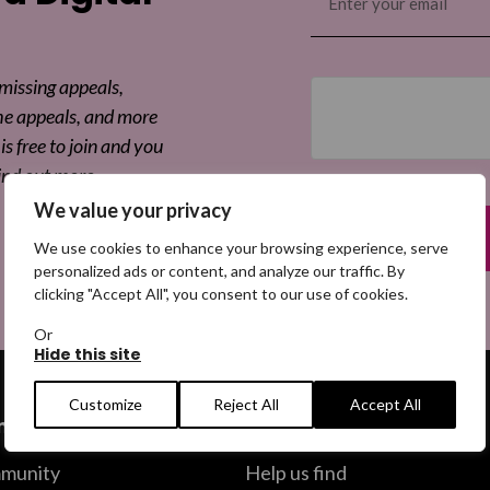
(Required)
 missing appeals,
he appeals, and more
is free to join and you
ind out more.
We value your privacy
We use cookies to enhance your browsing experience, serve
personalized ads or content, and analyze our traffic. By
clicking "Accept All", you consent to our use of cookies.
Or
Hide this site
Customize
Reject All
Accept All
ommunity
Help us find
munity
Help us find