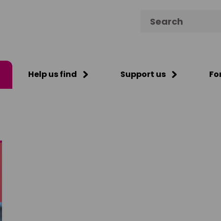
Search for:
Help us find
Support us
Fo