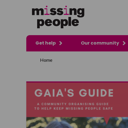
Get help
Our community
Home