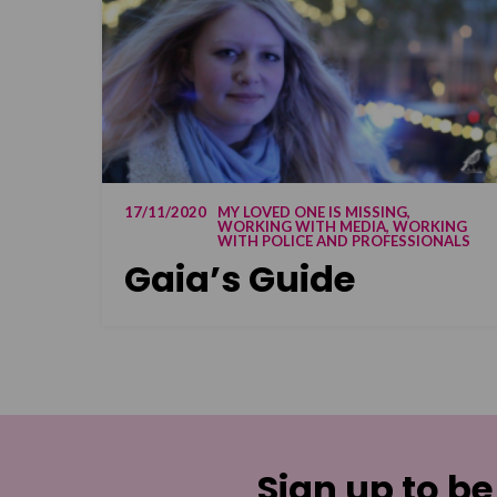
17/11/2020
MY LOVED ONE IS MISSING,
WORKING WITH MEDIA, WORKING
WITH POLICE AND PROFESSIONALS
Gaia’s Guide
Sign up to be