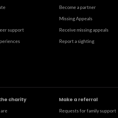
ute
Become a partner
Missing Appeals
peer support
Receive missing appeals
xperiences
Report a sighting
the charity
Make a referral
are
Requests for family support