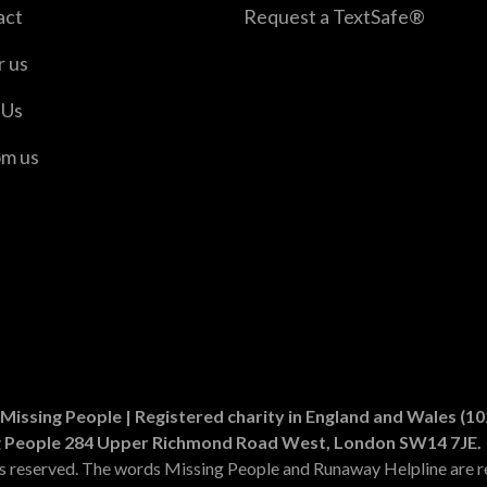
act
Request a TextSafe®
r us
 Us
om us
er
n Instagram
Missing People | Registered charity in England and Wales (
g People 284 Upper Richmond Road West, London SW14 7JE.
ts reserved. The words Missing People and Runaway Helpline are r