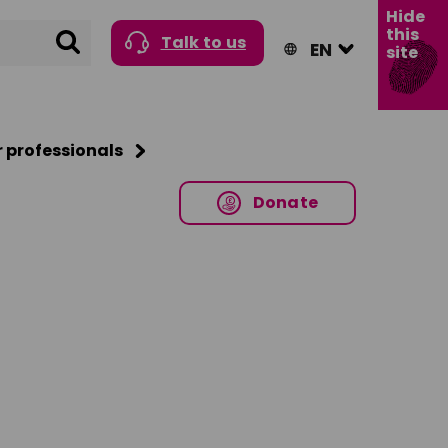
Hide
this
Search
Talk to us
site
r professionals
Donate