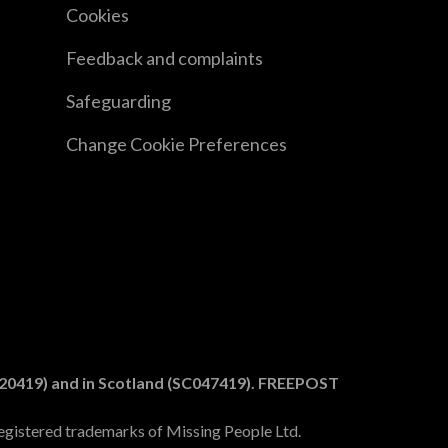
Cookies
Feedback and complaints
Safeguarding
Change Cookie Preferences
1020419) and in Scotland (SC047419). FREEPOST
egistered trademarks of Missing People Ltd.