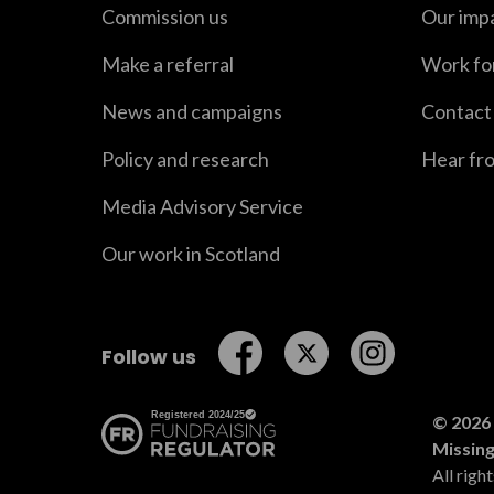
Commission us
Our imp
Make a referral
Work fo
News and campaigns
Contact
Policy and research
Hear fr
Media Advisory Service
Our work in Scotland
Follow us on Facebook
Follow us on Twitt
Follow us o
Follow us
© 2026 
Missin
All righ