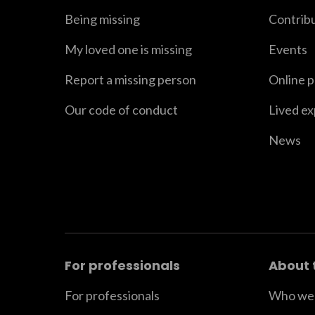
Being missing
Contrib
My loved one is missing
Events
Report a missing person
Online 
Our code of conduct
Lived e
News
For professionals
About 
For professionals
Who we 