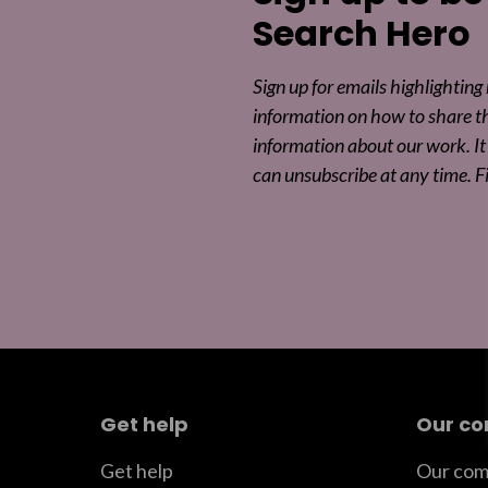
Search Hero
Sign up for emails highlighting
information on how to share t
information about our work. It 
can unsubscribe at any time. F
Get help
Our c
Get help
Our com