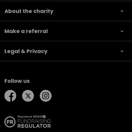
About the charity
Make a referral
Legal & Privacy
Follow us
Follow us on Facebook
Follow us on Twitter
Follow us on Instagram