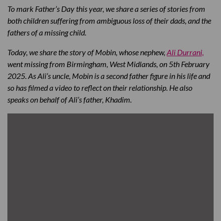
To mark Father’s Day this year, we share a series of stories from
both children suffering from ambiguous loss of their dads, and the
fathers of a missing child.
Today, we share the story of Mobin, whose nephew,
Ali Durrani,
went missing from Birmingham, West Midlands, on 5th February
2025. As Ali’s uncle, Mobin is a second father figure in his life and
so has filmed a video to reflect on their relationship. He also
speaks on behalf of Ali’s father, Khadim.