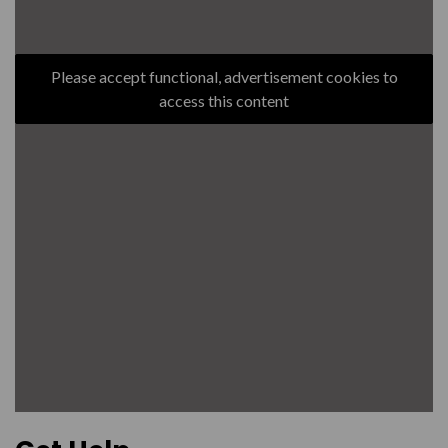
Please accept functional, advertisement cookies to
access this content