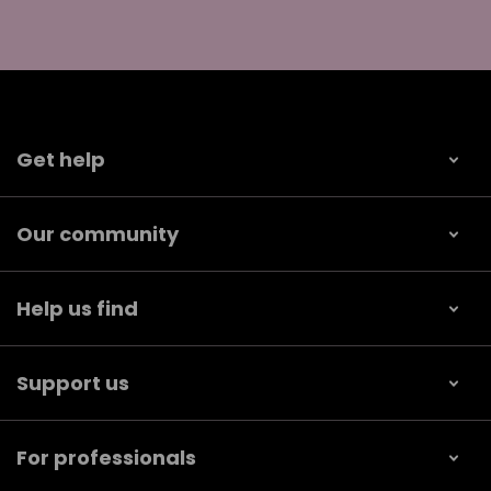
Get help
Our community
Help us find
Support us
For professionals