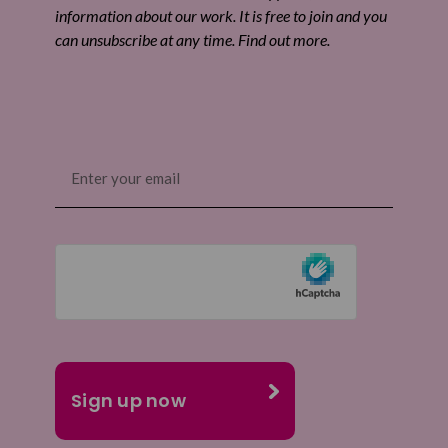
information about our work. It is free to join and you
can unsubscribe at any time. Find out more.
Email
(Required)