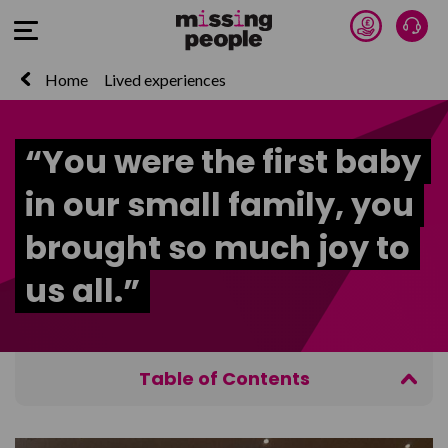
Donate 
Talk
Open Menu
Home
Lived experiences
“You were the first baby
in our small family, you
brought so much joy to
us all.”
Table of Contents
Get Help