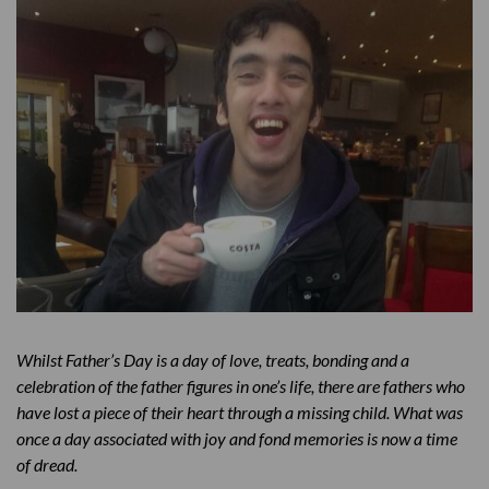
Whilst Father’s Day is a day of love, treats, bonding and a
celebration of the father figures in one’s life, there are fathers who
have lost a piece of their heart through a missing child. What was
once a day associated with joy and fond memories is now a time
of dread.