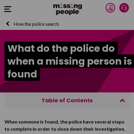
Donate 
Tal
Open Menu
How the police search
What do the police do
when a missing person is
found
Table of Contents
The person is reported as found
When someone is found, the police have several steps
Understanding the person’s reasons
to complete in order to close down their investigation.