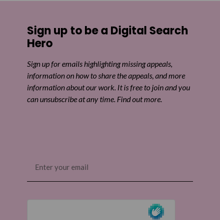
Sign up to be a Digital Search
Hero
Sign up for emails highlighting missing appeals,
information on how to share the appeals, and more
information about our work. It is free to join and you
can unsubscribe at any time. Find out more.
Email
(Required)