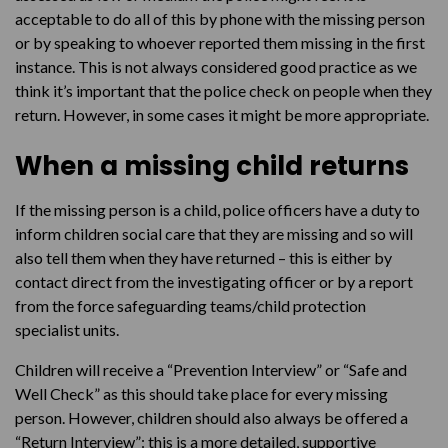
acceptable to do all of this by phone with the missing person
or by speaking to whoever reported them missing in the first
instance. This is not always considered good practice as we
think it’s important that the police check on people when they
return. However, in some cases it might be more appropriate.
When a missing child returns
If the missing person is a child, police officers have a duty to
inform children social care that they are missing and so will
also tell them when they have returned – this is either by
contact direct from the investigating officer or by a report
from the force safeguarding teams/child protection
specialist units.
Children will receive a “Prevention Interview” or “Safe and
Well Check” as this should take place for every missing
person. However, children should also always be offered a
“Return Interview”: this is a more detailed, supportive