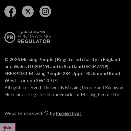
Follow us on Facebook
Follow us on Twitter
Follow us on Instagram
© 2026 Missing People | Registered charity in England
and Wales (1020419) and in Scotland (SC047419).
FREEPOST Missing People 284 Upper Richmond Road
West, London SW14 7JE.
All rights reserved. The words Missing People and Runaway
Helpline are registered trademarks of Missing People Ltd.
Website made with 🤍 by
Pixeled Eggs
Hide