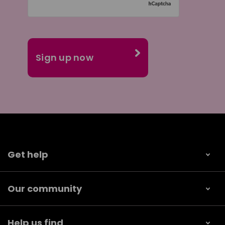
Get help
Our community
Help us find