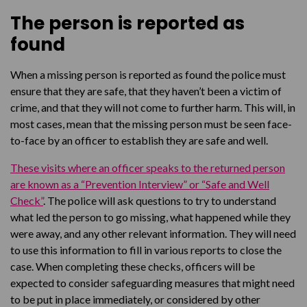
When a missing child returns
The person is reported as
found
When a missing person is reported as found the police must
ensure that they are safe, that they haven’t been a victim of
crime, and that they will not come to further harm. This will, in
most cases, mean that the missing person must be seen face-
to-face by an officer to establish they are safe and well.
These visits where an officer speaks to the returned person
are known as a “Prevention Interview” or “Safe and Well
Check”
. The police will ask questions to try to understand
what led the person to go missing, what happened while they
were away, and any other relevant information. They will need
to use this information to fill in various reports to close the
case. When completing these checks, officers will be
expected to consider safeguarding measures that might need
to be put in place immediately, or considered by other