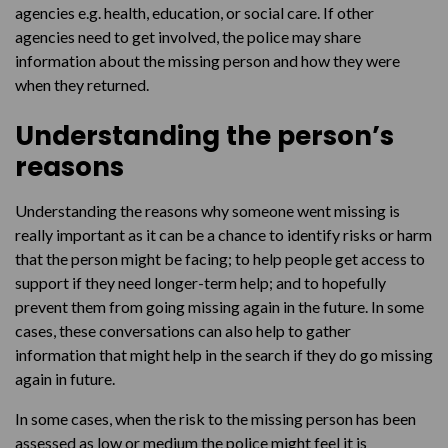
agencies e.g. health, education, or social care. If other
agencies need to get involved, the police may share
information about the missing person and how they were
when they returned.
Understanding the person’s
reasons
Understanding the reasons why someone went missing is
really important as it can be a chance to identify risks or harm
that the person might be facing; to help people get access to
support if they need longer-term help; and to hopefully
prevent them from going missing again in the future. In some
cases, these conversations can also help to gather
information that might help in the search if they do go missing
again in future.
In some cases, when the risk to the missing person has been
assessed as low or medium the police might feel it is