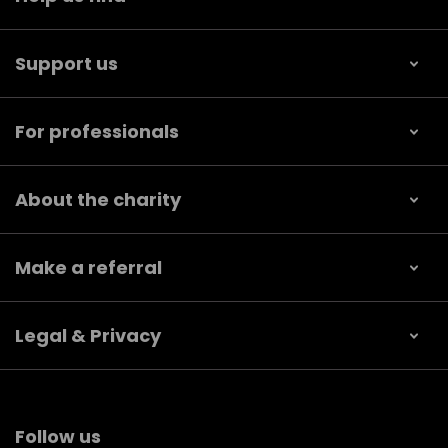
Support us
For professionals
About the charity
Make a referral
Legal & Privacy
Follow us