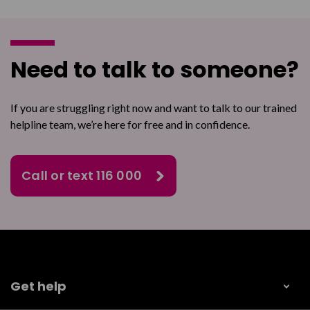
Need to talk to someone?
If you are struggling right now and want to talk to our trained
helpline team, we’re here for free and in confidence.
Call or text 116 000
Get help