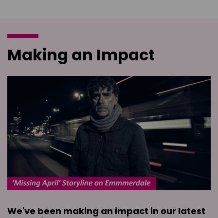
Making an Impact
We've been making an impact in our latest