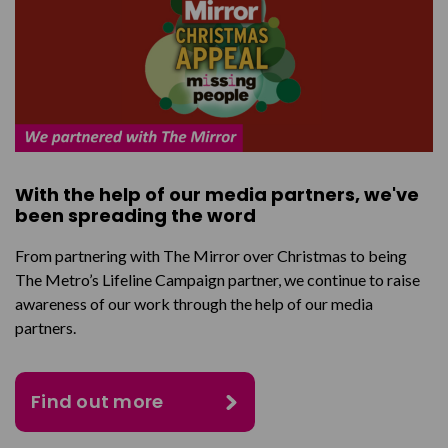
With the help of our media partners, we've
been spreading the word
From partnering with The Mirror over Christmas to being
The Metro’s Lifeline Campaign partner, we continue to raise
awareness of our work through the help of our media
partners.
Find out more