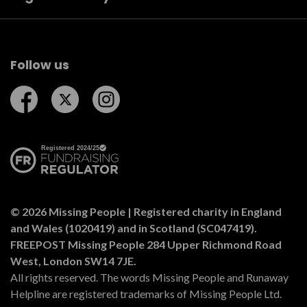
Follow us
Follow us on Facebook
Follow us on Twitter
Follow us on Instagram
© 2026 Missing People | Registered charity in England
and Wales (1020419) and in Scotland (SC047419).
FREEPOST Missing People 284 Upper Richmond Road
West, London SW14 7JE.
All rights reserved. The words Missing People and Runaway
Helpline are registered trademarks of Missing People Ltd.