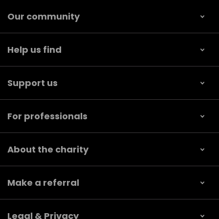
Our community
Help us find
Support us
For professionals
About the charity
Make a referral
Legal & Privacy