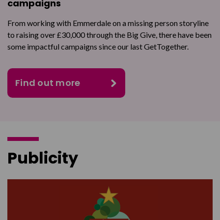
campaigns
From working with Emmerdale on a missing person storyline
to raising over £30,000 through the Big Give, there have been
some impactful campaigns since our last GetTogether.
Find out more
Publicity