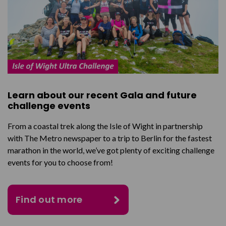
Learn about our recent Gala and future
challenge events
From a coastal trek along the Isle of Wight in partnership
with The Metro newspaper to a trip to Berlin for the fastest
marathon in the world, we’ve got plenty of exciting challenge
events for you to choose from!
Find out more