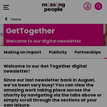
Donate 
Talk
Open Menu
Home
GetTogether
Welcome to our digital newsletter
Making an Impact
Publicity
Partnerships
Welcome to our Get Together digital
newsletter!
Since our last newsletter back in August,
we’ve been very busy! You can view the
amazing work taking place across the
charity by navigating via the tabs above or
simply scroll through the sections at your
own leisure.