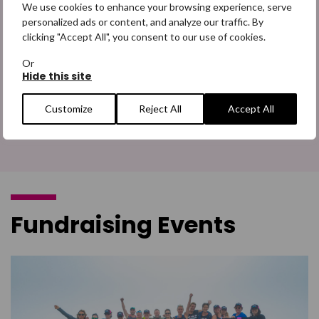
partnerships
We use cookies to enhance your browsing experience, serve
personalized ads or content, and analyze our traffic. By
From marking our year long partnership with Trainline to our
clicking "Accept All", you consent to our use of cookies.
upcoming Impact Breakfast, learn more about our
partnerships.
Or
Hide this site
Customize
Reject All
Accept All
Find out more
Fundraising Events