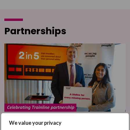
Partnerships
We value your privacy
We've been celebrating our brilliant