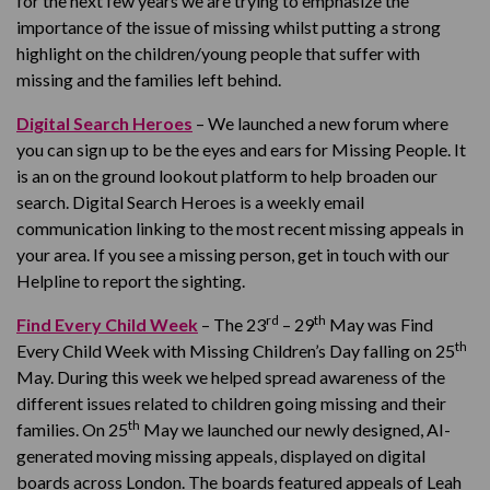
for the next few years we are trying to emphasize the
importance of the issue of missing whilst putting a strong
highlight on the children/young people that suffer with
missing and the families left behind.
Digital Search Heroes
– We launched a new forum where
you can sign up to be the eyes and ears for Missing People. It
is an on the ground lookout platform to help broaden our
search. Digital Search Heroes is a weekly email
communication linking to the most recent missing appeals in
your area. If you see a missing person, get in touch with our
Helpline to report the sighting.
rd
th
Find Every Child Week
– The 23
– 29
May was Find
th
Every Child Week with Missing Children’s Day falling on 25
May. During this week we helped spread awareness of the
different issues related to children going missing and their
th
families. On 25
May we launched our newly designed, AI-
generated moving missing appeals, displayed on digital
boards across London. The boards featured appeals of Leah