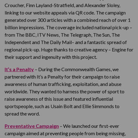
Croucher, Finn Layland-Stratfield, and Alexander Sloley,
linking to our website appeals via QR code. The campaign
generated over 300 articles with a combined reach of over 1
billion impressions. The coverage included national pick-up –
from The BBC, ITV News, The Telegraph, The Sun, The
Independent and The Daily Mail– and a fantastic spread of
regional pick-up. Huge thanks to creative agency – Engine for
their support and ingenuity with this project.
It’s a Penalty
– During the Commonwealth Games, we
partnered with It’s a Penalty for their campaign to raise
awareness of human trafficking, exploitation, and abuse
worldwide. They wanted to harness the power of sport to
raise awareness of this issue and featured influential
sportspeople, such as Usain Bolt and Ellie Simmonds to
spread the word.
Preventative Campaign
– We launched our first-ever
campaign aimed at preventing people from being missing,