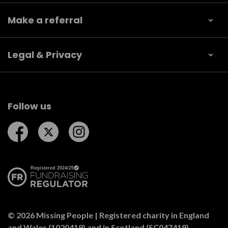
Make a referral
Legal & Privacy
Follow us
Follow us on Facebook
Follow us on Twitter
Follow us on Instagram
© 2026 Missing People | Registered charity in England
and Wales (1020419) and in Scotland (SC047419).