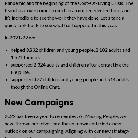
Pandemic and the beginning of the Cost-Of-Living Crisis. The
team have overcome so much in an unprecedented time, and
it’s incredible to see the work they have done. Let’s take a
quick look back to see what has happened in this year.
In 2021/22 we
helped 3,832 children and young people, 2,102 adults and
1,521 families.
supported 2,324 adults and children after contacting the
Helpline.
supported 477 children and young people and 514 adults
though the Online Chat.
New Campaigns
2022 has been a year to remember. At Missing People, we
have thrown ourselves into the unknown and tried a new
outlook on our campaigning. Aligning with our new strategy