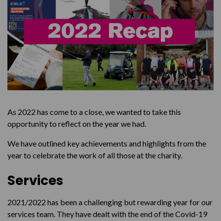
Message to our Supporters
As 2022 has come to a close, we wanted to take this
opportunity to reflect on the year we had.
We have outlined key achievements and highlights from the
year to celebrate the work of all those at the charity.
Services
2021/2022 has been a challenging but rewarding year for our
services team. They have dealt with the end of the Covid-19