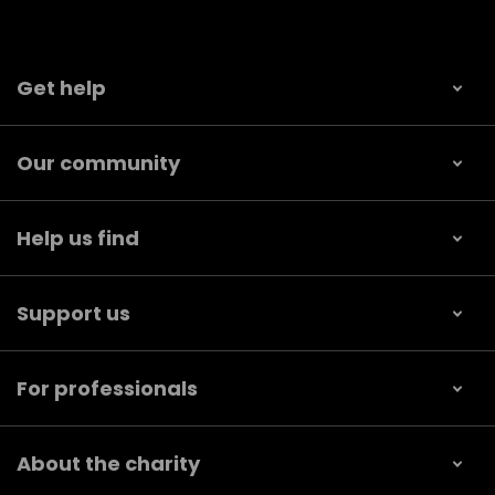
Get help
Our community
Help us find
Support us
For professionals
About the charity