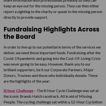
share information with professionals privately so they can
keep an eye out for the missing person. They can then either
report a sighting to the charity or speak to the missing person
directly to provide support.
Fundraising Highlights Across
the Board
In order to live up to our potential in terms of the services we
deliver, we need those important funds. Fundraising after the
Covid-19 pandemic and going into the Cost-Of-Living Crisis
was never going to be easy. However, thank you to our
brilliant supporters, be it our Corporate Partners, Major
Donors, Trustees and those who individually donate. These
are the highlights of the year:
8 Hour Challenge
– The 8 Hour Cycle Challenge was set at
the iconic Brands Hatch racetrack. All in aid of Missing
People. The cycling challenge sat within a 12-Hour Cyclothon