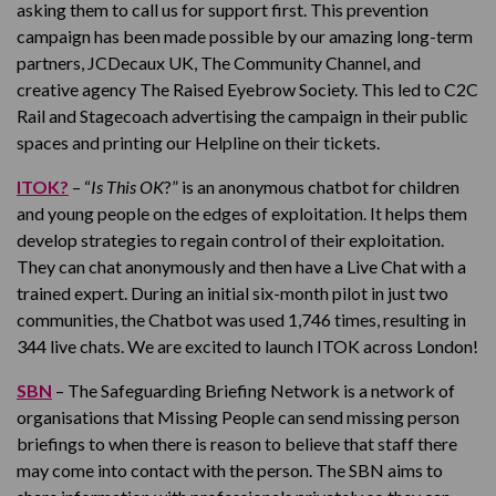
asking them to call us for support first. This prevention
campaign has been made possible by our amazing long-term
partners, JCDecaux UK, The Community Channel, and
creative agency The Raised Eyebrow Society. This led to C2C
Rail and Stagecoach advertising the campaign in their public
spaces and printing our Helpline on their tickets.
ITOK?
– “
Is This OK
?” is an anonymous chatbot for children
and young people on the edges of exploitation. It helps them
develop strategies to regain control of their exploitation.
They can chat anonymously and then have a Live Chat with a
trained expert. During an initial six-month pilot in just two
communities, the Chatbot was used 1,746 times, resulting in
344 live chats. We are excited to launch ITOK across London!
SBN
– The Safeguarding Briefing Network is a network of
organisations that Missing People can send missing person
briefings to when there is reason to believe that staff there
may come into contact with the person. The SBN aims to