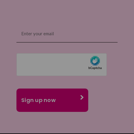
Email
(Required)