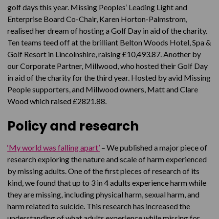
golf days this year. Missing Peoples’ Leading Light and
Enterprise Board Co-Chair, Karen Horton-Palmstrom,
realised her dream of hosting a Golf Day in aid of the charity.
Ten teams teed off at the brilliant Belton Woods Hotel, Spa &
Golf Resort in Lincolnshire, raising £10,493.87. Another by
our Corporate Partner, Millwood, who hosted their Golf Day
in aid of the charity for the third year. Hosted by avid Missing
People supporters, and Millwood owners, Matt and Clare
Wood which raised £2821.88.
Policy and research
‘
My world was falling apart’
–
We published a major piece of
research exploring the nature and scale of harm experienced
by missing adults. One of the first pieces of research of its
kind, we found that up to 3 in 4 adults experience harm while
they are missing, including physical harm, sexual harm, and
harm related to suicide. This research has increased the
understanding of what adults experience while missing for