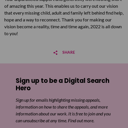
of amazing this year. This enables us to carry out our vision
that every missing child, adult and family left behind find help,
hope and a way to reconnect. Thank you for making our
vision become a reality, time and time again, 2022 is all down
to you!
SHARE
Share on Facebook
Sign up to be a Digital Search
Share on Twitter
Hero
Share by email
Sign up for emails highlighting missing appeals,
information on how to share the appeals, and more
information about our work. It is free to join and you
can unsubscribe at any time. Find out more.