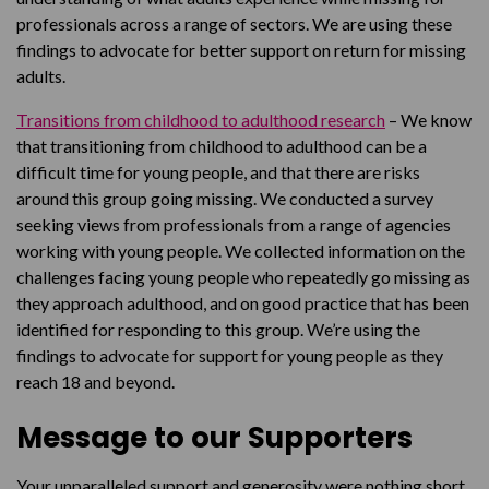
professionals across a range of sectors. We are using these
findings to advocate for better support on return for missing
adults.
Transitions from childhood to adulthood research
– We know
that transitioning from childhood to adulthood can be a
difficult time for young people, and that there are risks
around this group going missing. We conducted a survey
seeking views from professionals from a range of agencies
working with young people. We collected information on the
challenges facing young people who repeatedly go missing as
they approach adulthood, and on good practice that has been
identified for responding to this group. We’re using the
findings to advocate for support for young people as they
reach 18 and beyond.
Message to our Supporters
Your unparalleled support and generosity were nothing short