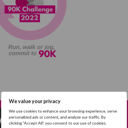
We value your privacy
We use cookies to enhance your browsing experience, serve
 Mary*
personalized ads or content, and analyze our traffic. By
clicking "Accept All", you consent to our use of cookies.