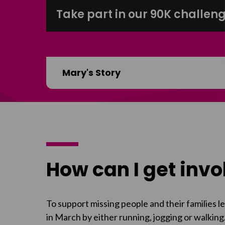
Take part in our 90K challeng
Mary's Story
How can I get inv
To support missing people and their families 
in March by either running, jogging or walking