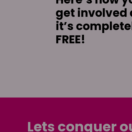
get involved
it’s complete
FREE!
Lets conquer o