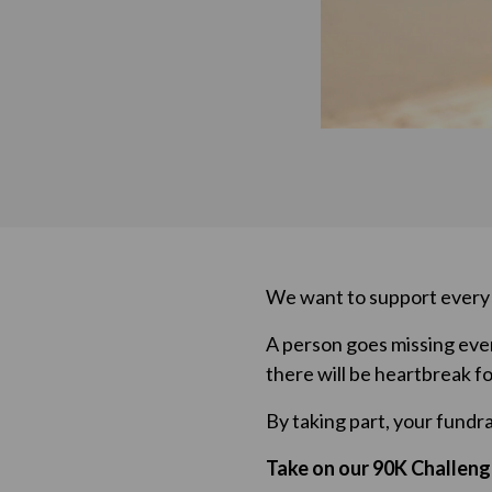
We want to support every p
A person goes missing ever
there will be heartbreak fo
By taking part, your fundr
Take on our 90K Challeng