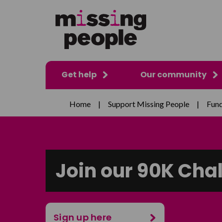
Get help
Our community
Home
|
Support Missing People
|
Fund
Join our 90K Cha
Sign up here