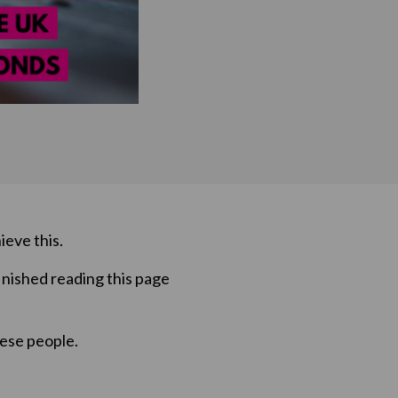
ieve this.
inished reading this page
hese people.