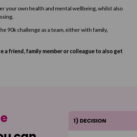
ter your own health and mental wellbeing, whilst also
ssing.
the 90k challenge as a team, either with family,
 a friend, family member or colleague to also get
ge
1) DECISION
ou can