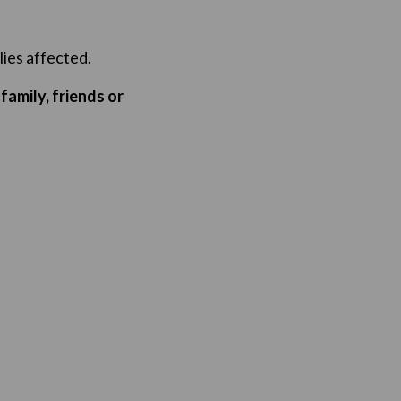
lies affected.
family, friends or