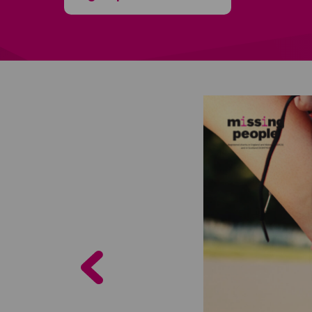
Previous