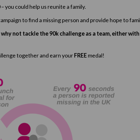
– you could help us reunite a family.
 campaign to find a missing person and provide hope to fami
r why not tackle the 90k challenge as a team, either with 
llenge together and earn your
FREE
medal!