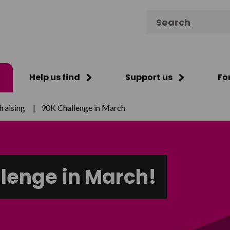
Search for:
Help us find
Support us
Fo
raising
|
90K Challenge in March
llenge in March!