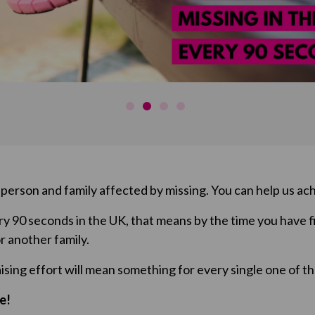
erson and family affected by missing. You can help us ach
y 90 seconds in the UK, that means by the time you have f
r another family.
aising effort will mean something for every single one of t
e!