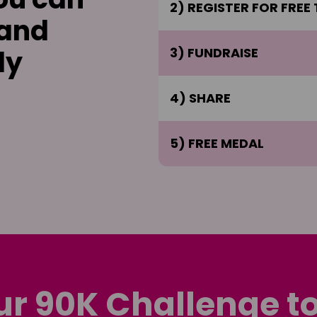
2) REGISTER FOR FREE
 and
ly
3) FUNDRAISE
4) SHARE
5) FREE MEDAL
ur 90K Challenge t