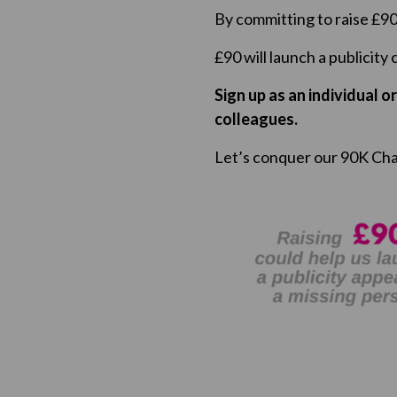
By committing to raise £90 
£90 will launch a publicity
Sign up as an individual o
colleagues.
Let’s conquer our 90K Cha