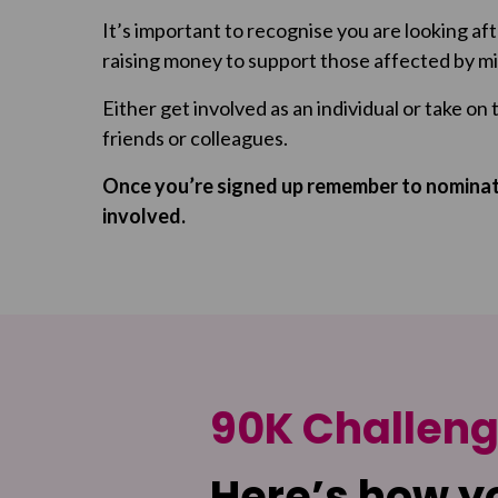
It’s important to recognise you are looking af
raising money to support those affected by mi
Either get involved as an individual or take on 
friends or colleagues.
Once you’re signed up remember to nominate
involved.
90K Challen
Here’s how y