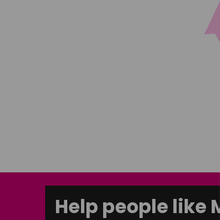
Help people like