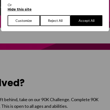
Or
e and help support people in crisis.
Hide this site
Customize
Reject All
Accept All
olved?
left behind, take on our 90K Challenge. Complete 90K
. This
is open to all ages and abilities.