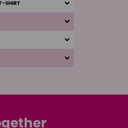
 T-SHIRT
ogether