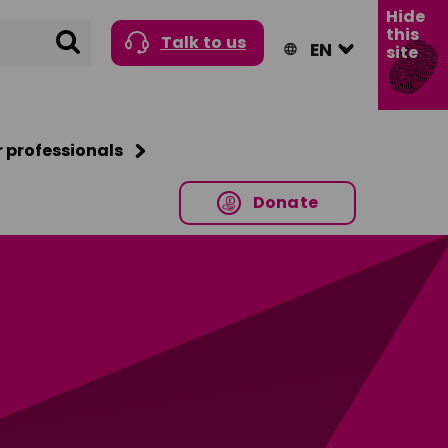
Hide
this
Search
Talk to us
site
r professionals
Donate