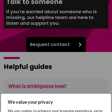
Talk to someone
If you’re worried about someone who is
missing, our helpline team are here to
listen and support you.
Request contact
Helpful guides
What is ambiguous loss?
Read more about the unique type of loss that people
experience when someone they care about is missing.
We value your privacy
We use cookies to enhance your browsing experience, serve