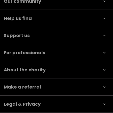
Our community
Help us find
Support us
For professionals
About the charity
Make a referral
Legal & Privacy