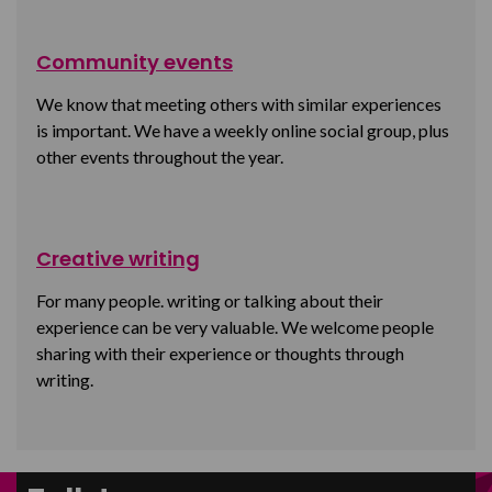
Community events
We know that meeting others with similar experiences
is important. We have a weekly online social group, plus
other events throughout the year.
Creative writing
For many people. writing or talking about their
experience can be very valuable. We welcome people
sharing with their experience or thoughts through
writing.