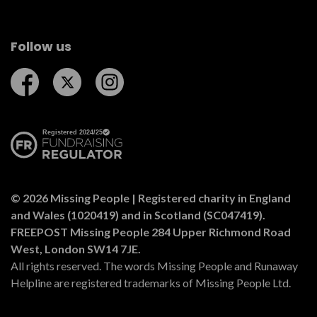
Follow us
Follow us on Facebook
Follow us on Twitter
Follow us on Instagram
© 2026 Missing People | Registered charity in England
and Wales (1020419) and in Scotland (SC047419).
FREEPOST Missing People 284 Upper Richmond Road
West, London SW14 7JE.
All rights reserved. The words Missing People and Runaway
Helpline are registered trademarks of Missing People Ltd.