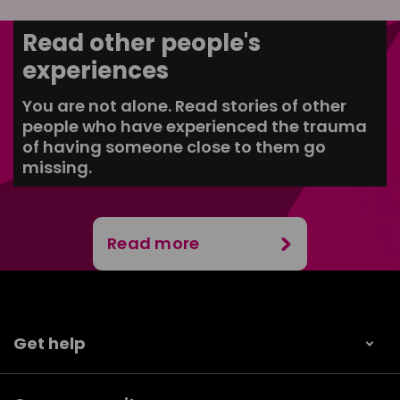
Read other people's
experiences
You are not alone. Read stories of other
people who have experienced the trauma
of having someone close to them go
missing.
Read more
Get help