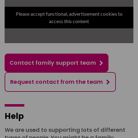
Please accept functional, advertisement cookies to
access this content
Contact family support team
Request contact from the team
Help
We are used to supporting lots of different
types of people. You might be a family