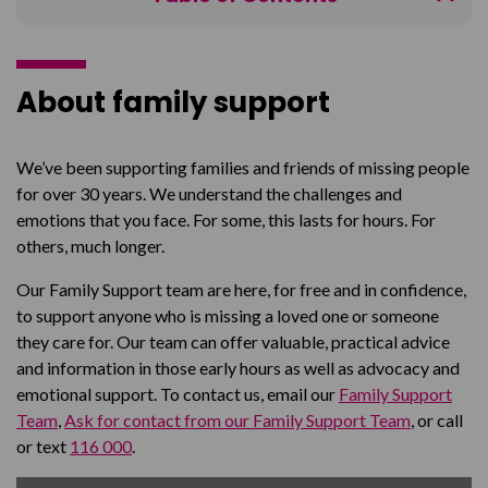
About
Help
About family support
Talk to someone
Helpful guides
We’ve been supporting families and friends of missing people
for over 30 years. We understand the challenges and
FAQ's
emotions that you face. For some, this lasts for hours. For
Connect with others
others, much longer.
Our Family Support team are here, for free and in confidence,
to support anyone who is missing a loved one or someone
they care for. Our team can offer valuable, practical advice
and information in those early hours as well as advocacy and
emotional support. To contact us, email our
Family Support
Team
,
Ask for contact from our Family Support Team
, or call
or text
116 000
.