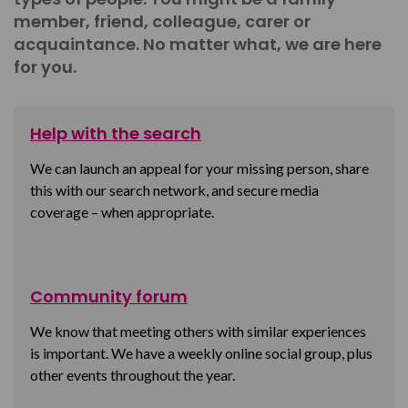
member, friend, colleague, carer or
acquaintance. No matter what, we are here
for you.
Help with the search
We can launch an appeal for your missing person, share
this with our search network, and secure media
coverage – when appropriate.
Community forum
We know that meeting others with similar experiences
is important. We have a weekly online social group, plus
other events throughout the year.