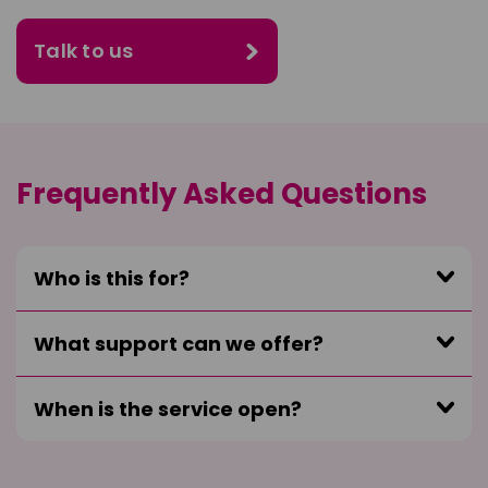
Talk to us
Frequently Asked Questions
Who is this for?
What support can we offer?
When is the service open?