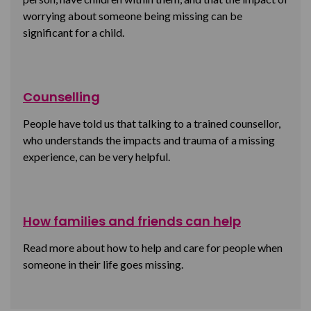
worrying about someone being missing can be
significant for a child.
Counselling
People have told us that talking to a trained counsellor,
who understands the impacts and trauma of a missing
experience, can be very helpful.
How families and friends can help
Read more about how to help and care for people when
someone in their life goes missing.