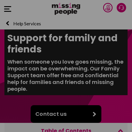
Donate 
Talk
Open Menu
Help Services
Support for family and
friends
When someone you love goes missing, the
impact can be overwhelming. Our Family
Support team offer free and confidential
help for families and friends of missing
people.
Contact us
Table of Contents