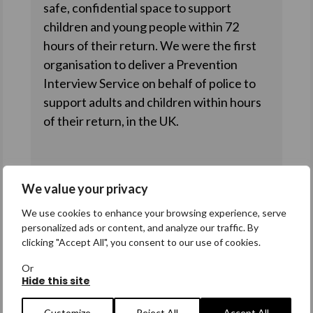
safe, confidential space to support
children and young people within 72
hours of their return. We were the first
organisation to deliver a Prevention
Interview Service on behalf of police to
support adults and children within hours
of their return, in the UK.
Our core services
We value your privacy
Our core services directly support
We use cookies to enhance your browsing experience, serve
personalized ads or content, and analyze our traffic. By
missing people and their families at all
clicking "Accept All", you consent to our use of cookies.
stages of their missing journey. Find out
Or
how we can support anyone you refer to
Hide this site
us.
Customize
Reject All
Accept All