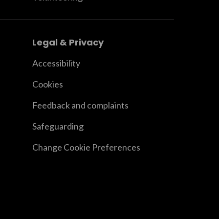
Legal & Privacy
Accessibility
Cookies
Feedback and complaints
Safeguarding
Change Cookie Preferences