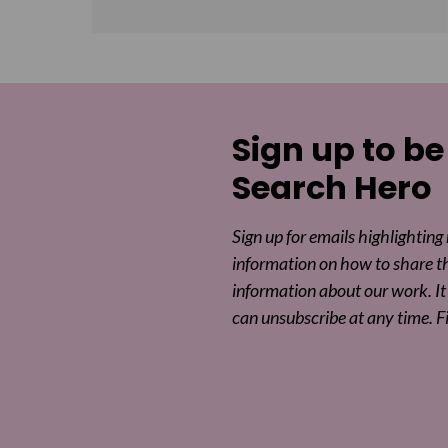
Sign up to be
Search Hero
Sign up for emails highlighting
information on how to share t
information about our work. It 
can unsubscribe at any time. F