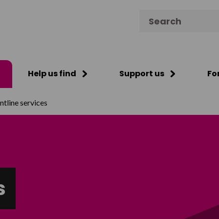
Search for:
Help us find
Support us
Fo
ntline services
s