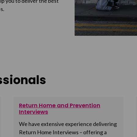
p you to deliver the best
s.
ssionals
Return Home and Prevention
Interviews
We have extensive experience delivering
Return Home Interviews – offering a