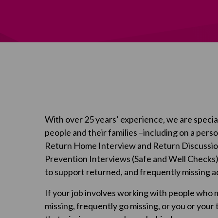
With over 25 years’ experience, we are special
people and their families –including on a pers
Return Home Interview and Return Discussion
Prevention Interviews (Safe and Well Checks
to support returned, and frequently missing ad
If your job involves working with people who 
missing, frequently go missing, or you or your