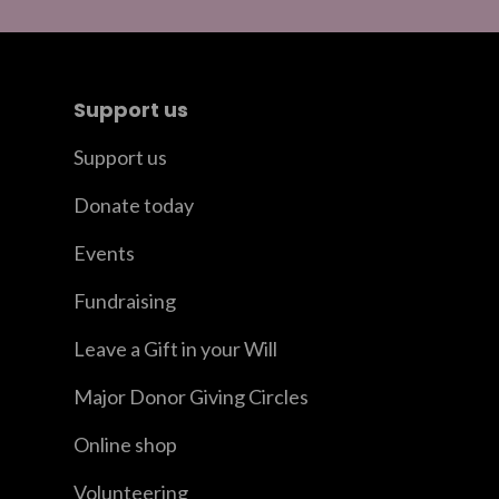
Support us
Support us
Donate today
Events
Fundraising
Leave a Gift in your Will
Major Donor Giving Circles
Online shop
Volunteering