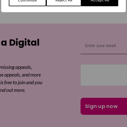
 a Digital
Email
(Required)
 missing appeals,
he appeals, and more
is free to join and you
ind out more.