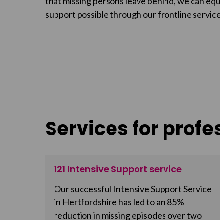
that missing persons leave behind, we can equi
support possible through our frontline service
Services for profe
121 Intensive Support service
Our successful Intensive Support Service
in Hertfordshire has led to an 85%
reduction in missing episodes over two