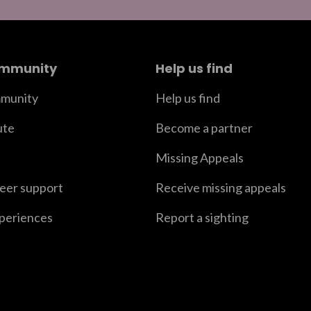
ommunity
Help us find
munity
Help us find
ute
Become a partner
Missing Appeals
peer support
Receive missing appeals
xperiences
Report a sighting