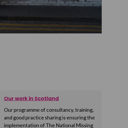
Our work in Scotland
Our programme of consultancy, training,
and good practice sharing is ensuring the
implementation of The National Missing