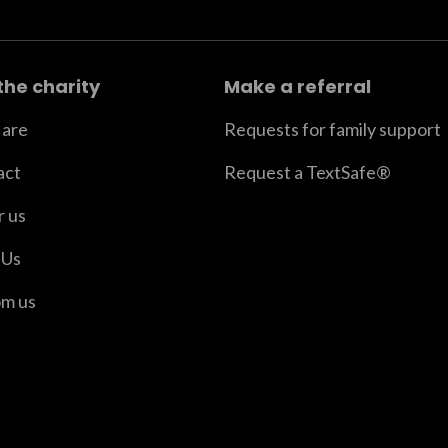
the charity
Make a referral
are
Requests for family support
act
Request a TextSafe®
r us
 Us
om us