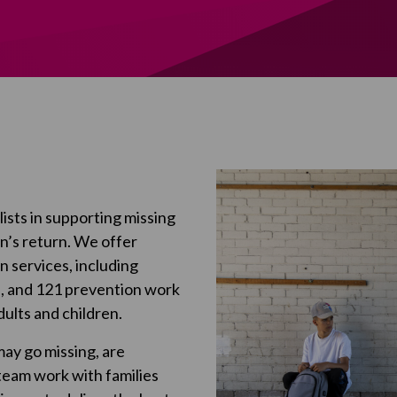
ists in supporting missing
on’s return. We offer
 services, including
), and 121 prevention work
ults and children.
may go missing, are
 team work with families