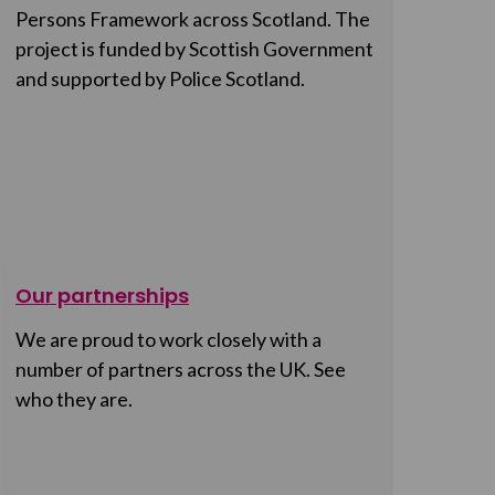
Persons Framework across Scotland. The
project is funded by Scottish Government
and supported by Police Scotland.
Our partnerships
We are proud to work closely with a
number of partners across the UK. See
who they are.