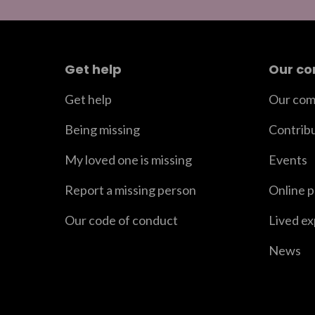
Get help
Our c
Get help
Our com
Being missing
Contrib
My loved one is missing
Events
Report a missing person
Online 
Our code of conduct
Lived e
News