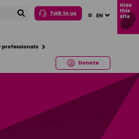
Hide
this
Search
Talk to us
site
r professionals
Donate