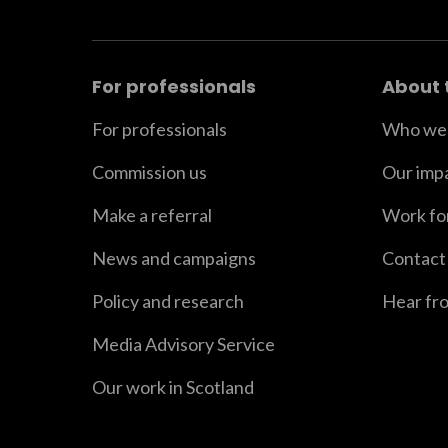
For professionals
About 
For professionals
Who we 
Commission us
Our imp
Make a referral
Work fo
News and campaigns
Contact
Policy and research
Hear fr
Media Advisory Service
Our work in Scotland