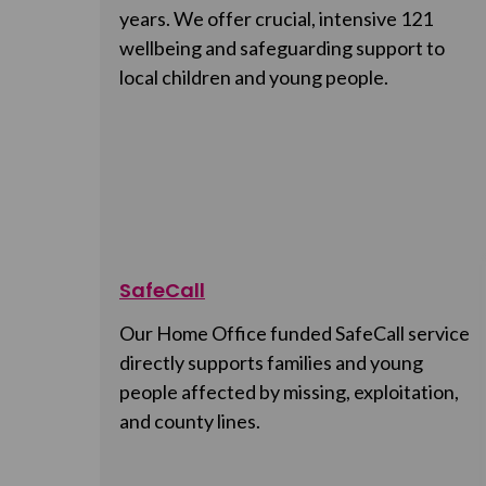
years. We offer crucial, intensive 121
wellbeing and safeguarding support to
local children and young people.
SafeCall
Our Home Office funded SafeCall service
directly supports families and young
people affected by missing, exploitation,
and county lines.