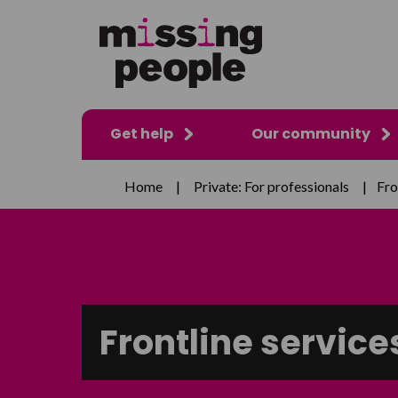
Get help
Our community
Home
|
Private: For professionals
|
Fro
Frontline service