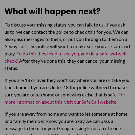
What will happen next?
To discuss your missing status, you can talk to us. If you ask
us to, we can contact the police to check this for you. We can
also pass messages to them, or put you through to them on a
3-way call. The police will want to make sure you are safe and
okay.
To do this they need to see you, and do a ‘safe and well
check’.
After they’ve done this, they can cancel your missing
status.
If you are 18 or over they won’t say where you are or take you
back home. If you are Under 18 the police will need to make
sure you are taken home or somewhere else that is safe.
For
more information about this, visit our SafeCall website.
If you are away from home and want to let someone at home,
or a family member, know you are okay we can pass a
message to them for you. Going missing is not an offence.