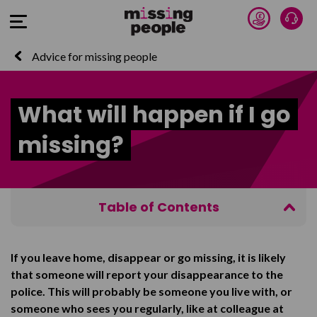
Donate 
Talk
Open Menu
Advice for missing people
What will happen if I go
missing?
Table of Contents
What will the police do?
If you leave home, disappear or go missing, it is likely
What will happen next?
that someone will report your disappearance to the
Talk to us
police. This will probably be someone you live with, or
someone who sees you regularly, like at colleague at