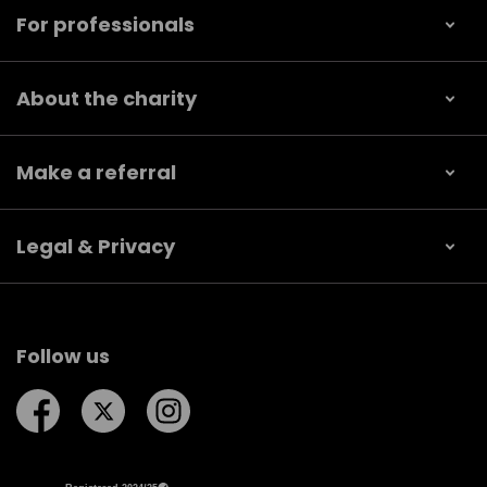
For professionals
About the charity
Make a referral
Legal & Privacy
Follow us
Follow us on Facebook
Follow us on Twitter
Follow us on Instagram