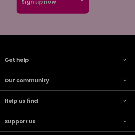
Get help
Our community
Help us find
Support us