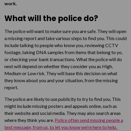
work.
What will the police do?
The police will want to make sure you are safe. They will open
a missing report and take various steps to find you. This could
include talking to people who know you, reviewing CCTV
footage, taking DNA samples from items that belong to yo,
or checking your bank transactions. What the police will do
next will depend on whether they consider you as High,
Medium or Low risk. They will base this decision on what
they know about you and your situation, from the missing
report.
The police are likely to use publicity to try to find you. This
might include missing posters and appeals online, such as
their website and social media. They may also search areas
where they think you are.
Police often send missing people a
text message, from us, to let you know we’re here to help.