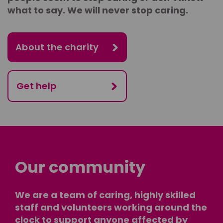
what to say. We will never stop caring.
About the charity
Get help
Our community
We are a team of caring, highly skilled
staff and volunteers working around the
clock to support anyone affected by