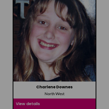
Charlene Downes
North West
View details