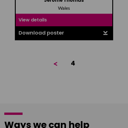
Jerome Thomas
Wales
View details
Download poster
<
4
Ways we can help