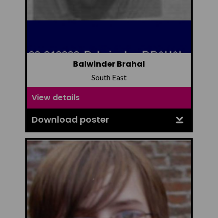
Balwinder Brahal
South East
View details
Download poster