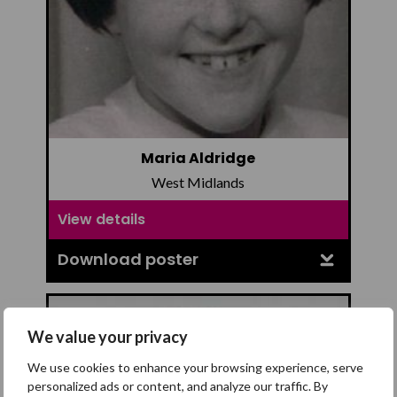
Maria Aldridge
West Midlands
View details
Download poster
We value your privacy
We use cookies to enhance your browsing experience, serve
personalized ads or content, and analyze our traffic. By