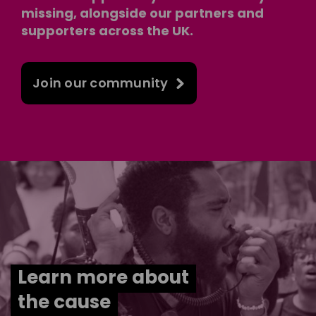
missing, alongside our partners and
supporters across the UK.
Join our community
Learn more about
the cause