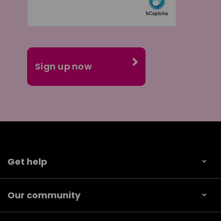
Get help
Our community