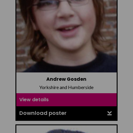
Andrew Gosden
Yorkshire and Humberside
View details
Download poster