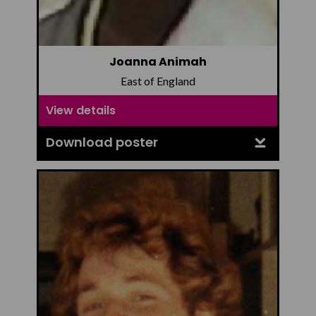
Joanna Animah
East of England
View details
Download poster