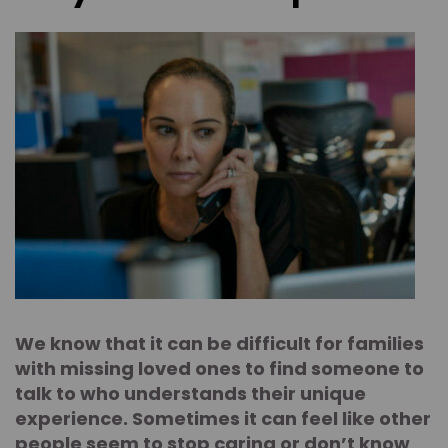
We know that it can be difficult for families
with missing loved ones to find someone to
talk to who understands their unique
experience. Sometimes it can feel like other
people seem to stop caring or don’t know