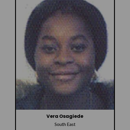
Vera Osagiede
South East