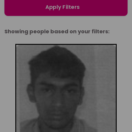
Apply Filters
Showing people based on your filters: