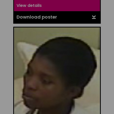
View details
Download poster