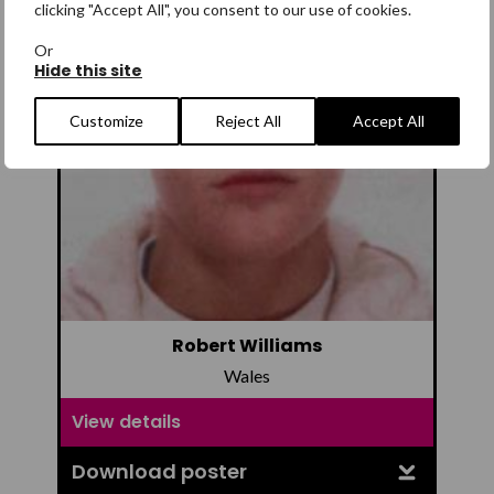
clicking "Accept All", you consent to our use of cookies.
Or
Hide this site
Customize
Reject All
Accept All
Robert Williams
Wales
View details
Download poster