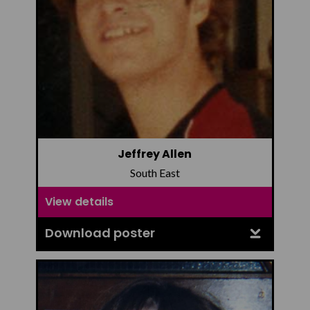
Jeffrey Allen
South East
View details
Download poster