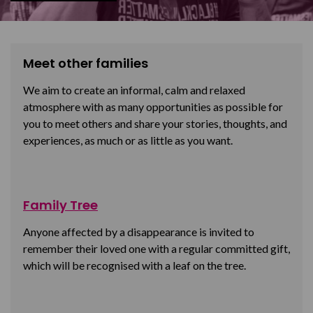
Meet other families
We aim to create an informal, calm and relaxed
atmosphere with as many opportunities as possible for
you to meet others and share your stories, thoughts, and
experiences, as much or as little as you want.
Family Tree
Anyone affected by a disappearance is invited to
remember their loved one with a regular committed gift,
which will be recognised with a leaf on the tree.