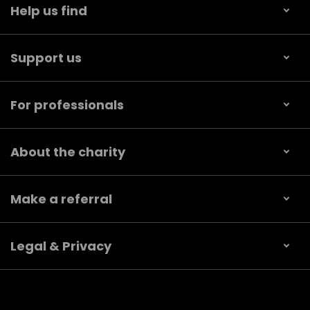
Help us find
Support us
For professionals
About the charity
Make a referral
Legal & Privacy