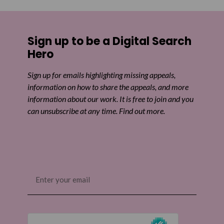
Sign up to be a Digital Search
Hero
Sign up for emails highlighting missing appeals,
information on how to share the appeals, and more
information about our work. It is free to join and you
can unsubscribe at any time. Find out more.
Email
(Required)