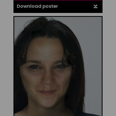
Download poster