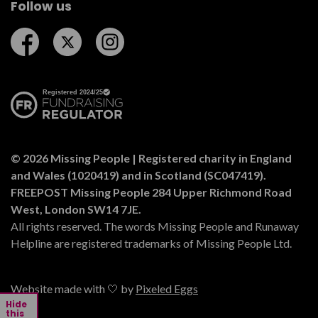
Follow us
Follow us on Facebook
Follow us on Twitter
Follow us on Instagram
© 2026 Missing People | Registered charity in England
and Wales (1020419) and in Scotland (SC047419).
FREEPOST Missing People 284 Upper Richmond Road
West, London SW14 7JE.
All rights reserved. The words Missing People and Runaway
Helpline are registered trademarks of Missing People Ltd.
Website made with 🤍 by
Pixeled Eggs
Hide
this