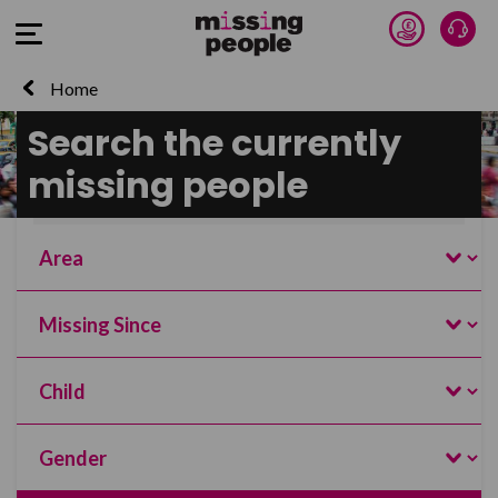
Donate 
Talk
Open Menu
Home
Search the currently
Search and filter this page
missing people
Name
Search
Area
Missing Since
Age
Gender