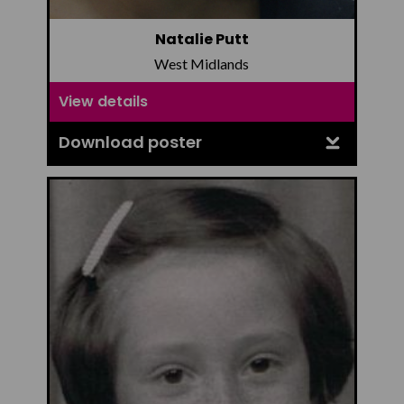
Natalie Putt
West Midlands
View details
Download poster