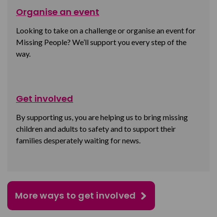
Organise an event
Looking to take on a challenge or organise an event for
Missing People? We’ll support you every step of the
way.
Get involved
By supporting us, you are helping us to bring missing
children and adults to safety and to support their
families desperately waiting for news.
More ways to get involved