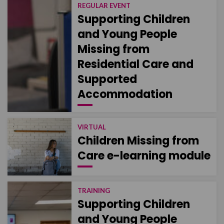
REGULAR EVENT
Supporting Children
and Young People
Missing from
Residential Care and
Supported
Accommodation
VIRTUAL
Children Missing from
Care e-learning module
TRAINING
Supporting Children
and Young People