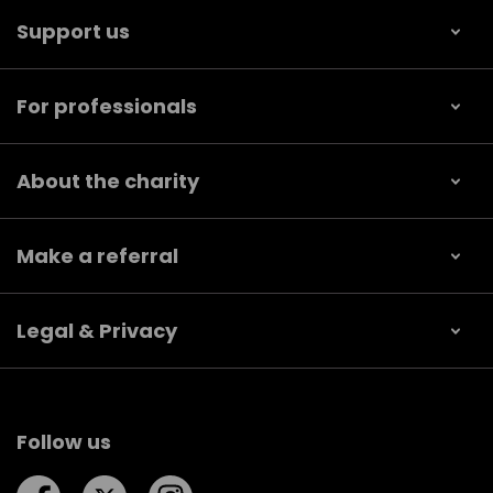
Support us
For professionals
About the charity
Make a referral
Legal & Privacy
Follow us
Follow us on Facebook
Follow us on Twitter
Follow us on Instagram