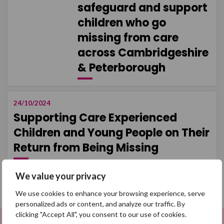
safeguard and support
children who go
missing from care
across Cambridgeshire
& Peterborough
24/10/2024
Supporting Care Experienced
Children and Young People on Their
Return from Being Missing
We value your privacy
Load more
We use cookies to enhance your browsing experience, serve
personalized ads or content, and analyze our traffic. By
clicking "Accept All", you consent to our use of cookies.