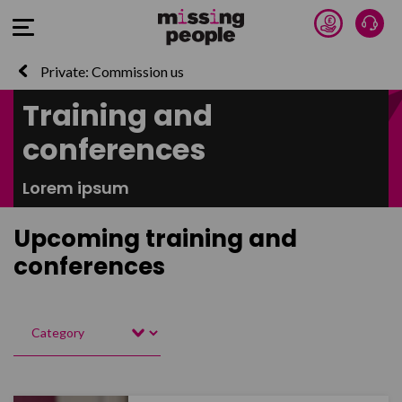
Donate 
Talk
Open Menu
Private: Commission us
Training and
conferences
Lorem ipsum
Upcoming training and
conferences
Category