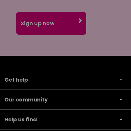
Get help
Our community
Help us find