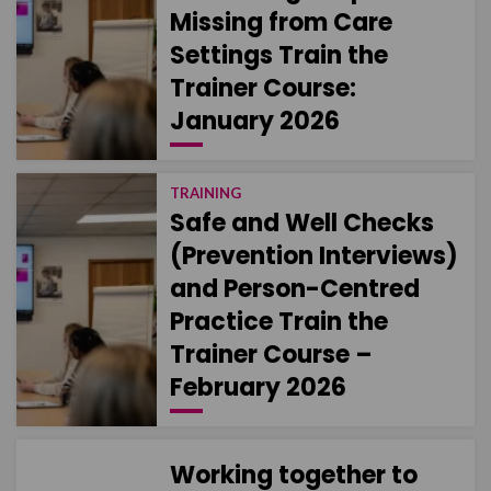
Missing from Care
Settings Train the
Trainer Course:
January 2026
TRAINING
Safe and Well Checks
(Prevention Interviews)
and Person-Centred
Practice Train the
Trainer Course –
February 2026
Working together to