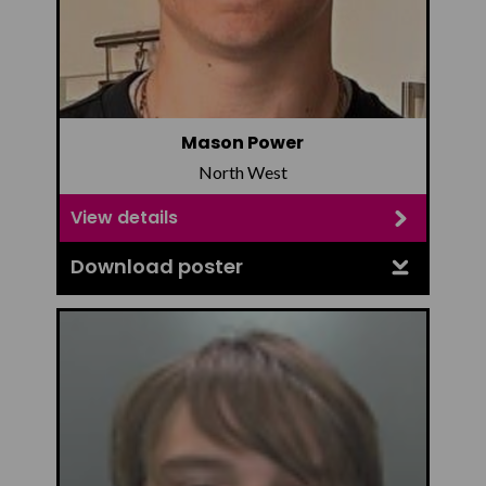
Mason Power
North West
View details
Download poster