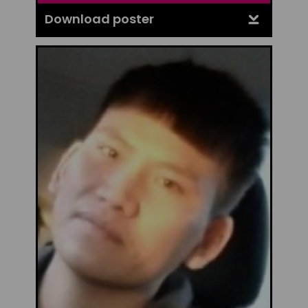
Download poster