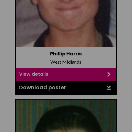
Phillip Harris
West Midlands
View details
Download poster