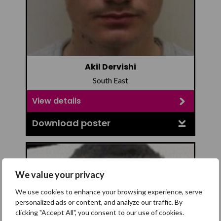
Akil Dervishi
South East
View details
Download poster
We value your privacy
We use cookies to enhance your browsing experience, serve
personalized ads or content, and analyze our traffic. By
clicking "Accept All", you consent to our use of cookies.