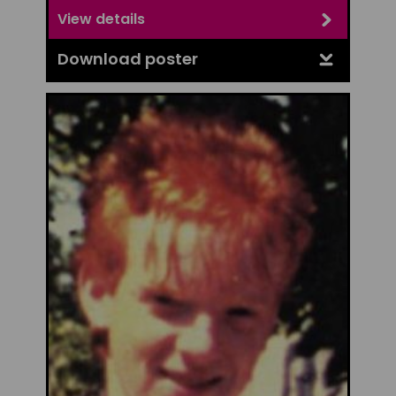
View details
Download poster