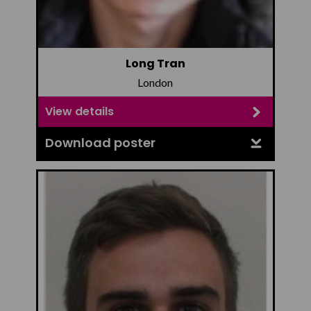
Long Tran
London
View details
Download poster