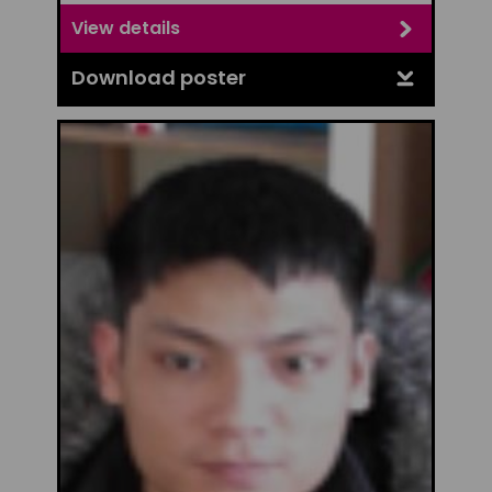
View details
Download poster