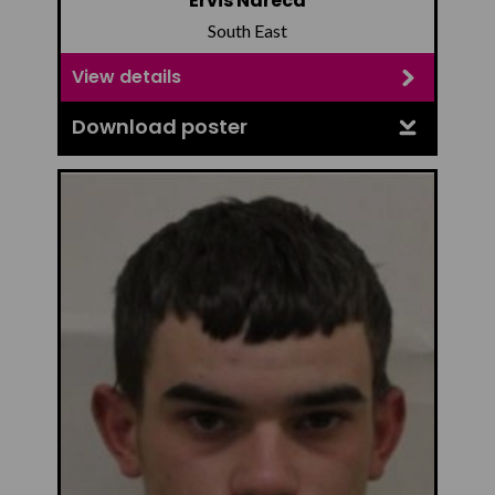
Ervis Ndreca
South East
View details
Download poster