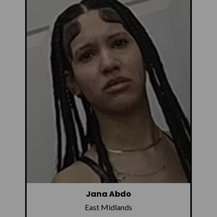
Jana Abdo
East Midlands