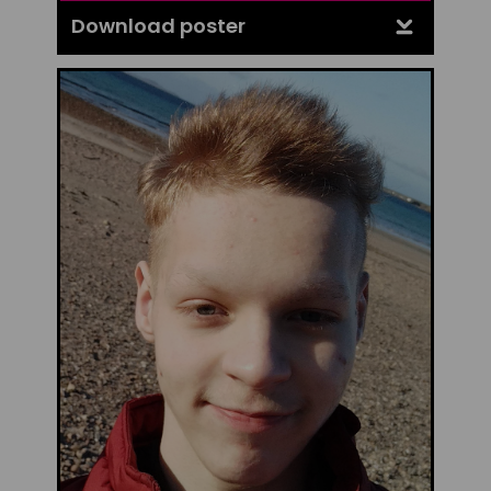
Download poster