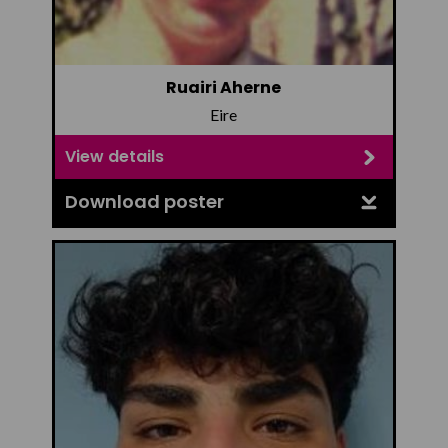
Ruairi Aherne
Eire
View details
Download poster