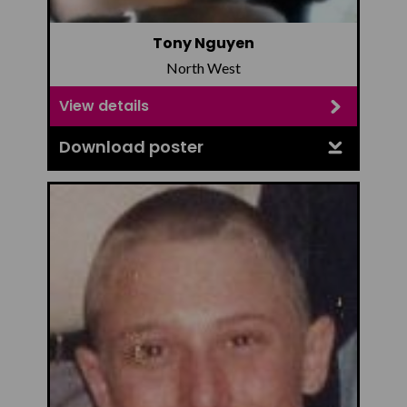
Tony Nguyen
North West
View details
Download poster