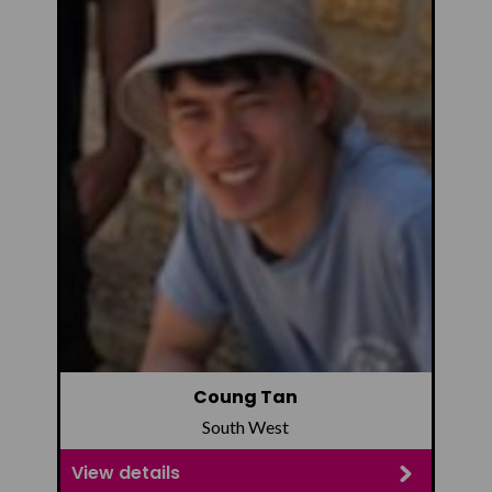
Coung Tan
South West
View details