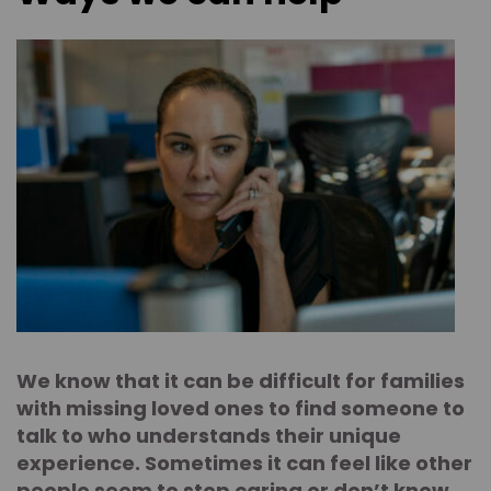
We know that it can be difficult for families
with missing loved ones to find someone to
talk to who understands their unique
experience. Sometimes it can feel like other
people seem to stop caring or don’t know