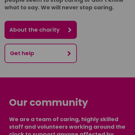
what to say. We will never stop caring.
About the charity
Get help
Our community
We are a team of caring, highly skilled
staff and volunteers working around the
clock to support anyone affected by