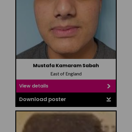
Mustafa Kamaram Sabah
East of England
View details
Download poster