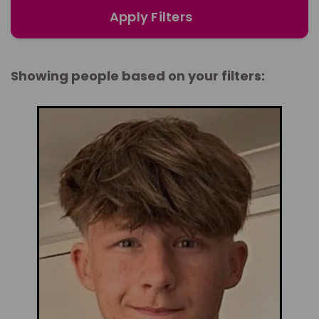
Apply Filters
Showing people based on your filters: