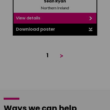
Sean Ryan
Northern Ireland
View details
Download poster
>
1
Ways we can help