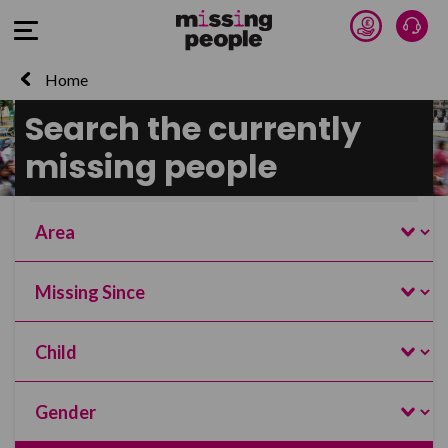
Donate 
Talk
Open Menu
Home
Search the currently
Search and filter this page
missing people
Name
Search
Area
Missing Since
Age
Gender