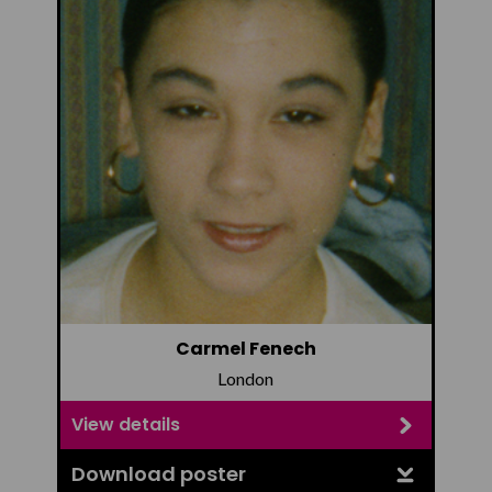
Carmel Fenech
London
View details
Download poster