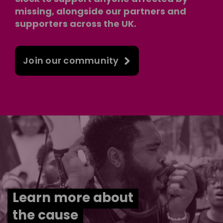
missing, alongside our partners and
supporters across the UK.
Join our community
Learn more about
the cause