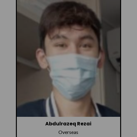
Abdulrazeq Rezai
Overseas