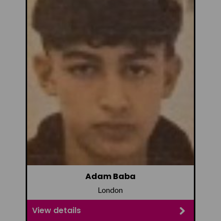
Adam Baba
London
View details