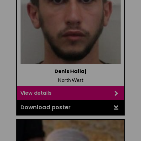
Denis Haliaj
North West
View details
Download poster