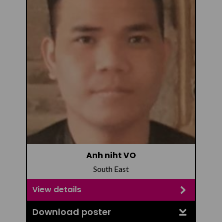
Anh niht VO
South East
View details
Download poster