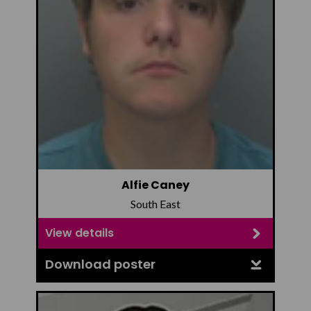
Alfie Caney
South East
View details
Download poster