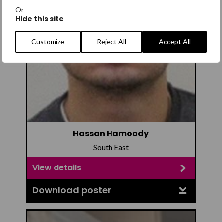
Or
Hide this site
Customize
Reject All
Accept All
Hassan Hamoody
South East
View details
Download poster