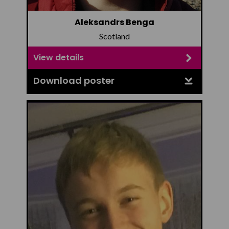
Aleksandrs Benga
Scotland
View details
Download poster