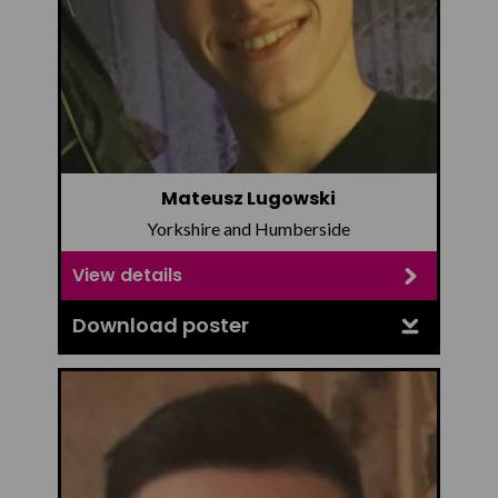
Mateusz Lugowski
Yorkshire and Humberside
View details
Download poster