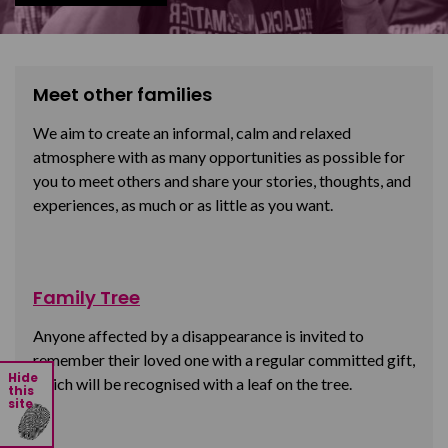
Meet other families
We aim to create an informal, calm and relaxed
atmosphere with as many opportunities as possible for
you to meet others and share your stories, thoughts, and
experiences, as much or as little as you want.
Family Tree
Anyone affected by a disappearance is invited to
remember their loved one with a regular committed gift,
Hide
which will be recognised with a leaf on the tree.
this
site