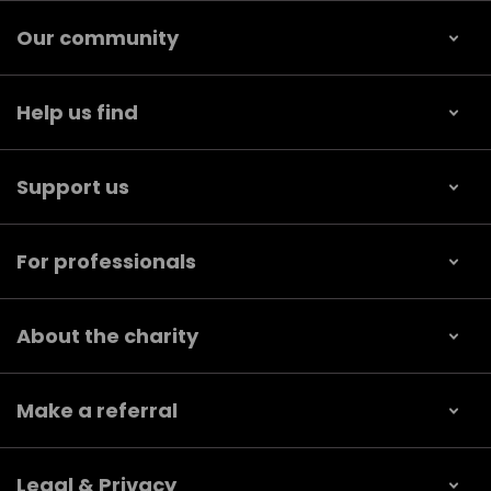
Our community
Help us find
Support us
For professionals
About the charity
Make a referral
Legal & Privacy