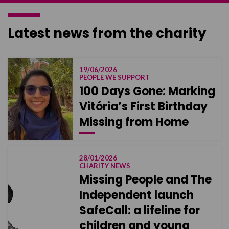
Latest news from the charity
19/06/2026
PEOPLE WE SUPPORT
100 Days Gone: Marking
Vitória’s First Birthday
Missing from Home
28/01/2026
CHARITY NEWS
Missing People and The
Independent launch
SafeCall: a lifeline for
children and young