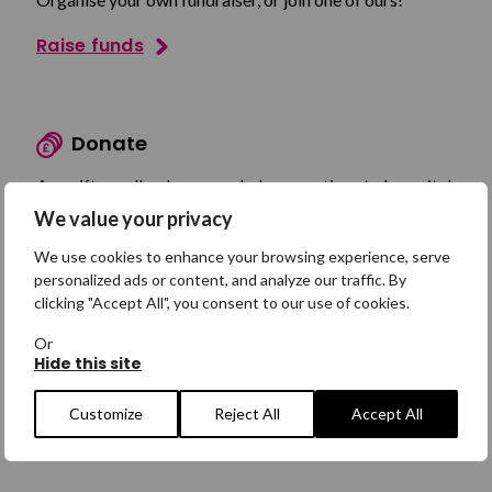
Raise funds
Donate
Any gift, small or large, can help us continue to be a vital
lifeline.
We value your privacy
Make a donation
We use cookies to enhance your browsing experience, serve
personalized ads or content, and analyze our traffic. By
clicking "Accept All", you consent to our use of cookies.
Or
Shop
Hide this site
Browse our products in our new online shop!
Customize
Reject All
Accept All
Shop now