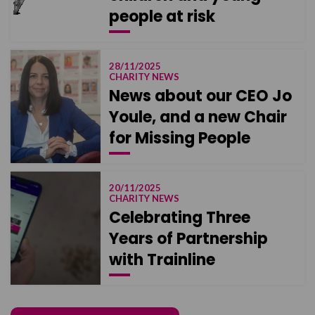
people at risk
28/11/2025
CHARITY NEWS
News about our CEO Jo
Youle, and a new Chair
for Missing People
20/11/2025
CHARITY NEWS
Celebrating Three
Years of Partnership
with Trainline