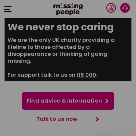
Donate 
Talk
Open Menu
We never stop caring
We are the only UK charity providing a
lifeline to those affected by a
disappearance or thinking of going
missing.
For support talk to us on
116 000
.
Find advice & information
Talk to us now