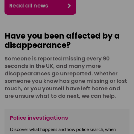
Read all news
Have you been affected by a
disappearance?
Someone is reported missing every 90
seconds in the UK, and many more
disappearances go unreported. Whether
someone you know has gone missing or lost
touch, or you yourself have left home and
are unsure what to do next, we can help.
Police investigations
Discover what happens and how police search, when