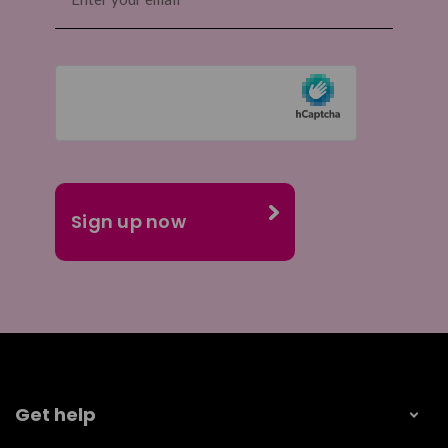
Get help