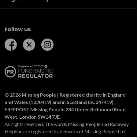
Follow us
Follow us on Facebook
Follow us on Twitter
Follow us on Instagram
© 2026 Missing People | Registered charity in England
and Wales (1020419) and in Scotland (SC047419).
FREEPOST Missing People 284 Upper Richmond Road
West, London SW14 7JE.
All rights reserved. The words Missing People and Runaway
Helpline are registered trademarks of Missing People Ltd.