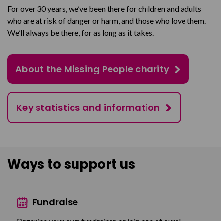
For over 30 years, we’ve been there for children and adults
who are at risk of danger or harm, and those who love them.
We’ll always be there, for as long as it takes.
About the Missing People charity
Key statistics and information
Ways to support us
Fundraise
Organise your own fundraiser, or join one of ours!