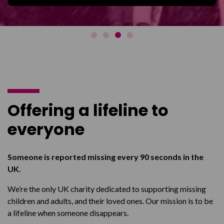
Offering a lifeline to
everyone
Someone is reported missing every 90 seconds in the
UK.
We’re the only UK charity dedicated to supporting missing
children and adults, and their loved ones. Our mission is to be
a lifeline when someone disappears.