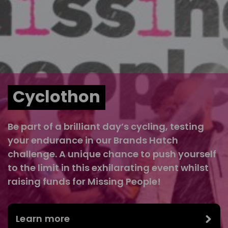
Cyclothon
Be part of a brilliant day’s cycling, testing
your endurance in our Brands Hatch
challenge. A unique chance to push yourself
to the limit in this exhilarating event whilst
raising funds for Missing People!
Learn more