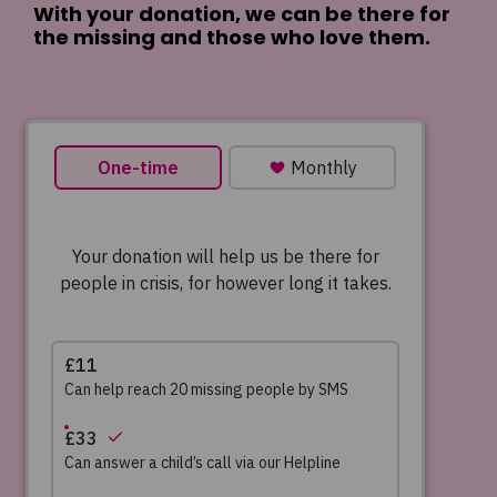
With your donation, we can be there for
the missing and those who love them.