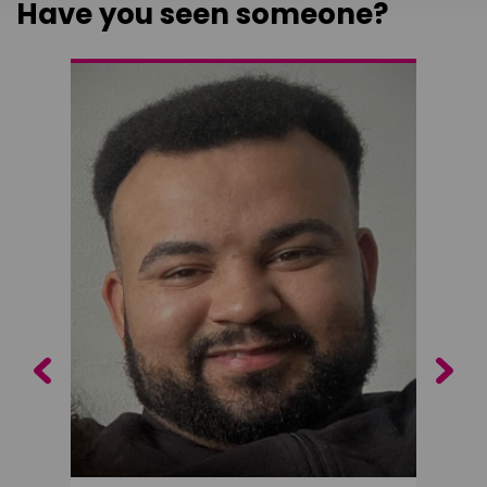
Have you seen someone?
Previous
Next