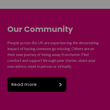
Our Community
People across the UK are experiencing the devastating
impact of having someone go missing. Others are on
their own journey of being away from home. Find
comfort and support through peer stories, share your
own advice, meet in person or virtually.
Read more