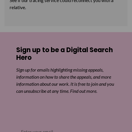
See if our tracing service could reconnect you with a
relative.
Sign up to be a Digital Search
Hero
Sign up for emails highlighting missing appeals,
information on how to share the appeals, and more
information about our work. It is free to join and you
can unsubscribe at any time. Find out more.
Email
(Required)