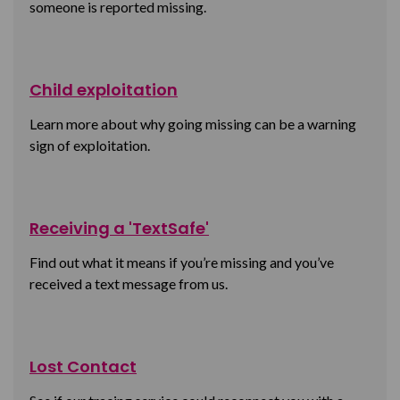
someone is reported missing.
Child exploitation
Learn more about why going missing can be a warning
sign of exploitation.
Receiving a 'TextSafe'
Find out what it means if you’re missing and you’ve
received a text message from us.
Lost Contact